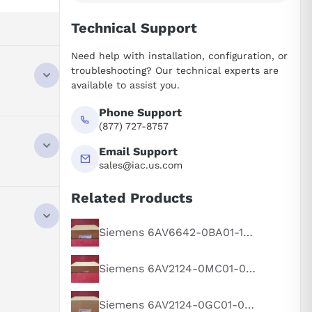
Technical Support
Need help with installation, configuration, or
troubleshooting? Our technical experts are
available to assist you.
Phone Support
,
(877) 727-8757
Email Support
sales@iac.us.com
Related Products
,
Siemens 6AV6642-0BA01-1AX1
Siemens 6AV2124-0MC01-0AX0
Siemens 6AV2124-0GC01-0AX0