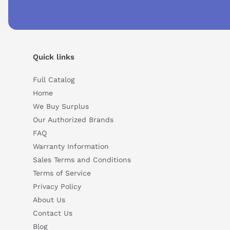
Quick links
Full Catalog
Home
We Buy Surplus
Our Authorized Brands
Suggested questions
FAQ
What are the key features of this product?
What sh
Warranty Information
How do I set up or use this product?
Sales Terms and Conditions
Terms of Service
Privacy Policy
About Us
Contact Us
Blog