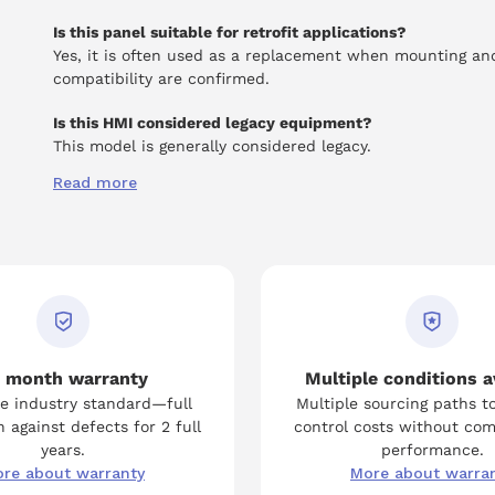
Is this panel suitable for retrofit applications?
Yes, it is often used as a replacement when mounting an
compatibility are confirmed.
Is this HMI considered legacy equipment?
This model is generally considered legacy.
Read more
 month warranty
Multiple conditions a
e industry standard—full
Multiple sourcing paths t
 against defects for 2 full
control costs without co
years.
performance.
re about warranty
More about warra