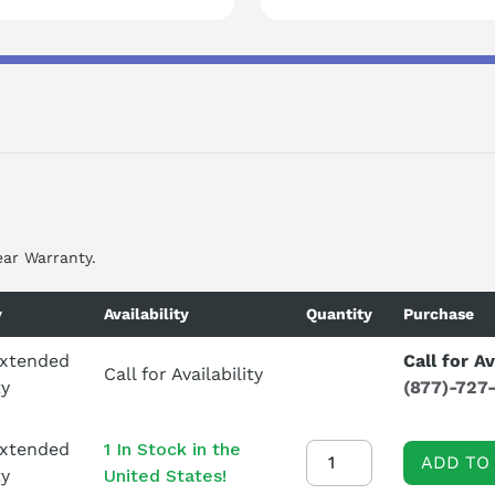
ear Warranty.
y
Availability
Quantity
Purchase
Extended
Call for Av
Call for Availability
ty
(877)-727
Extended
1 In Stock in the
ADD TO
ty
United States!