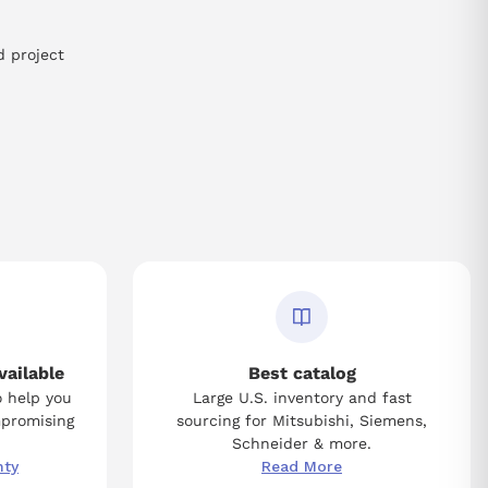
d project
vailable
Best catalog
o help you
Large U.S. inventory and fast
mpromising
sourcing for Mitsubishi, Siemens,
Schneider & more.
nty
Read More