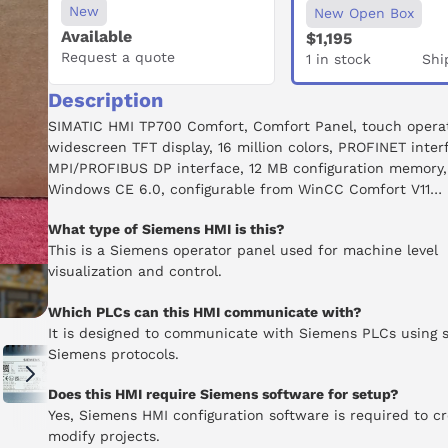
New
New Open Box
Available
$1,195
Request a quote
1 in stock
Shi
Description
SIMATIC HMI TP700 Comfort, Comfort Panel, touch operat
widescreen TFT display, 16 million colors, PROFINET inter
MPI/PROFIBUS DP interface, 12 MB configuration memory,
Windows CE 6.0, configurable from WinCC Comfort V11
What type of Siemens HMI is this?
This is a Siemens operator panel used for machine level
visualization and control.
Which PLCs can this HMI communicate with?
It is designed to communicate with Siemens PLCs using 
Siemens protocols.
Does this HMI require Siemens software for setup?
Yes, Siemens HMI configuration software is required to cr
modify projects.