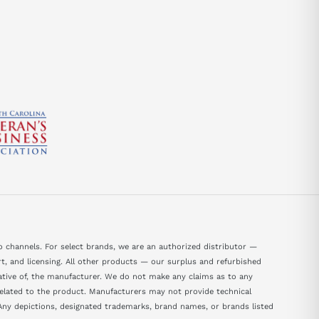
 channels. For select brands, we are an authorized distributor —
, and licensing. All other products — our surplus and refurbished
tative of, the manufacturer. We do not make any claims as to any
 related to the product. Manufacturers may not provide technical
ny depictions, designated trademarks, brand names, or brands listed