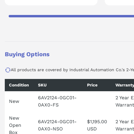
Buying Options
All products are covered by Industrial Automation Co.'s 2-Y
Condition
SKU
Price
Warrant
6AV2124-0GC01-
2 Year 
New
0AX0-FS
Warran
New
6AV2124-0GC01-
$1,195.00
2 Year 
Open
0AX0-NSO
USD
Warran
Box