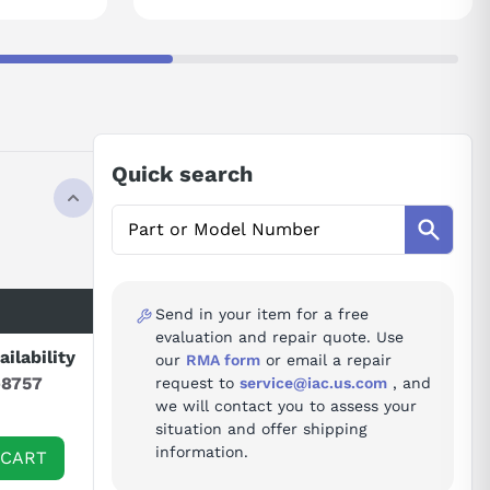
Quick search
Send in your item for a free
evaluation and repair quote. Use
ailability
our
RMA form
or email a repair
-8757
request to
service@iac.us.com
, and
we will contact you to assess your
situation and offer shipping
information.
 CART