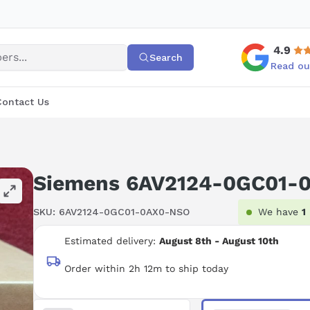
4.9
Search
Read ou
Contact Us
Siemens 6AV2124-0GC01-
SKU:
6AV2124-0GC01-0AX0-NSO
We have
1
Estimated delivery:
August 8th - August 10th
Order within 2h 12m to ship today