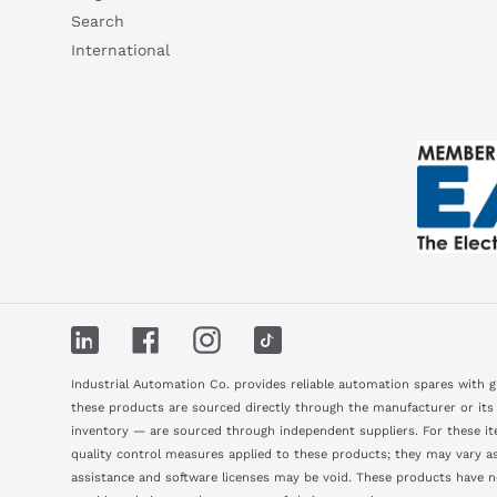
Search
International
LinkedIn
Facebook
Instagram
TikTok
Industrial Automation Co. provides reliable automation spares with 
these products are sourced directly through the manufacturer or its
inventory — are sourced through independent suppliers. For these ite
quality control measures applied to these products; they may vary as 
assistance and software licenses may be void. These products have 