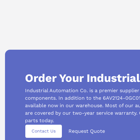
AI Product Assistant
Type
hmi panel
Is this HMI considered legacy equipment?
This model is generally considered legacy.
Ask questions about
Siemens 6AV2124-0GC01-0AX0
Questions or need a quote? Call 877-727-8757 or email sales@iac.us.com.
AI Assistant
Ask questions about
Siemens 6AV2124-0GC01-0AX0
Order Your Industria
Industrial Automation Co. is a premier supplie
components. In addition to the 6AV2124-0GC01
available now in our warehouse. Most of our 
are covered by our two-year service warranty.
parts today.
Request Quote
Contact Us