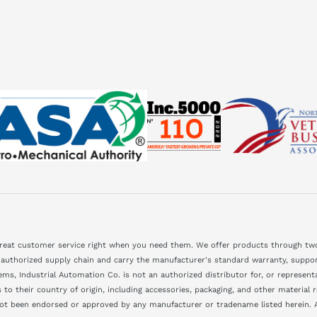
great customer service right when you need them. We offer products through two
 authorized supply chain and carry the manufacturer's standard warranty, support
ms, Industrial Automation Co. is not an authorized distributor for, or represen
to their country of origin, including accessories, packaging, and other material
not been endorsed or approved by any manufacturer or tradename listed herein. A