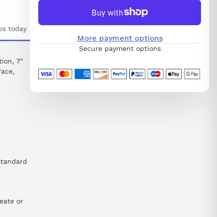
ps today
More payment options
Secure payment options
ion, 7"
face,
standard
eate or