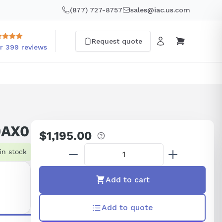
(877) 727-8757
sales@iac.us.com
Request quote
r 399 reviews
0AX0
$1,195.00
Regular
price
in stock
Add to cart
Add to quote