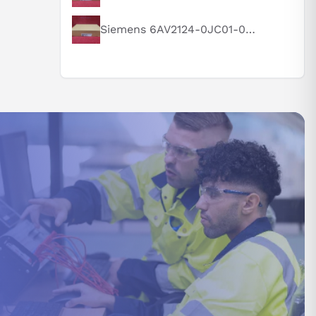
Siemens 6AV2124-0JC01-0AX0