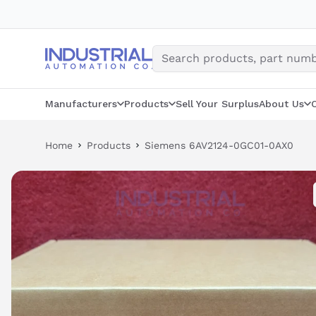
Skip
to
content
Manufacturers
Products
Sell Your Surplus
About Us
Home
Products
Siemens 6AV2124-0GC01-0AX0