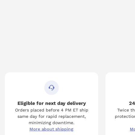
Eligible for next day delivery
24
Orders placed before 4 PM ET ship
Twice th
same day for rapid replacement,
protection
minimizing downtime.
More about shipping
Mo