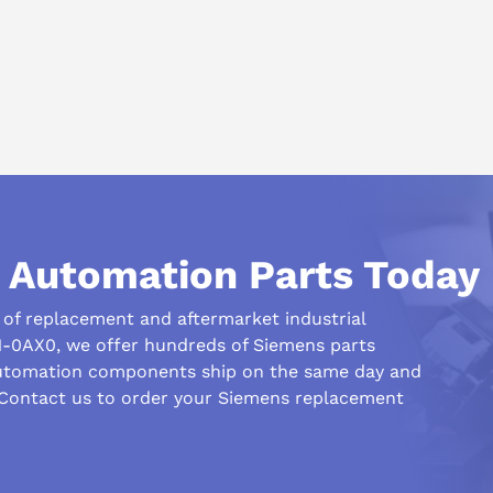
l Automation Parts Today
r of replacement and aftermarket industrial
-0AX0, we offer hundreds of Siemens parts
automation components ship on the same day and
 Contact us to order your Siemens replacement