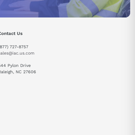
Contact Us
(877) 727-8757
sales@iac.us.com
544 Pylon Drive
Raleigh, NC 27606
send