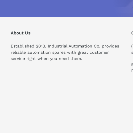
About Us
Established 2018, Industrial Automation Co. provides
reliable automation spares with great customer
service right when you need them.
ould I know before buying this product?