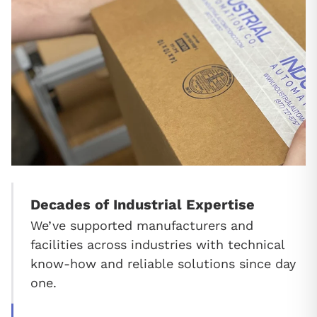
Decades of Industrial Expertise
We’ve supported manufacturers and
facilities across industries with technical
know-how and reliable solutions since day
one.