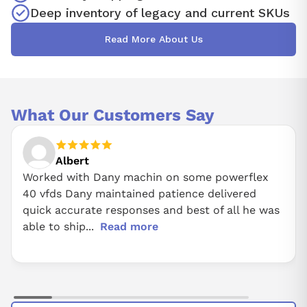
Deep inventory of legacy and current SKUs
Read More About Us
What Our Customers Say
Albert
Worked with Dany machin on some powerflex
40 vfds Dany maintained patience delivered
quick accurate responses and best of all he was
able to ship...
Read more