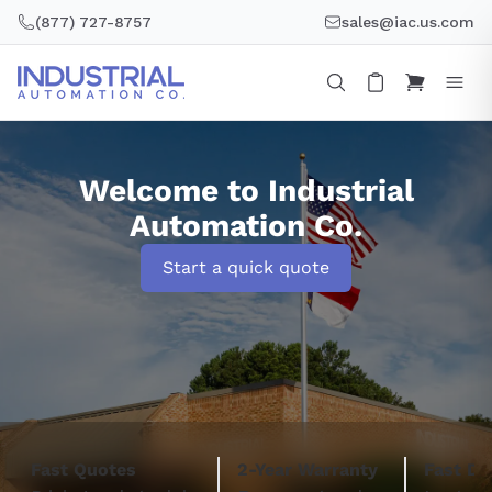
Skip
(877) 727-8757
sales@iac.us.com
to
content
Welcome to Industrial
Automation Co.
Start a quick quote
Fast Quotes
2-Year Warranty
Fast De