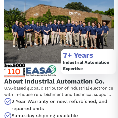
7+ Years
Industrial Automation
Expertise
About Industrial Automation Co.
U.S.‑based global distributor of industrial electronics
with in‑house refurbishment and technical support.
2‑Year Warranty on new, refurbished, and
repaired units
Same‑day shipping available