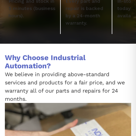
Pricing and stock in
Every part and
In-stock
5 minutes (business
repair is backed
today; 
hours).
by a 24-month
availabl
warranty.
Why Choose Industrial
Automation?
We believe in providing above-standard
services and products for a fair price, and we
warranty all of our parts and repairs for 24
months.