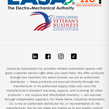
LinkedIn
Facebook
Instagram
TikTok
Industrial Automation Co. provides reliable automation spares with
great customer service right when you need them. We offer products
through two channels. For select brands, we are an authorized
distributor — these products are sourced directly through the
manufacturer or its authorized supply chain and carry the
manufacturer's standard warranty, support, and licensing. All other
products — our surplus and refurbished inventory — are sourced
through independent suppliers. For these items, Industrial Automation
Co. is not an authorized distributor for, or representative of, the
manufacturer. We do not make any claims as to any quality control