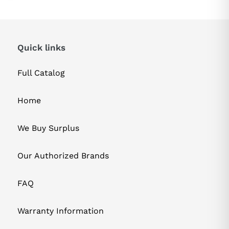
Quick links
Full Catalog
Home
We Buy Surplus
Our Authorized Brands
FAQ
Warranty Information