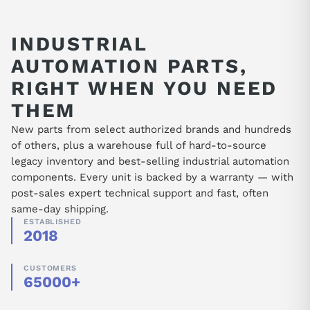
amplifiers, MICROMASTER, and surplus S5
units.
INDUSTRIAL
AUTOMATION PARTS,
RIGHT WHEN YOU NEED
THEM
New parts from select authorized brands and hundreds
of others, plus a warehouse full of hard-to-source
legacy inventory and best-selling industrial automation
components. Every unit is backed by a warranty — with
post-sales expert technical support and fast, often
same-day shipping.
ESTABLISHED
2018
CUSTOMERS
65000+