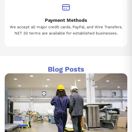
Payment Methods
We accept all major credit cards, PayPal, and Wire Transfers.
NET 30 terms are available for established businesses.
Blog Posts