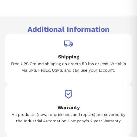
Additional Information
Shipping
Free UPS Ground shipping on orders 50 lbs or less. We ship
via UPS, FedEx, USPS, and can use your account.
Warranty
All products (new, refurbished, and repairs) are covered by
the Industrial Automation Company's 2 year Warranty.