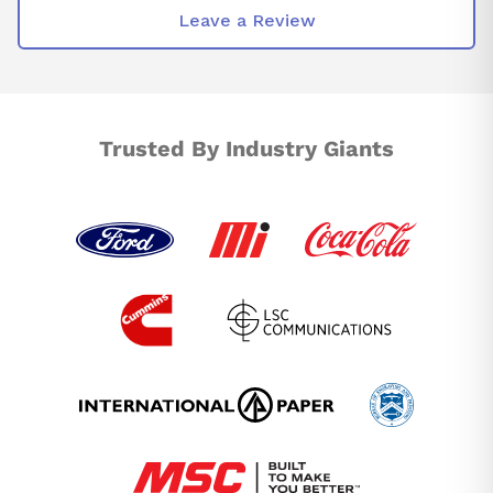
Leave a Review
Trusted By Industry Giants