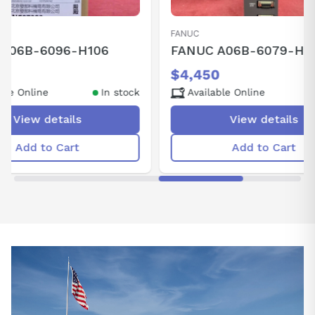
ANUC
ANUC A06B-6079-H105
4,450
Available Online
In stock
View details
Add to Cart