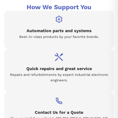
How We Support You
Automation parts and systems
Best-in-class products by your favorite brands.
Quick repairs and great service
Repairs and refurbishments by expert industrial electronic
engineers.
Contact Us for a Quote