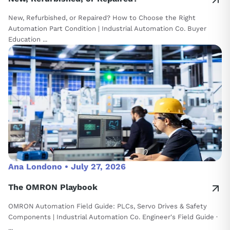
New, Refurbished, or Repaired? How to Choose the Right
Automation Part Condition | Industrial Automation Co. Buyer
Education ...
Ana Londono •
July 27, 2026
The OMRON Playbook
OMRON Automation Field Guide: PLCs, Servo Drives & Safety
Components | Industrial Automation Co. Engineer's Field Guide ·
...