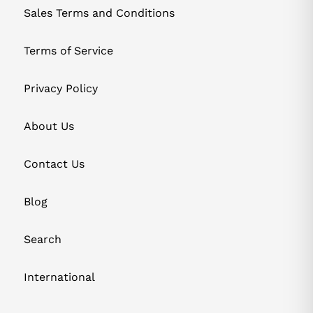
Sales Terms and Conditions
Terms of Service
Privacy Policy
About Us
Contact Us
Blog
Search
International