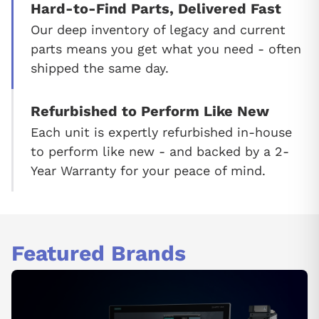
Hard-to-Find Parts, Delivered Fast
Our deep inventory of legacy and current
parts means you get what you need - often
shipped the same day.
Refurbished to Perform Like New
Each unit is expertly refurbished in-house
to perform like new - and backed by a 2-
Year Warranty for your peace of mind.
Featured Brands