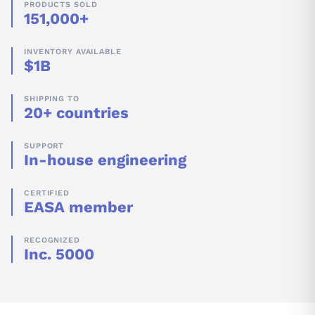
PRODUCTS SOLD
151,000+
INVENTORY AVAILABLE
$1B
SHIPPING TO
20+ countries
SUPPORT
In-house engineering
CERTIFIED
EASA member
RECOGNIZED
Inc. 5000