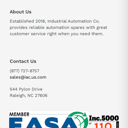
About Us
Established 2018, Industrial Automation Co.
provides reliable automation spares with great
customer service right when you need them.
Contact Us
(877) 727-8757
sales@iac.us.com
544 Pylon Drive
Raleigh, NC 27606