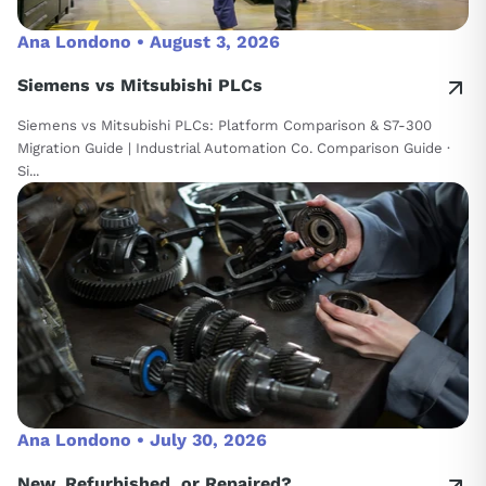
Ana Londono •
August 3, 2026
Siemens vs Mitsubishi PLCs
Siemens vs Mitsubishi PLCs: Platform Comparison & S7-300
Migration Guide | Industrial Automation Co. Comparison Guide ·
Si...
Ana Londono •
July 30, 2026
New, Refurbished, or Repaired?