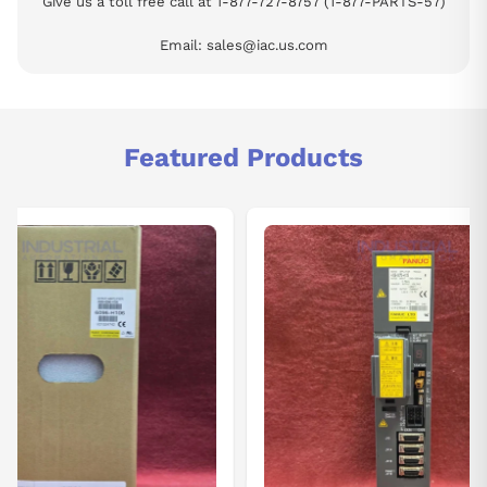
Give us a toll free call at 1-877-727-8757 (1-877-PARTS-57)
Email: sales@iac.us.com
Featured Products