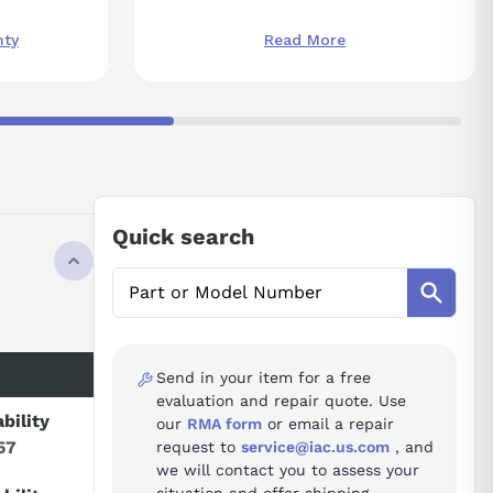
nty
Read More
Quick search
Send in your item for a free
evaluation and repair quote. Use
ability
our
RMA form
or email a repair
57
request to
service@iac.us.com
, and
we will contact you to assess your
situation and offer shipping