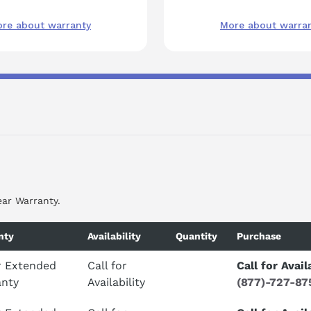
re about warranty
More about warra
ear Warranty.
nty
Availability
Quantity
Purchase
r Extended
Call for
Call for Avail
anty
Availability
(877)-727-87