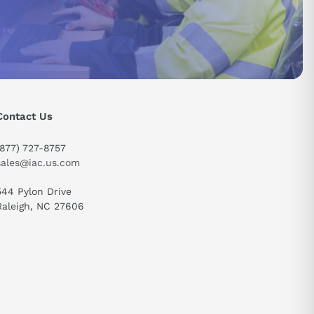
ure swift
 prioritize
 efficiency
Contact Us
(877) 727-8757
sales@iac.us.com
544 Pylon Drive
Raleigh, NC 27606