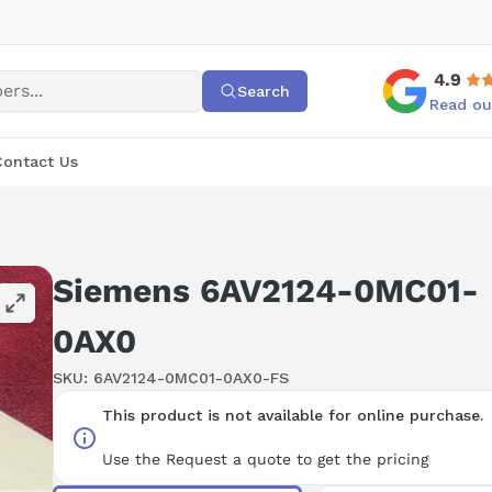
4.9
Search
Read ou
Contact Us
Siemens 6AV2124-0MC01-
0AX0
SKU:
6AV2124-0MC01-0AX0-FS
This product is not available for online purchase.
Use the Request a quote to get the pricing