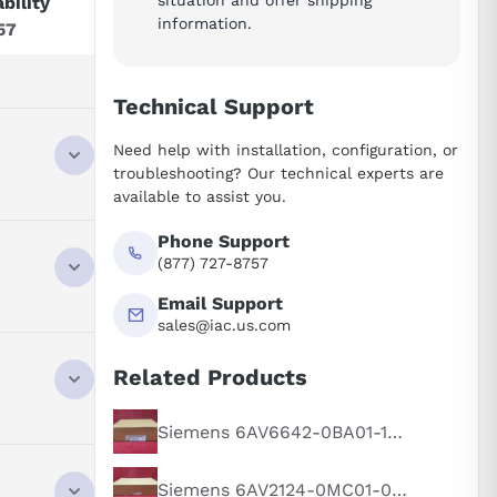
ability
information.
57
Technical Support
Need help with installation, configuration, or
troubleshooting? Our technical experts are
available to assist you.
e,
Phone Support
(877) 727-8757
Email Support
sales@iac.us.com
Related Products
and control
seamless
Siemens 6AV6642-0BA01-1AX1
e,
Siemens 6AV2124-0MC01-0AX0
clarity with