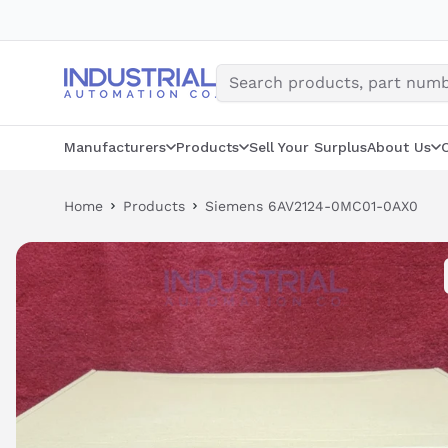
Skip
to
content
Manufacturers
Products
Sell Your Surplus
About Us
Home
Products
Siemens 6AV2124-0MC01-0AX0