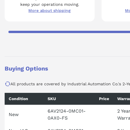
keep your operations moving.
More about shipping
Mo
Buying Options
All products are covered by Industrial Automation Co.'s 2-Y
Condition
SKU
Price
Warra
6AV2124-0MC01-
2 Yea
New
0AX0-FS
Warr