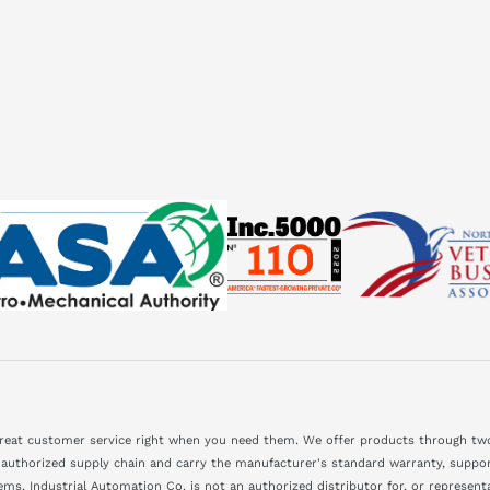
great customer service right when you need them. We offer products through two
 authorized supply chain and carry the manufacturer's standard warranty, support
ms, Industrial Automation Co. is not an authorized distributor for, or represen