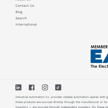
Contact Us
Blog
Search
International
LinkedIn
Facebook
Instagram
TikTok
Industrial Automation Co. provides reliable automation spares with 
these products are sourced directly through the manufacturer or its
inventory — are sourced through independent suppliers. For these ite