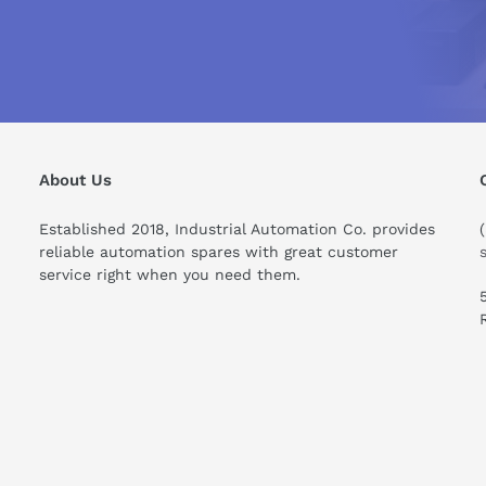
 enables precise configuration and monitoring of alarms to ens
ionality empowers operators with the capability to set thresholds,
perational safety and decision-making efficiency.
6AV2124-0MC01-0AX0
0MC01-0AX0 today! Explore advanced functionality and increase
About Us
Established 2018, Industrial Automation Co. provides
reliable automation spares with great customer
service right when you need them.
ould I know before buying this product?