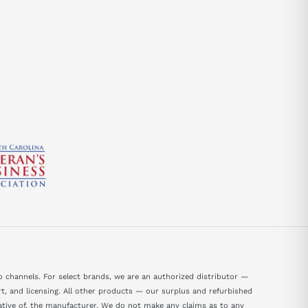
send
 channels. For select brands, we are an authorized distributor —
, and licensing. All other products — our surplus and refurbished
tative of, the manufacturer. We do not make any claims as to any