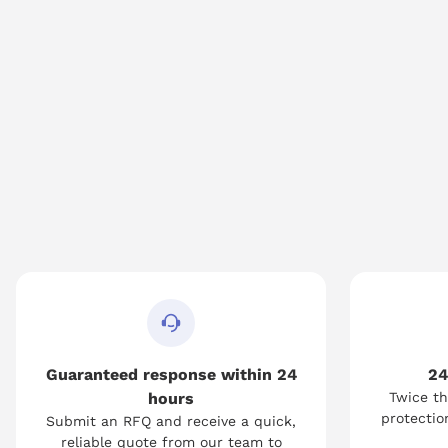
Guaranteed response within 24
24
hours
Twice th
protection
Submit an RFQ and receive a quick,
reliable quote from our team to