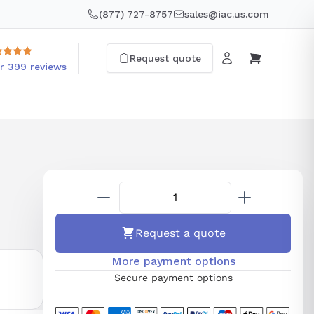
(877) 727-8757
sales@iac.us.com
Request quote
r 399 reviews
Request a quote
More payment options
Secure payment options