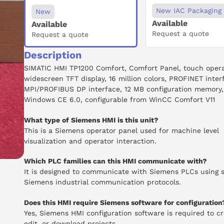
New IAC Packaging
New
Available
Available
Request a quote
Request a quote
Description
SIMATIC HMI TP1200 Comfort, Comfort Panel, touch operat
widescreen TFT display, 16 million colors, PROFINET inter
MPI/PROFIBUS DP interface, 12 MB configuration memory,
Windows CE 6.0, configurable from WinCC Comfort V11
What type of Siemens HMI is this unit?
This is a Siemens operator panel used for machine level
visualization and operator interaction.
Which PLC families can this HMI communicate with?
It is designed to communicate with Siemens PLCs using 
Siemens industrial communication protocols.
Does this HMI require Siemens software for configuration
Yes, Siemens HMI configuration software is required to cr
edit, or download projects.