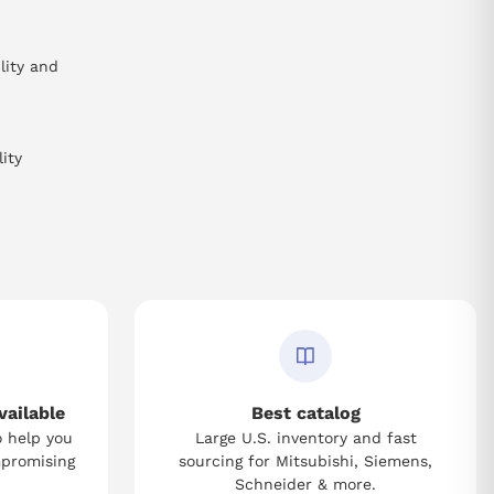
lity and
ity
vailable
Best catalog
o help you
Large U.S. inventory and fast
mpromising
sourcing for Mitsubishi, Siemens,
Schneider & more.