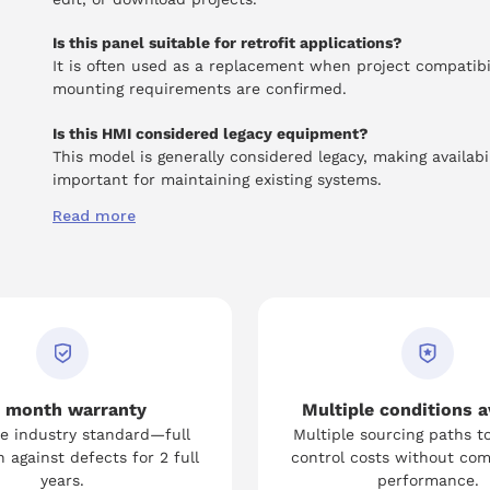
Is this panel suitable for retrofit applications?
It is often used as a replacement when project compatibi
mounting requirements are confirmed.
Is this HMI considered legacy equipment?
This model is generally considered legacy, making availabil
important for maintaining existing systems.
Read more
 month warranty
Multiple conditions a
e industry standard—full
Multiple sourcing paths t
 against defects for 2 full
control costs without co
years.
performance.