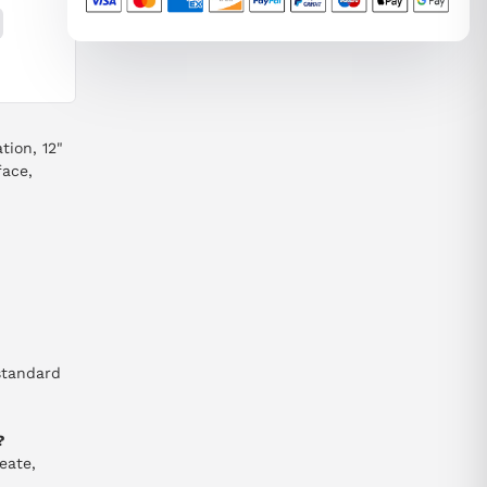
ion, 12"
face,
standard
?
eate,