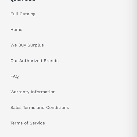
Advanced touch technology enables reliable touch recognition
Full Catalog
and minimizes accidental HMI touchscreen input. Siemens has
integrated safety features to mitigate unintentional inputs. The
touchscreen is also chemically treated to reduce glare and
Home
provide optimal visibility under varying lighting conditions,
enhancing safety and usability for operators.
We Buy Surplus
&nbsp
Our Authorized Brands
FAQ
Warranty Information
Sales Terms and Conditions
Terms of Service