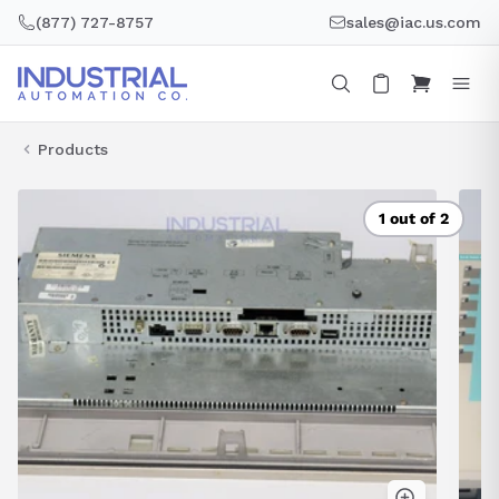
Skip
(877) 727-8757
sales@iac.us.com
to
content
Products
1 out of 2