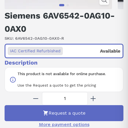
Siemens 6AV6542-0AG10-
0AX0
SKU:
6AV6542-0AG10-0AX0-R
Available
IAC Certified Refurbished
Description
This product is not available for online purchase.
Use the Request a quote to get the pricing
Request a quote
More payment options