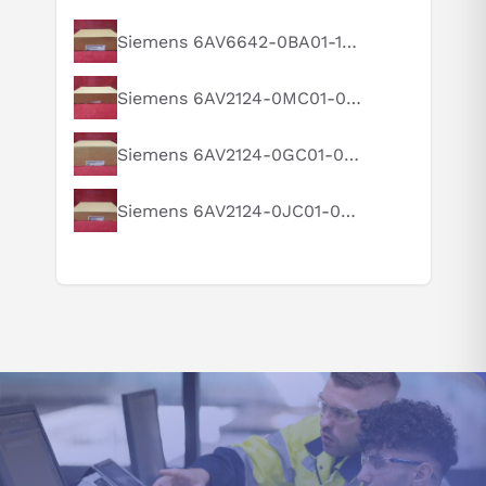
diverse application needs. With its broad range of mounting
options, such as VESA and panel mounting, integrating it into
What is this product typically used for?
Siemens 6AV6642-0BA01-1AX1
existing systems is a breeze.
How does this compare to similar products?
Siemens 6AV2124-0MC01-0AX0
To ensure the HMI stability, connect it to a reliable power source
Can you explain this product in simple terms?
that meets the device's electrical requirements. This entails
wiring it to a compatible voltage source, following the specified
Siemens 6AV2124-0GC01-0AX0
voltage and current ratings, and establishing a proper grounding
to prevent electrical faults.
Siemens 6AV2124-0JC01-0AX0
The 6AV6542-0AG10-0AX0 HMI panel is also designed for
hassle-free wiring as it features industry-standard connectors
and interfaces, including multiple USB ports, Ethernet ports, and
serial interfaces. This capability enables seamless connectivity
with other automation devices and equipment, and it supports
various industrial protocols, such as Profibus and Profinet,
ensuring compatibility and interoperability with different
industrial automation systems.
Safety is of utmost importance when installing and wiring. Be
sure to comply with all applicable safety guidelines and
regulations for live electrical connections.