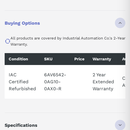
Buying Options
All products are covered by Industrial Automation Co.'s 2-Year
Warranty.
Condition
SKU
Price
Warranty
Avai
IAC
6AV6542-
2 Year
Cal
Certified
0AG10-
Extended
Ava
Refurbished
0AX0-R
Warranty
Specifications