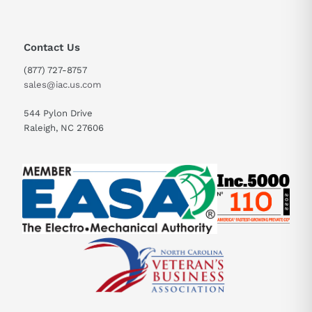
Contact Us
(877) 727-8757
sales@iac.us.com
544 Pylon Drive
Raleigh, NC 27606