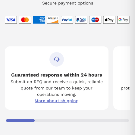
Secure payment options
Guaranteed response within 24 hours
Submit an RFQ and receive a quick, reliable
Tw
quote from our team to keep your
protect
operations moving.
More about shipping