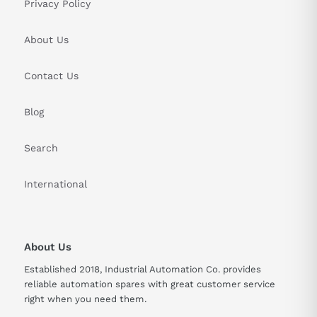
Privacy Policy
About Us
Contact Us
Blog
Search
International
About Us
Established 2018, Industrial Automation Co. provides
reliable automation spares with great customer service
right when you need them.