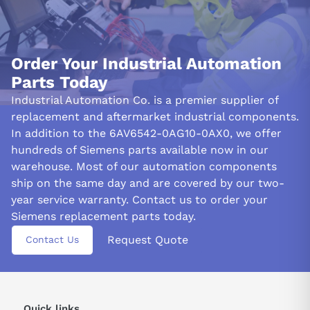
BUILT-IN SAFETY AND PRECAUTIONS:
The 6AV6542-0AG10-0AX0 HMI panel is engineered with safety
and security at the forefront of its design. With built-in safety
Order Your Industrial Automation
features, unauthorized access and the compromise of critical
Parts Today
system data are deterred. The HMI panel supports user
authentication and password protection, ensuring only
Industrial Automation Co. is a premier supplier of
authorized users can access sensitive information and alter
replacement and aftermarket industrial components.
system settings.
In addition to the 6AV6542-0AG10-0AX0, we offer
hundreds of Siemens parts available now in our
The panel includes non-volatile memory to ensure the
warehouse. Most of our automation components
continuity and reliability of automation processes. This feature
ship on the same day and are covered by our two-
prevents data loss during power outages or interruptions,
preserving critical system configurations and application data.
year service warranty. Contact us to order your
These safety measures reduce the risk of operational
Siemens replacement parts today.
disruptions.
Request Quote
Contact Us
The 6AV6542-0AG10-0AX0 conforms to relevant industry
standards and certifications, including CE, UL, and RoHS. This
adherence to standards is a testament to Siemens'
commitment to quality, safety, and environmental responsibility.
Quick links