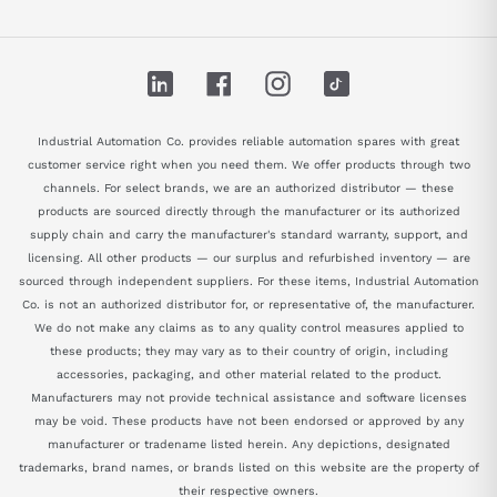
LinkedIn
Facebook
Instagram
TikTok
Industrial Automation Co. provides reliable automation spares with great
customer service right when you need them. We offer products through two
channels. For select brands, we are an authorized distributor — these
products are sourced directly through the manufacturer or its authorized
supply chain and carry the manufacturer's standard warranty, support, and
licensing. All other products — our surplus and refurbished inventory — are
sourced through independent suppliers. For these items, Industrial Automation
Co. is not an authorized distributor for, or representative of, the manufacturer.
We do not make any claims as to any quality control measures applied to
these products; they may vary as to their country of origin, including
accessories, packaging, and other material related to the product.
Manufacturers may not provide technical assistance and software licenses
may be void. These products have not been endorsed or approved by any
manufacturer or tradename listed herein. Any depictions, designated
trademarks, brand names, or brands listed on this website are the property of
their respective owners.