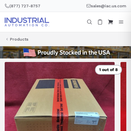
Skip
(877) 727-8757
sales@iac.us.com
to
content
Products
1 out of 8