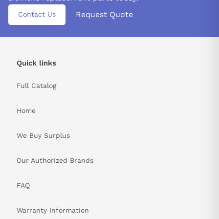
Request Quote
Contact Us
Quick links
Full Catalog
Home
We Buy Surplus
Our Authorized Brands
FAQ
Warranty Information