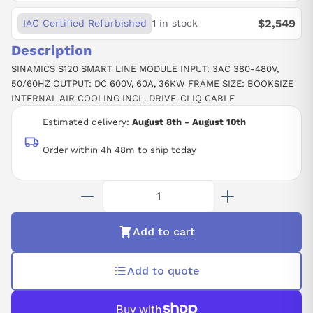
$2,549
IAC Certified Refurbished
1 in stock
Description
SINAMICS S120 SMART LINE MODULE INPUT: 3AC 380-480V,
50/60HZ OUTPUT: DC 600V, 60A, 36KW FRAME SIZE: BOOKSIZE
INTERNAL AIR COOLING INCL. DRIVE-CLIQ CABLE
Estimated delivery:
August 8th - August 10th
Order within 4h 48m to ship today
Add to cart
Add to quote