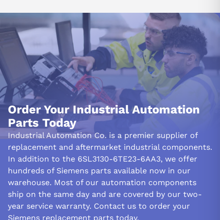
Order Your Industrial Automation
Parts Today
Industrial Automation Co. is a premier supplier of
replacement and aftermarket industrial components.
In addition to the 6SL3130-6TE23-6AA3, we offer
hundreds of Siemens parts available now in our
warehouse. Most of our automation components
ship on the same day and are covered by our two-
year service warranty. Contact us to order your
Siemens replacement parts today.