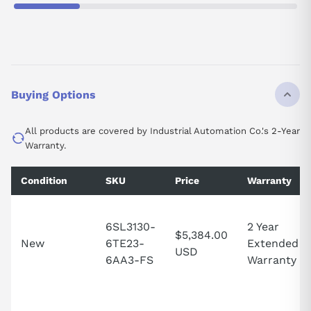
Buying Options
All products are covered by Industrial Automation Co.'s 2-Year
Warranty.
Condition
SKU
Price
Warranty
6SL3130-
2 Year
$5,384.00
New
6TE23-
Extended
USD
6AA3-FS
Warranty