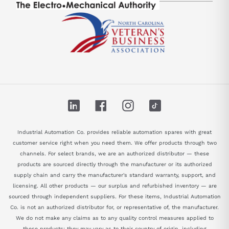
LinkedIn
Facebook
Instagram
TikTok
Industrial Automation Co. provides reliable automation spares with great
customer service right when you need them. We offer products through two
channels. For select brands, we are an authorized distributor — these
products are sourced directly through the manufacturer or its authorized
supply chain and carry the manufacturer's standard warranty, support, and
licensing. All other products — our surplus and refurbished inventory — are
sourced through independent suppliers. For these items, Industrial Automation
Co. is not an authorized distributor for, or representative of, the manufacturer.
We do not make any claims as to any quality control measures applied to
these products; they may vary as to their country of origin, including