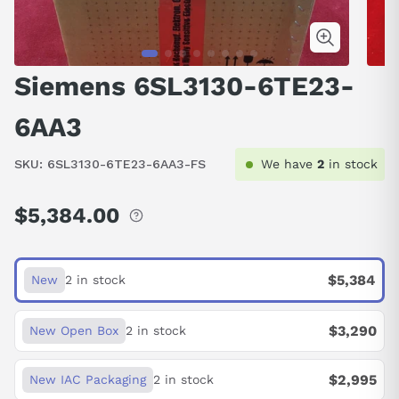
Siemens 6SL3130-6TE23-
6AA3
SKU:
6SL3130-6TE23-6AA3-FS
We have
2
in stock
$5,384.00
Regular
price
$5,384
New
2 in stock
$3,290
New Open Box
2 in stock
$2,995
New IAC Packaging
2 in stock