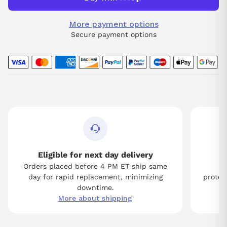
More payment options
Secure payment options
Eligible for next day delivery
Orders placed before 4 PM ET ship same
Tw
day for rapid replacement, minimizing
protect
downtime.
More about shipping