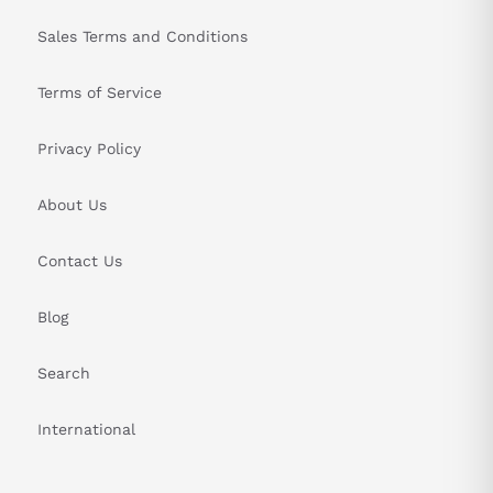
Sales Terms and Conditions
Terms of Service
Privacy Policy
About Us
Contact Us
Blog
Search
International