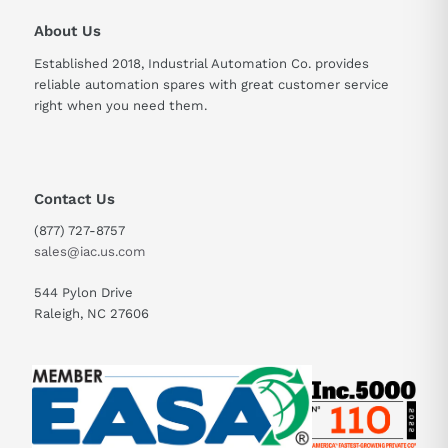
About Us
Established 2018, Industrial Automation Co. provides
reliable automation spares with great customer service
right when you need them.
Contact Us
(877) 727-8757
sales@iac.us.com
544 Pylon Drive
Raleigh, NC 27606