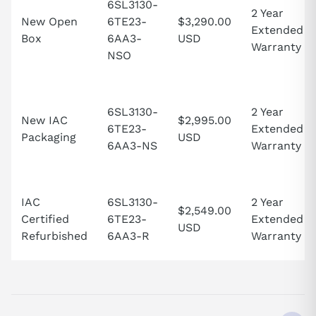
6SL3130-
2 Year
New Open
6TE23-
$3,290.00
Extended
Box
6AA3-
USD
Warranty
NSO
6SL3130-
2 Year
New IAC
$2,995.00
6TE23-
Extended
Packaging
USD
6AA3-NS
Warranty
IAC
6SL3130-
2 Year
$2,549.00
Certified
6TE23-
Extended
USD
Refurbished
6AA3-R
Warranty