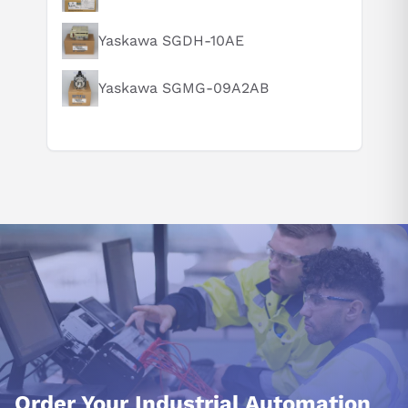
How does this compare to similar products?
Can you explain this product in simple terms?
Yaskawa SGDH-10AE
Yaskawa SGMG-09A2AB
Order Your Industrial Automation