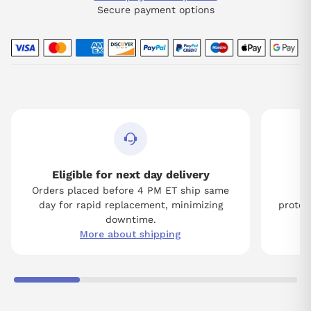
Secure payment options
Eligible for next day delivery
Orders placed before 4 PM ET ship same
Tw
day for rapid replacement, minimizing
protect
downtime.
More about shipping