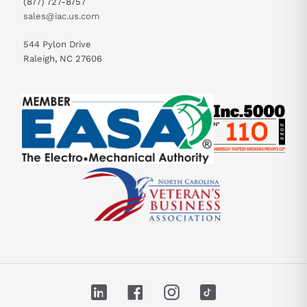
(877) 727-8757
sales@iac.us.com
544 Pylon Drive
Raleigh, NC 27606
LinkedIn
Facebook
Instagram
TikTok