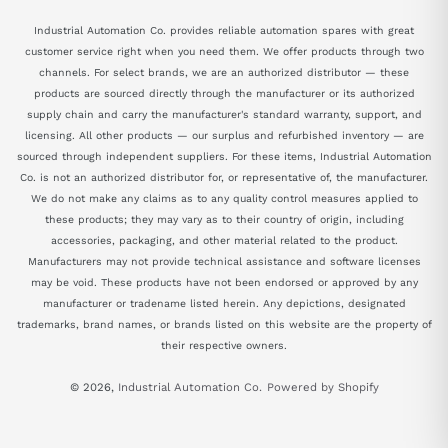
Industrial Automation Co. provides reliable automation spares with great
customer service right when you need them. We offer products through two
channels. For select brands, we are an authorized distributor — these
products are sourced directly through the manufacturer or its authorized
supply chain and carry the manufacturer's standard warranty, support, and
licensing. All other products — our surplus and refurbished inventory — are
sourced through independent suppliers. For these items, Industrial Automation
Co. is not an authorized distributor for, or representative of, the manufacturer.
We do not make any claims as to any quality control measures applied to
these products; they may vary as to their country of origin, including
accessories, packaging, and other material related to the product.
Manufacturers may not provide technical assistance and software licenses
may be void. These products have not been endorsed or approved by any
manufacturer or tradename listed herein. Any depictions, designated
trademarks, brand names, or brands listed on this website are the property of
their respective owners.
© 2026,
Industrial Automation Co.
Powered by Shopify