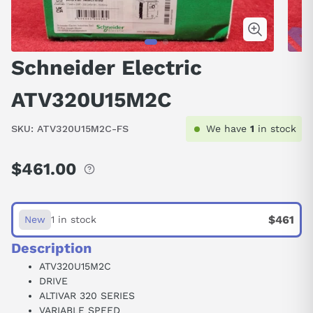
Schneider Electric
ATV320U15M2C
SKU:
ATV320U15M2C-FS
We have
1
in stock
$461.00
Regular
price
$461
New
1 in stock
Description
ATV320U15M2C
DRIVE
ALTIVAR 320 SERIES
VARIABLE SPEED