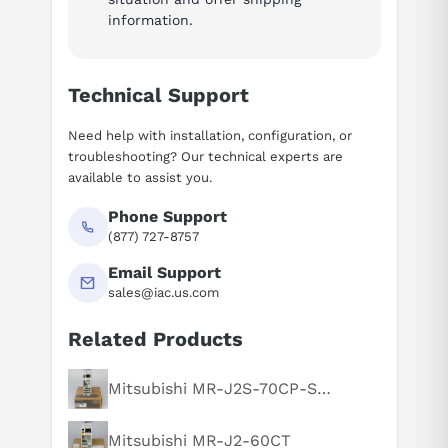
information.
Technical Support
Need help with installation, configuration, or
troubleshooting? Our technical experts are
available to assist you.
Phone Support
(877) 727-8757
Email Support
sales@iac.us.com
Related Products
Mitsubishi MR-J2S-70CP-S084
Suggested questions
What is this product typically used for?
Mitsubishi MR-J2-60CT