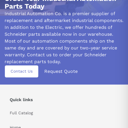
Parts Today
Industrial Automation Co. is a premier supplier of
replacement and aftermarket industrial components.
In addition to the Electric, we offer hundreds of
Schneider parts available now in our warehouse.
Most of our automation components ship on the
same day and are covered by our two-year service
warranty. Contact us to order your Schneider
replacement parts today.
Request Quote
Contact Us
Quick links
Full Catalog
Home