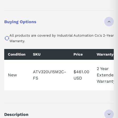
Buying Options
All products are covered by Industrial Automation Co.'s 2-Year
Warranty.
Condition
SKU
Price
Warranty
2 Year
ATV320U15M2C-
$461.00
New
Extended
FS
USD
Warranty
Description