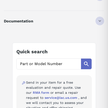
ATV320U15M2C
DRIVE
ALTIVAR 320 SERIES
Documentation
VARIABLE SPEED
FOR ASYNCHRONOUS AND SYNCHRONOUS MOTORS
AI Product Assistant
POWER RATING MULTIPLIER - 0.1
POWER RATING 15
SINGLE PHASE SUPPLY VOLTAGE: 200-240 VAC
Ask questions about
Schneider Electric
50/60 HZ
Quick search
ATV320U15M2C
COMPACT FORM FACTOR
AI Assistant
Ask questions about
Schneider Electric
ATV320U15M2C
Send in your item for a free
evaluation and repair quote. Use
our
RMA form
or email a repair
request to
service@iac.us.com
, and
we will contact you to assess your
situation and offer shipping