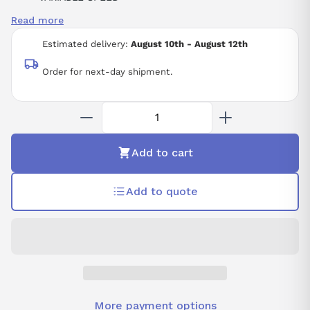
FOR ASYNCHRONOUS AND SYNCHRONOUS MOTORS
Read more
POWER RATING MULTIPLIER - 0.1
POWER RATING 15
Estimated delivery:
August 10th - August 12th
SINGLE PHASE SUPPLY VOLTAGE: 200-240 VAC
50/60 HZ
Order for next-day shipment.
COMPACT FORM FACTOR
Add to cart
Add to quote
More payment options