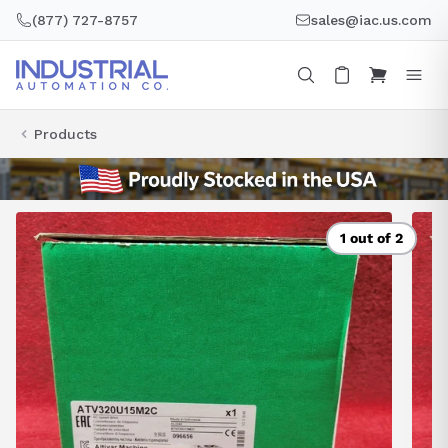
Skip
(877) 727-8757
sales@iac.us.com
to
content
Products
1 out of 2