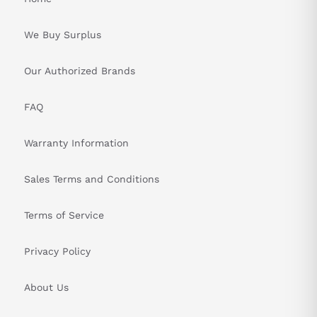
We Buy Surplus
Our Authorized Brands
FAQ
Warranty Information
Sales Terms and Conditions
Terms of Service
Privacy Policy
About Us