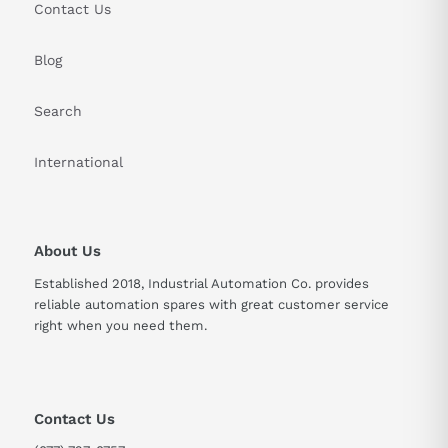
Contact Us
Blog
Search
International
About Us
Established 2018, Industrial Automation Co. provides
reliable automation spares with great customer service
right when you need them.
Contact Us