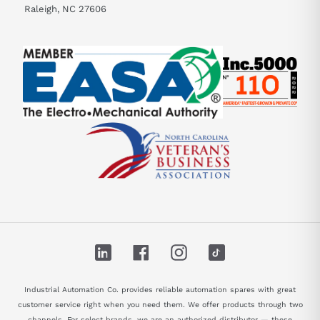
Raleigh, NC 27606
LinkedIn
Facebook
Instagram
TikTok
Industrial Automation Co. provides reliable automation spares with great
customer service right when you need them. We offer products through two
channels. For select brands, we are an authorized distributor — these