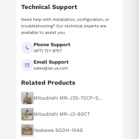
Technical Support
Need help with installation, configuration, or
troubleshooting? Our technical experts are
available to assist you.
Phone Support
(877) 727-8757
Email Support
sales@iac.us.com
Related Products
Suggested questions
What is this product typically used for?
Mitsubishi MR-J2S-70CP-S084
How does this compare to similar products?
Mitsubishi MR-J2-60CT
Can you explain this product in simple terms?
Yaskawa SGDH-10AE