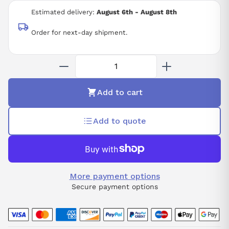
Estimated delivery:
August 6th - August 8th
Order for next-day shipment.
Add to cart
Add to quote
More payment options
Secure payment options