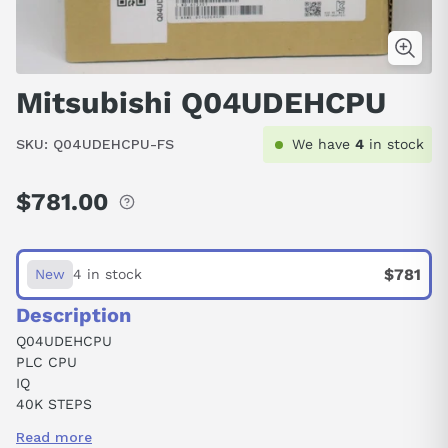
Mitsubishi Q04UDEHCPU
SKU:
Q04UDEHCPU-FS
We have
4
in stock
$781.00
Regular
price
$781
New
4 in stock
Description
Q04UDEHCPU
PLC CPU
IQ
40K STEPS
4096 I/O
Read more