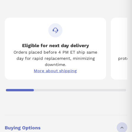
Eligible for next day delivery
Orders placed before 4 PM ET ship same
Tw
day for rapid replacement, minimizing
protect
downtime.
More about shipping
Buying Options