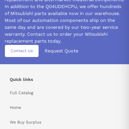
In addition to the Q04UDEHCPU, we offer hundreds
of Mitsubishi parts available now in our warehouse.
Most of our automation components ship on the
same day and are covered by our two-year service
warranty. Contact us to order your Mitsubishi
replacement parts today.
Request Quote
Contact Us
Quick links
Full Catalog
Home
We Buy Surplus