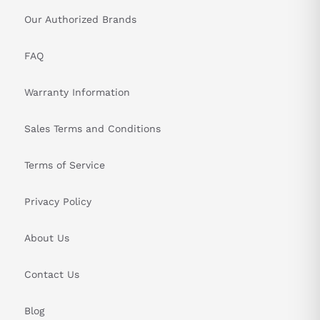
Our Authorized Brands
FAQ
Warranty Information
Sales Terms and Conditions
Terms of Service
Privacy Policy
About Us
Contact Us
Blog