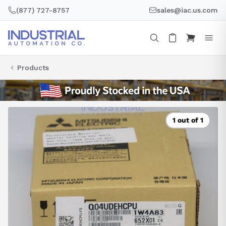
Skip
(877) 727-8757
sales@iac.us.com
to
content
Products
1 out of 1