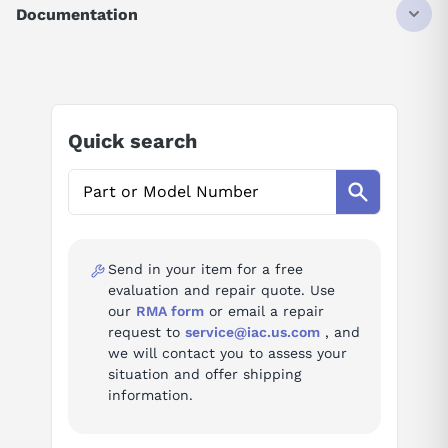
IQ
Documentation
40K STEPS
4096 I/O
AI Product Assistant
Ask questions about
Mitsubishi Q04UDEHCPU
Quick search
AI Assistant
Ask questions about
Mitsubishi Q04UDEHCPU
Send in your item for a free
evaluation and repair quote. Use
our
RMA form
or email a repair
request to
service@iac.us.com
, and
we will contact you to assess your
situation and offer shipping
information.