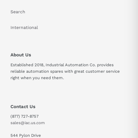
Search
International
About Us
Established 2018, Industrial Automation Co. provides
reliable automation spares with great customer service
right when you need them.
Contact Us
(877) 727-8757
sales@iac.us.com
544 Pylon Drive