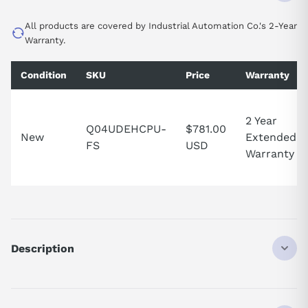
All products are covered by Industrial Automation Co.'s 2-Year
Warranty.
Condition
SKU
Price
Warranty
2 Year
Q04UDEHCPU-
$781.00
New
Extended
FS
USD
Warranty
Description
Q04UDEHCPU
PLC CPU