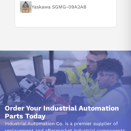
Yaskawa SGMG-09A2AB
Order Your Industrial Automation
Parts Today
Industrial Automation Co. is a premier supplier of
replacement and aftermarket industrial components.