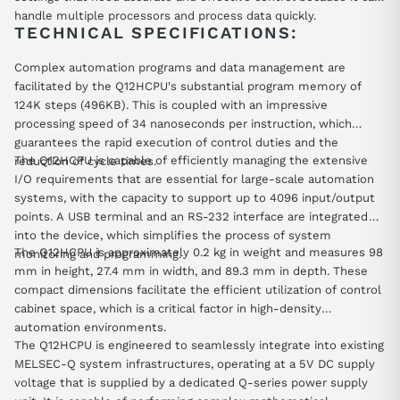
handle multiple processors and process data quickly.
TECHNICAL SPECIFICATIONS:
Complex automation programs and data management are
facilitated by the Q12HCPU's substantial program memory of
124K steps (496KB). This is coupled with an impressive
processing speed of 34 nanoseconds per instruction, which
guarantees the rapid execution of control duties and the
The Q12HCPU is capable of efficiently managing the extensive
reduction of cycle times.
I/O requirements that are essential for large-scale automation
systems, with the capacity to support up to 4096 input/output
points. A USB terminal and an RS-232 interface are integrated
into the device, which simplifies the process of system
The Q12HCPU is approximately 0.2 kg in weight and measures 98
monitoring and programming.
mm in height, 27.4 mm in width, and 89.3 mm in depth. These
compact dimensions facilitate the efficient utilization of control
cabinet space, which is a critical factor in high-density
automation environments.
The Q12HCPU is engineered to seamlessly integrate into existing
MELSEC-Q system infrastructures, operating at a 5V DC supply
voltage that is supplied by a dedicated Q-series power supply