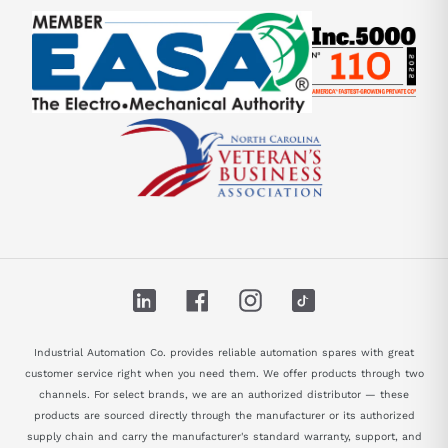
LinkedIn
Facebook
Instagram
TikTok
Industrial Automation Co. provides reliable automation spares with great
customer service right when you need them. We offer products through two
channels. For select brands, we are an authorized distributor — these
products are sourced directly through the manufacturer or its authorized
supply chain and carry the manufacturer's standard warranty, support, and