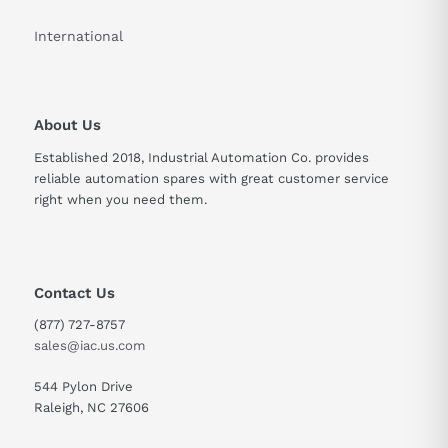
International
Width
27.4 mm
Depth
89.3 mm
About Us
Weight
0.2 kg
Established 2018, Industrial Automation Co. provides
Supply Voltage
5V DC
reliable automation spares with great customer service
right when you need them.
Arithmetic Support
Floating point (IEEE 754)
Contact Us
(877) 727-8757
sales@iac.us.com
544 Pylon Drive
Raleigh, NC 27606