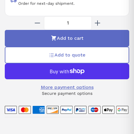
Order for next-day shipment.
Add to cart
Add to quote
More payment options
Secure payment options