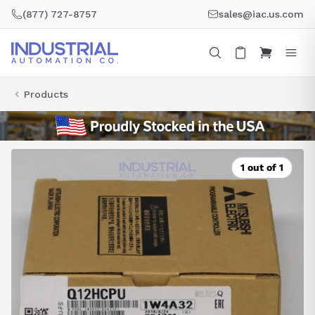
Skip
(877) 727-8757
sales@iac.us.com
to
content
Products
1 out of 1