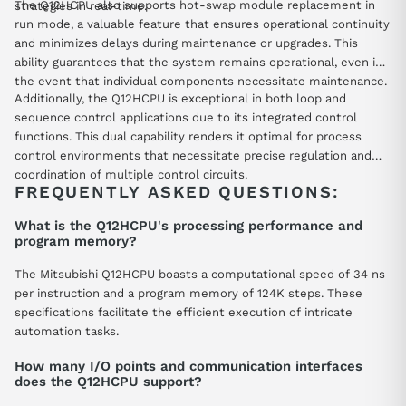
The Q12HCPU also supports hot-swap module replacement in
strategies in real-time.
run mode, a valuable feature that ensures operational continuity
and minimizes delays during maintenance or upgrades. This
ability guarantees that the system remains operational, even in
the event that individual components necessitate maintenance.
Additionally, the Q12HCPU is exceptional in both loop and
sequence control applications due to its integrated control
functions. This dual capability renders it optimal for process
control environments that necessitate precise regulation and
coordination of multiple control circuits.
FREQUENTLY ASKED QUESTIONS:
What is the Q12HCPU's processing performance and
program memory?
The Mitsubishi Q12HCPU boasts a computational speed of 34 ns
per instruction and a program memory of 124K steps. These
specifications facilitate the efficient execution of intricate
automation tasks.
How many I/O points and communication interfaces
does the Q12HCPU support?