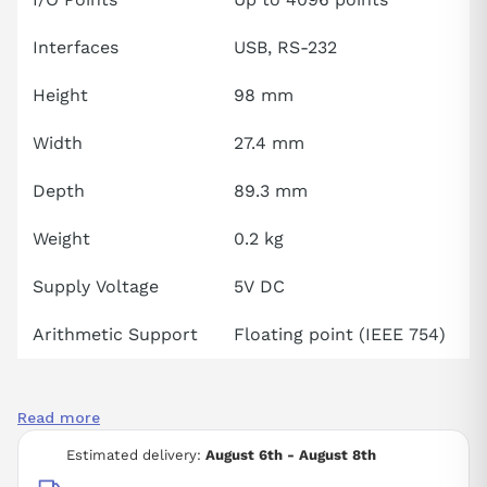
Interfaces
USB, RS-232
Height
98 mm
Width
27.4 mm
Depth
89.3 mm
Weight
0.2 kg
Supply Voltage
5V DC
Arithmetic Support
Floating point (IEEE 754)
Read more
Estimated delivery:
August 6th - August 8th