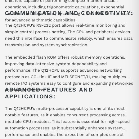
unit. It is capable of performing complex mathematical
operations, including trigonometric calculations, exponential
COMMUNICATION AND CONNECTIVITY:
functions, and logarithms, by adhering to the IEEE 754 standards
for advanced arithmetic capabilities.
The Q12HCPU's RS-232 port allows real-time monitoring and
simple control process setting. The CPU and peripheral devices
need this interface to communicate reliably, which ensures data
transmission and system synchronization.
The embedded flash ROM offers robust memory operations,
improving data-intensive system dependability and
performance. The Q12HCPU supports advanced networking
protocols as CC-Link IE and MELSECNET/H, making multiplex
remote I/O systems easy to configure and expanding networked
ADVANCED FEATURES AND
control applications.
APPLICATIONS:
The Q12HCPU's multi-processor capability is one of its most
notable features, as it enables concurrent processing across
multiple CPU modules. This feature is essential for high-speed
automation processes, as it substantially enhances system
performance and enables the execution of complex control