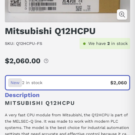
Mitsubishi Q12HCPU
SKU:
Q12HCPU-FS
We have
2
in stock
$2,060.00
Regular
price
$2,060
New
2 in stock
Description
MITSUBISHI Q12HCPU
A very fast CPU module from Mitsubishi, the Q12HCPU is part of
the MELSEC-Q line. It was made to work with modern PLC
systems. The model is the best choice for industrial automation
settings that need accurate and effective control because it can