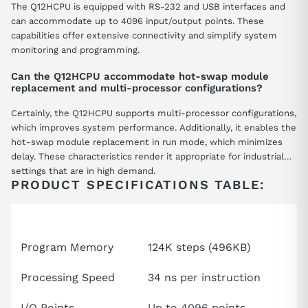
The Q12HCPU is equipped with RS-232 and USB interfaces and
can accommodate up to 4096 input/output points. These
capabilities offer extensive connectivity and simplify system
monitoring and programming.
Can the Q12HCPU accommodate hot-swap module
replacement and multi-processor configurations?
Certainly, the Q12HCPU supports multi-processor configurations,
which improves system performance. Additionally, it enables the
hot-swap module replacement in run mode, which minimizes
delay. These characteristics render it appropriate for industrial
settings that are in high demand.
PRODUCT SPECIFICATIONS TABLE:
Attributes
Specification
Program Memory
124K steps (496KB)
Processing Speed
34 ns per instruction
I/O Points
Up to 4096 points