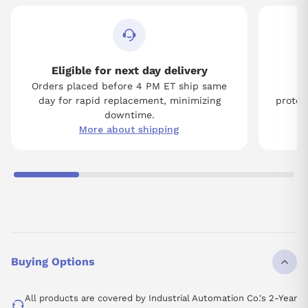
Eligible for next day delivery
Orders placed before 4 PM ET ship same
Tw
day for rapid replacement, minimizing
protect
downtime.
More about shipping
Buying Options
All products are covered by Industrial Automation Co.'s 2-Year