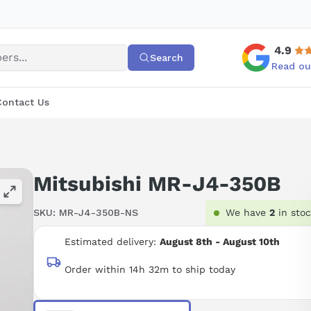
4.9
Search
Read ou
Contact Us
Mitsubishi MR-J4-350B
SKU:
MR-J4-350B-NS
We have
2
in sto
Estimated delivery:
August 8th - August 10th
Order within 14h 32m to ship today