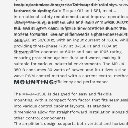
the production environment. The amplifier's safety
enabling seamless integration with Mitsubishi's networke
features, including Safe Torque Off and SS1, meet
automation systems.
international safety requirements and improve operation
The MR-J4-350B weighs 2.3 kg and is 90 mm wide, 168 
safety. The integrated encoder interface of the MR-J4-3
tall, and 195 mm deep. It fits in tiny locations due to its
B delivers high-resolution position control feedback. This
modest footprint. The amplifier needs a three-phase 200
interface enables several encoders for application-specif
240V AC at 50/60Hz, with an input current of 16.0A, whi
setup.
providing three-phase 170V at 0-360Hz and 17.0A at
The amplifier operates at 60Hz and has an IP65 rating,
output.
ensuring protection against dust and water, making it
suitable for various industrial environments. The MR-J4-
350 B consumes 30 watts of power, and it utilizes a sine
wave PWM control method with a current control metho
MOUNTING:
which enhances its efficiency and performance.
The MR-J4-350B is designed for easy and flexible
mounting, with a compact form factor that fits seamlessl
into various control cabinet layouts. Its standard
dimensions allow for straightforward installation alongsi
other control components.
The amplifier's design supports both vertical and horizon