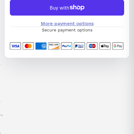
More payment options
Secure payment options
l
-
n