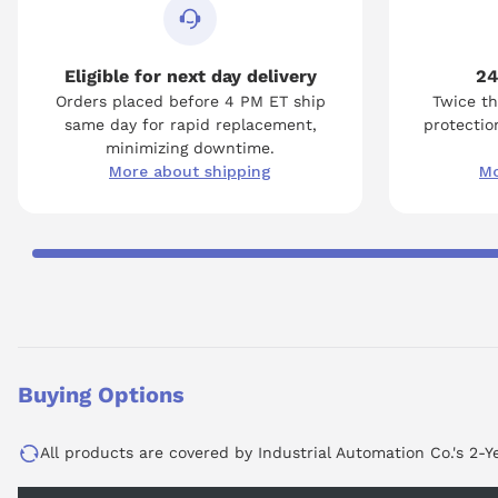
Eligible for next day delivery
24
Orders placed before 4 PM ET ship
Twice th
same day for rapid replacement,
protection
minimizing downtime.
More about shipping
Mo
Buying Options
All products are covered by Industrial Automation Co.'s 2-Y