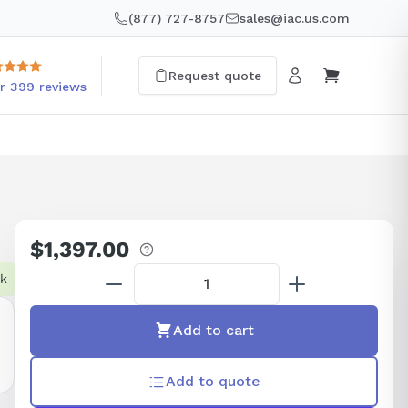
(877) 727-8757
sales@iac.us.com
Request quote
r 399 reviews
$1,397.00
Regular
price
ck
Add to cart
Add to quote