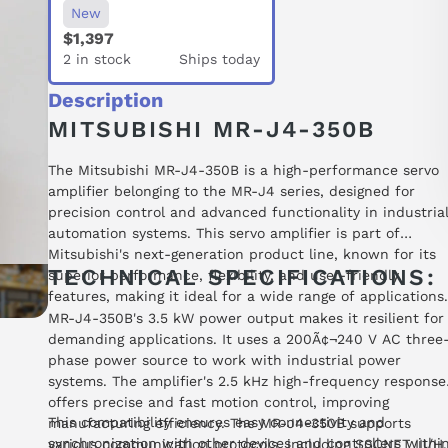
New
$1,397
2 in stock
Ships today
Description
MITSUBISHI MR-J4-350B
The Mitsubishi MR-J4-350B is a high-performance servo
amplifier belonging to the MR-J4 series, designed for
precision control and advanced functionality in industria
automation systems. This servo amplifier is part of
Mitsubishi's next-generation product line, known for its
TECHNICAL SPECIFICATIONS:
superior performance, flexibility, and user-friendly
features, making it ideal for a wide range of applications.
MR-J4-350B's 3.5 kW power output makes it resilient for
demanding applications. It uses a 200Ã¢¬240 V AC three
phase power source to work with industrial power
systems. The amplifier's 2.5 kHz high-frequency response
offers precise and fast motion control, improving
This compatibility ensures easy connectivity and
manufacturing efficiency. The MR-J4-350B supports
synchronization with other devices and controllers withi
various communication protocols, including SSCNET III/H,