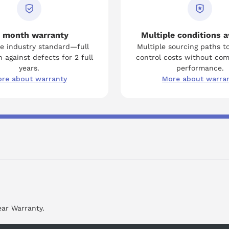
 month warranty
Multiple conditions a
e industry standard—full
Multiple sourcing paths t
 against defects for 2 full
control costs without co
years.
performance.
re about warranty
More about warra
ear Warranty.