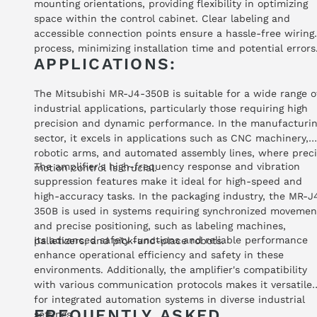
mounting orientations, providing flexibility in optimizing
space within the control cabinet. Clear labeling and
accessible connection points ensure a hassle-free wiring
process, minimizing installation time and potential errors
APPLICATIONS:
The Mitsubishi MR-J4-350B is suitable for a wide range o
industrial applications, particularly those requiring high
precision and dynamic performance. In the manufacturi
sector, it excels in applications such as CNC machinery,
robotic arms, and automated assembly lines, where prec
The amplifier's high-frequency response and vibration
motion control is crucial.
suppression features make it ideal for high-speed and
high-accuracy tasks. In the packaging industry, the MR-J
350B is used in systems requiring synchronized movemen
and precise positioning, such as labeling machines,
Its advanced safety functions and reliable performance
palletizers, and pick-and-place robots.
enhance operational efficiency and safety in these
environments. Additionally, the amplifier's compatibility
with various communication protocols makes it versatile
for integrated automation systems in diverse industrial
FREQUENTLY ASKED
settings.