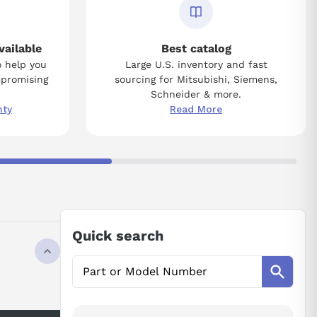
vailable
Best catalog
o help you
Large U.S. inventory and fast
mpromising
sourcing for Mitsubishi, Siemens,
Schneider & more.
nty
Read More
Quick search