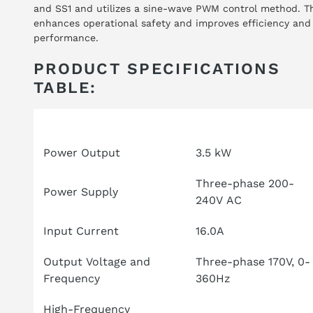
and SS1 and utilizes a sine-wave PWM control method. T
enhances operational safety and improves efficiency and
performance.
PRODUCT SPECIFICATIONS
TABLE:
Attribute
Specification
Power Output
3.5 kW
Three-phase 200-
Power Supply
240V AC
Input Current
16.0A
Output Voltage and
Three-phase 170V, 0-
Frequency
360Hz
High-Frequency