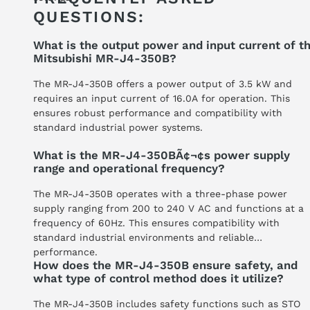
QUESTIONS:
What is the output power and input current of t
Mitsubishi MR-J4-350B?
The MR-J4-350B offers a power output of 3.5 kW and
requires an input current of 16.0A for operation. This
ensures robust performance and compatibility with
standard industrial power systems.
What is the MR-J4-350BÃ¢¬¢s power supply
range and operational frequency?
The MR-J4-350B operates with a three-phase power
supply ranging from 200 to 240 V AC and functions at a
frequency of 60Hz. This ensures compatibility with
standard industrial environments and reliable
performance.
How does the MR-J4-350B ensure safety, and
what type of control method does it utilize?
The MR-J4-350B includes safety functions such as STO