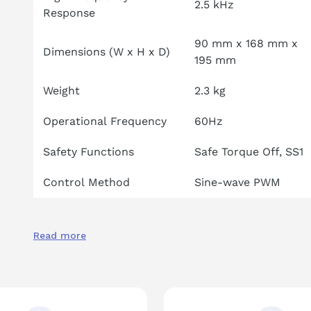
2.5 kHz
Response
90 mm x 168 mm x
Dimensions (W x H x D)
195 mm
Weight
2.3 kg
Operational Frequency
60Hz
Safety Functions
Safe Torque Off, SS1
Control Method
Sine-wave PWM
Read more