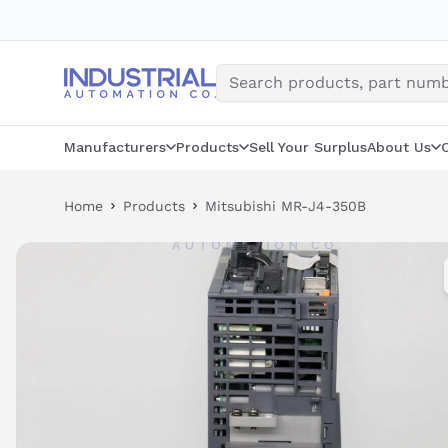
Skip
to
content
Manufacturers
Products
Sell Your Surplus
About Us
Home
Products
Mitsubishi MR-J4-350B