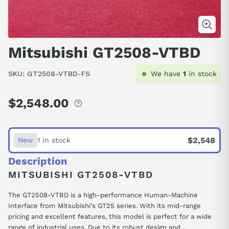
Mitsubishi GT2508-VTBD
SKU:
GT2508-VTBD-FS
We have
1
in stock
$2,548.00
Regular
price
$2,548
New
1 in stock
Description
MITSUBISHI GT2508-VTBD
The GT2508-VTBD is a high-performance Human-Machine
Interface from Mitsubishi's GT25 series. With its mid-range
pricing and excellent features, this model is perfect for a wide
range of industrial uses. Due to its robust design and