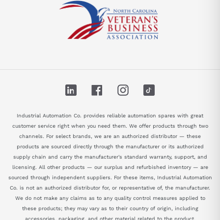
LinkedIn
Facebook
Instagram
TikTok
Industrial Automation Co. provides reliable automation spares with great
customer service right when you need them. We offer products through two
channels. For select brands, we are an authorized distributor — these
products are sourced directly through the manufacturer or its authorized
supply chain and carry the manufacturer's standard warranty, support, and
licensing. All other products — our surplus and refurbished inventory — are
sourced through independent suppliers. For these items, Industrial Automation
Co. is not an authorized distributor for, or representative of, the manufacturer.
We do not make any claims as to any quality control measures applied to
these products; they may vary as to their country of origin, including
accessories, packaging, and other material related to the product.