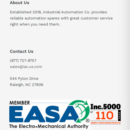
About Us
Touch Panel
Analog resistive film
Established 2018, Industrial Automation Co. provides
Type
reliable automation spares with great customer service
right when you need them.
Contact Us
(877) 727-8757
sales@iac.us.com
544 Pylon Drive
Raleigh, NC 27606