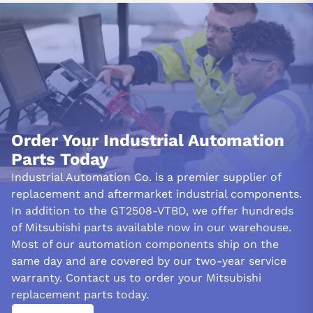
withstand up to 1,000,000 operations.
INDUSTRIAL APPLICATIONS:
Due to its extensive features and robust design, the Mitsubishi
GT2508-VTBD is well-suited for diverse industrial applications. It
is particularly well-suited for industrial applications requiring
dependable HMI solutions, such as factory automation and
process control.
Order Your Industrial Automation
Parts Today
The GT2508-VTBD is a high-performance, cost-effective option
for mid-range applications, improving operational efficiency and
Industrial Automation Co. is a premier supplier of
productivity. It can be seamlessly incorporated into various
replacement and aftermarket industrial components.
industrial environments due to its durability and adaptable
In addition to the GT2508-VTBD, we offer hundreds
power supply options, which provide a dependable interface for
of Mitsubishi parts available now in our warehouse.
operators and technicians.
Most of our automation components ship on the
FREQUENTLY ASKED QUESTIONS:
same day and are covered by our two-year service
warranty. Contact us to order your Mitsubishi
Which wire dimensions are compatible with the
replacement parts today.
Mitsubishi GT2508-VTBD?