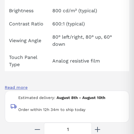
Brightness
800 cd/m² (typical)
Contrast Ratio
600:1 (typical)
80° left/right, 80° up, 60°
Viewing Angle
down
Touch Panel
Analog resistive film
Type
Read more
Estimated delivery:
August 8th - August 10th
Order within 12h 34m to ship today