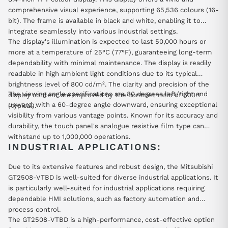
comprehensive visual experience, supporting 65,536 colours (16-
bit). The frame is available in black and white, enabling it to
integrate seamlessly into various industrial settings.
The display's illumination is expected to last 50,000 hours or
more at a temperature of 25°C (77°F), guaranteeing long-term
dependability with minimal maintenance. The display is readily
readable in high ambient light conditions due to its typical
brightness level of 800 cd/m². The clarity and precision of the
The viewing angle specifications are 80 degrees left/right and
display content are improved by the contrast ratio of 600:1
upward, with a 60-degree angle downward, ensuring exceptional
(typical).
visibility from various vantage points. Known for its accuracy and
durability, the touch panel's analogue resistive film type can
withstand up to 1,000,000 operations.
INDUSTRIAL APPLICATIONS:
Due to its extensive features and robust design, the Mitsubishi
GT2508-VTBD is well-suited for diverse industrial applications. It
is particularly well-suited for industrial applications requiring
dependable HMI solutions, such as factory automation and
process control.
The GT2508-VTBD is a high-performance, cost-effective option