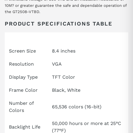
10M? or greater guarantee the safe and dependable operation of
the GT2508-VTBD.
PRODUCT SPECIFICATIONS TABLE
Attribute
Specification
Screen Size
8.4 inches
Resolution
VGA
Display Type
TFT Color
Frame Color
Black, White
Number of
65,536 colors (16-bit)
Colors
50,000 hours or more at 25°C
Backlight Life
(77°F)