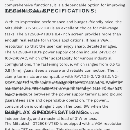
comprehensive functions, it is a dependable option for improving
TECHNICAL SPECIFICATIONS:
automation processes.
With its impressive performance and budget-friendly price, the
Mitsubishi GT2508-VTBD is an excellent choice for mid-range
tasks. The GT2508-VTBD's 8.4-inch screen provides more than
enough real estate for various applications. It has a VGA
resolution so that the user can enjoy sharp, detailed images.
The GT2508-VTBD's power supply options include 24VDC or
100-240VAC, which offer adaptability for various industrial
configurations. The fastening torque, which ranges from 0.5 to
0.8 [N·m], guarantees a secure and reliable connection. The
clamp terminals are compatible with RAV1.25-3, V2-S3.3, V2-
When tested with an insulation resistance tester, the insulation
N3A, and FV2-N3A and are designed for M3 fasteners. When it
resistance is 10M? or greater. The withstand voltage of 350 VAC
comes to wire dimensions, the optimum range is between 0.75
for one minute between the power supply terminal and ground
and 2 mm2.
guarantees safe and dependable operation. The power
consumption is contingent upon the load: 6W when the
DISPLAY SPECIFICATIONS:
backlight is turned off, 8W when the device is used
independently, and a maximal load of 31W or less.
The Mitsubishi GT2508-VTBD is equipped with a VGA resolution
8.4-inch TFT colour display. This display offers a vivid and