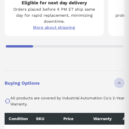
Eligible for next day delivery
Orders placed before 4 PM ET ship same
Tw
day for rapid replacement, minimizing
protect
downtime.
More about shipping
Buying Options
All products are covered by Industrial Automation Co.'s 2-Year
Warranty.
Condition
SKU
Price
Warranty
Ava