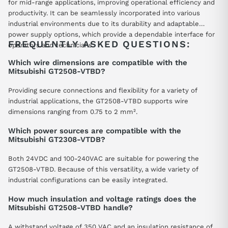
for mid-range applications, improving operational efficiency and
productivity. It can be seamlessly incorporated into various
industrial environments due to its durability and adaptable
power supply options, which provide a dependable interface for
FREQUENTLY ASKED QUESTIONS:
operators and technicians.
Which wire dimensions are compatible with the
Mitsubishi GT2508-VTBD?
Providing secure connections and flexibility for a variety of
industrial applications, the GT2508-VTBD supports wire
dimensions ranging from 0.75 to 2 mm².
Which power sources are compatible with the
Mitsubishi GT2308-VTDB?
Both 24VDC and 100-240VAC are suitable for powering the
GT2508-VTBD. Because of this versatility, a wide variety of
industrial configurations can be easily integrated.
How much insulation and voltage ratings does the
Mitsubishi GT2508-VTBD handle?
A withstand voltage of 350 VAC and an insulation resistance of