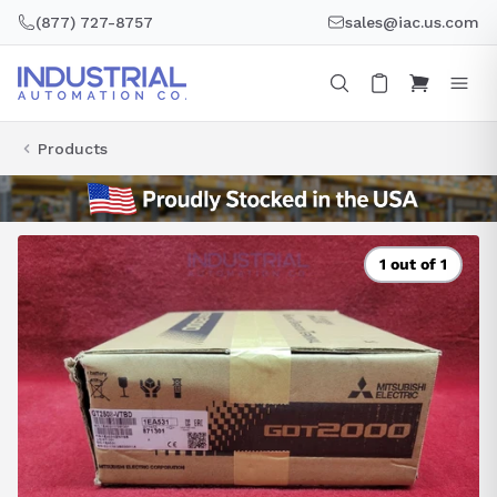
Skip
(877) 727-8757
sales@iac.us.com
to
content
Products
1 out of 1