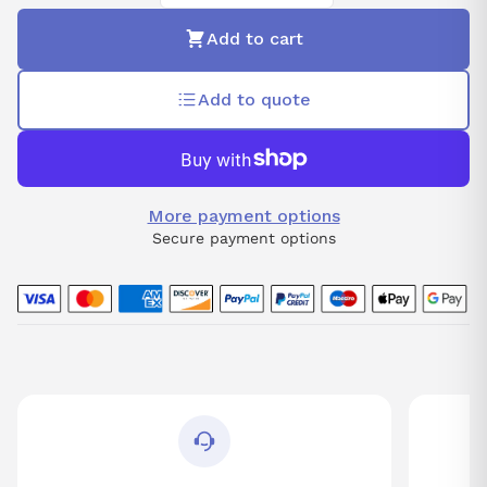
Add to cart
Add to quote
More payment options
Secure payment options