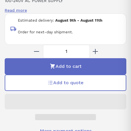
100-240V AC POWER SUPPLY
40W POWER CONSUMPTION
Read more
Estimated delivery:
August 9th - August 11th
Order for next-day shipment.
Add to cart
Add to quote
More payment options