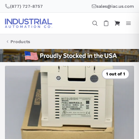
Skip
(877) 727-8757
sales@iac.us.com
to
content
Products
1 out of 1