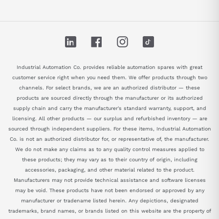
LinkedIn
Facebook
Instagram
TikTok
Industrial Automation Co. provides reliable automation spares with great
customer service right when you need them. We offer products through two
channels. For select brands, we are an authorized distributor — these
products are sourced directly through the manufacturer or its authorized
supply chain and carry the manufacturer's standard warranty, support, and
licensing. All other products — our surplus and refurbished inventory — are
sourced through independent suppliers. For these items, Industrial Automation
Co. is not an authorized distributor for, or representative of, the manufacturer.
We do not make any claims as to any quality control measures applied to
these products; they may vary as to their country of origin, including
accessories, packaging, and other material related to the product.
Manufacturers may not provide technical assistance and software licenses
may be void. These products have not been endorsed or approved by any
manufacturer or tradename listed herein. Any depictions, designated
trademarks, brand names, or brands listed on this website are the property of