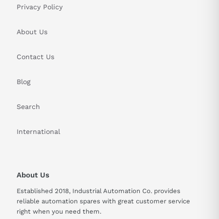
Privacy Policy
About Us
Contact Us
Blog
Search
International
About Us
Established 2018, Industrial Automation Co. provides
reliable automation spares with great customer service
right when you need them.