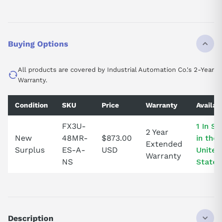
Buying Options
All products are covered by Industrial Automation Co.'s 2-Year
Warranty.
Condition
SKU
Price
Warranty
Availabi
FX3U-
1 In S
2 Year
New
48MR-
$873.00
in the
Extended
Surplus
ES-A-
USD
United
Warranty
NS
States
Description