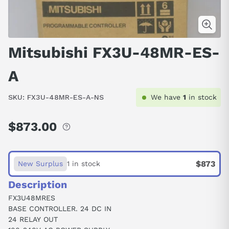
Mitsubishi FX3U-48MR-ES-
A
SKU:
FX3U-48MR-ES-A-NS
We have
1
in stock
$873.00
Regular
price
$873
New Surplus
1 in stock
Description
FX3U48MRES
BASE CONTROLLER. 24 DC IN
24 RELAY OUT