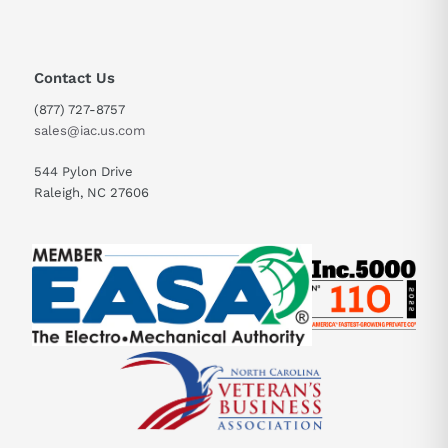
Contact Us
(877) 727-8757
sales@iac.us.com
544 Pylon Drive
Raleigh, NC 27606