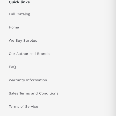
Quick links
Full Catalog
Home
We Buy Surplus
Our Authorized Brands
FAQ
Warranty Information
Sales Terms and Conditions
Terms of Service