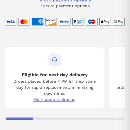
Secure payment options
Eligible for next day delivery
Orders placed before 4 PM ET ship same
Tw
day for rapid replacement, minimizing
protect
downtime.
More about shipping