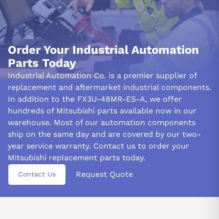
efficiency, this product (FX3U-48MR-ES-A) must be installed up
to 2 km above sea level in an environment absent of any
flammable gases or dust particles.
&nbsp
Order Your Industrial Automation
Parts Today
Industrial Automation Co. is a premier supplier of
replacement and aftermarket industrial components.
In addition to the FX3U-48MR-ES-A, we offer
hundreds of Mitsubishi parts available now in our
warehouse. Most of our automation components
ship on the same day and are covered by our two-
year service warranty. Contact us to order your
Mitsubishi replacement parts today.
Request Quote
Contact Us