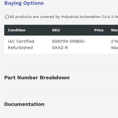
Buying Options
All products are covered by Industrial Automation Co.'s 2-Y
Condition
SKU
Price
War
IAC Certified
6SN1114-0NB00-
2 Y
Refurbished
0AA2-R
War
Part Number Breakdown
Part number reference — 6SN1114-0NB00-0AA2
SIMODRIVE 611 UNIVERSAL OPT. PLUG-IN UNIT PROFIBUS DP,
Documentation
Official Siemens catalog description.