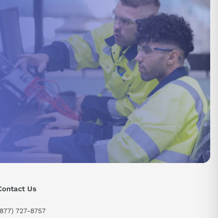
send
Contact Us
(877) 727-8757