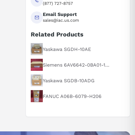
(877) 727-8757
Email Support
sales@iac.us.com
Related Products
Yaskawa SGDH-10AE
Siemens 6AV6642-0BA01-1AX1
Yaskawa SGDB-10ADG
FANUC A06B-6079-H206