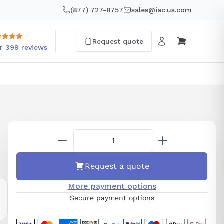
(877) 727-8757
sales@iac.us.com
Request quote
r 399 reviews
Request a quote
More payment options
Secure payment options