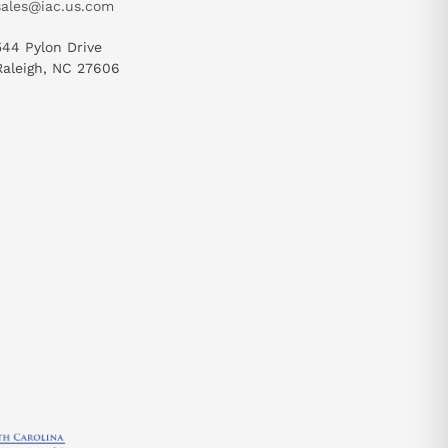
sales@iac.us.com
544 Pylon Drive
Raleigh, NC 27606