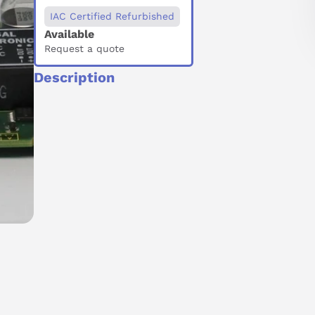
IAC Certified Refurbished
Available
Request a quote
Description