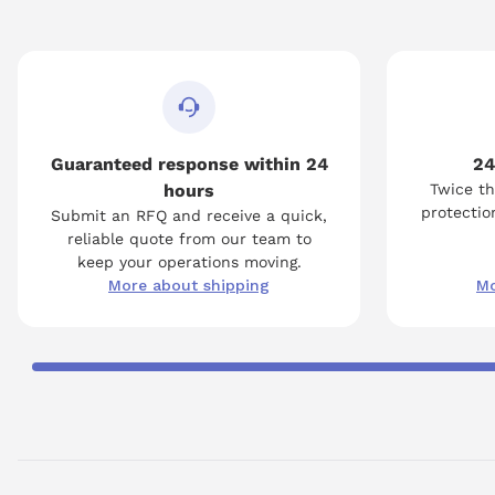
Guaranteed response within 24
24
hours
Twice th
protection
Submit an RFQ and receive a quick,
reliable quote from our team to
keep your operations moving.
More about shipping
Mo