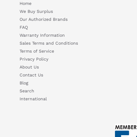
Home
We Buy Surplus
Our Authorized Brands
FAQ
Warranty Information
Sales Terms and Conditions
Terms of Service
Privacy Policy
About Us
Contact Us
Blog
Search
International