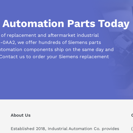
l Automation Parts Today
r of replacement and aftermarket industrial
-0AA2, we offer hundreds of Siemens parts
automation components ship on the same day and
 Contact us to order your Siemens replacement
his compare to similar products?
About Us
Established 2018, Industrial Automation Co. provides