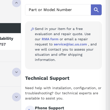
Send in your item for a free
evaluation and repair quote. Use
lability
our
RMA form
or email a repair
757
request to
service@iac.us.com
, and
we will contact you to assess your
situation and offer shipping
information.
Technical Support
Need help with installation, configuration, or
 EXCHANGE
troubleshooting? Our technical experts are
available to assist you.
Phone Support