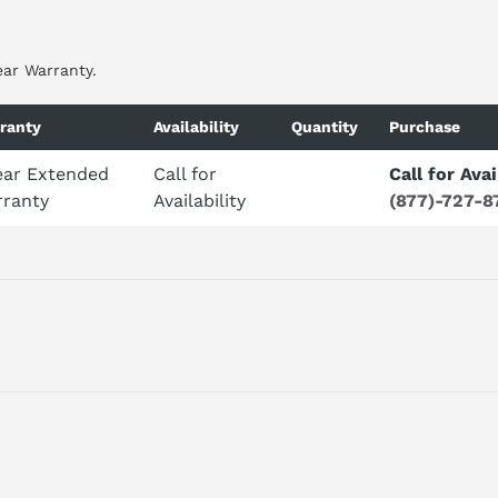
ear Warranty.
ranty
Availability
Quantity
Purchase
ear Extended
Call for
Call for Avai
ranty
Availability
(877)-727-8
 PROFIBUS UNIT DP-NORM-SLAVE FOR CYCLIC AND ACYCLIC DATA