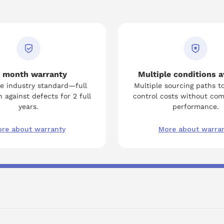
 month warranty
Multiple conditions a
e industry standard—full
Multiple sourcing paths t
 against defects for 2 full
control costs without co
years.
performance.
re about warranty
More about warra