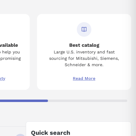
vailable
Best catalog
o help you
Large U.S. inventory and fast
mpromising
sourcing for Mitsubishi, Siemens,
Schneider & more.
nty
Read More
Quick search