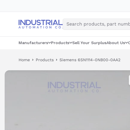
Skip
to
content
Manufacturers
Products
Sell Your Surplus
About Us
Home
Products
Siemens 6SN1114-0NB00-0AA2