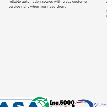
reliable automation spares with great customer
service right when you need them.