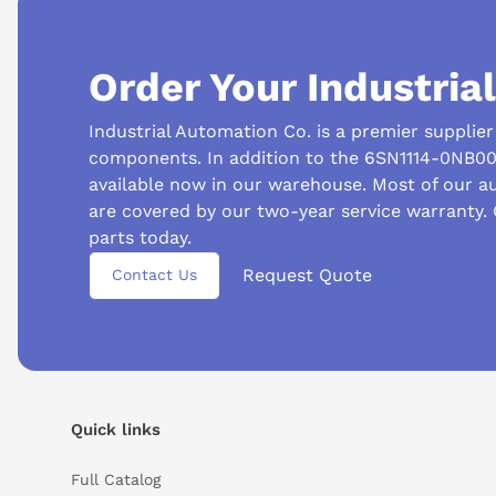
Order Your Industria
Industrial Automation Co. is a premier supplie
components. In addition to the 6SN1114-0NB00
available now in our warehouse. Most of our 
are covered by our two-year service warranty.
Suggested questions
parts today.
Request Quote
What is this product typically used for?
How does t
Contact Us
Can you explain this product in simple terms?
Quick links
Full Catalog