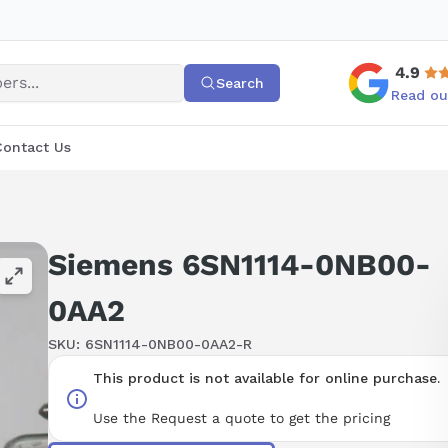
4.9
Search
Read ou
Contact Us
Siemens 6SN1114-0NB00-
0AA2
SKU:
6SN1114-0NB00-0AA2-R
This product is not available for online purchase.
Use the Request a quote to get the pricing