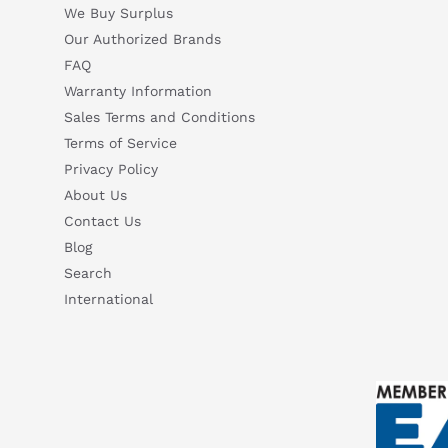
We Buy Surplus
6SL3097-5AP00-0BP2 — Siemens SINAMICS S120/S150 List 
Our Authorized Brands
Questions or need a quote? Call 877-727-8757 or email sales@iac.us.com.
Suggested questions
FAQ
What is this product typically used for?
How does t
Warranty Information
Sales Terms and Conditions
Can you explain this product in simple terms?
Terms of Service
Privacy Policy
About Us
Contact Us
Blog
Search
International