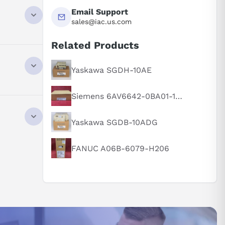
Email Support
sales@iac.us.com
 optimized
Related Products
Yaskawa SGDH-10AE
Siemens 6AV6642-0BA01-1AX1
 optimized
Yaskawa SGDB-10ADG
FANUC A06B-6079-H206