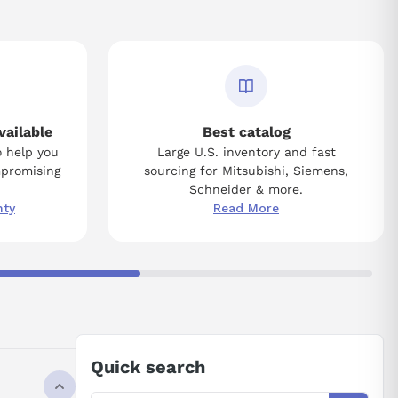
vailable
Best catalog
o help you
Large U.S. inventory and fast
mpromising
sourcing for Mitsubishi, Siemens,
Schneider & more.
nty
Read More
Quick search