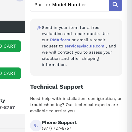
Send in your item for a free
evaluation and repair quote. Use
our
RMA form
or email a repair
O CART
request to
service@iac.us.com
, and
we will contact you to assess your
situation and offer shipping
information.
O CART
Technical Support
Need help with installation, configuration, or
ity
troubleshooting? Our technical experts are
7-8757
available to assist you.
Phone Support
(877) 727-8757