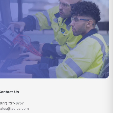
Contact Us
(877) 727-8757
sales@iac.us.com