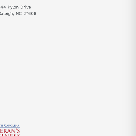
544 Pylon Drive
Raleigh, NC 27606
send