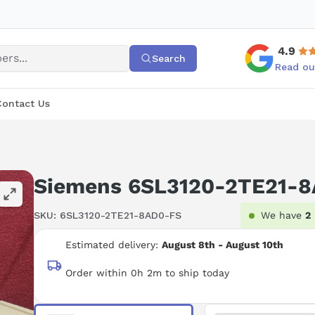
4.9
Search
Read ou
Contact Us
Siemens 6SL3120-2TE21-
SKU:
6SL3120-2TE21-8AD0-FS
We have
2
Estimated delivery:
August 8th - August 10th
Order within 0h 2m to ship today