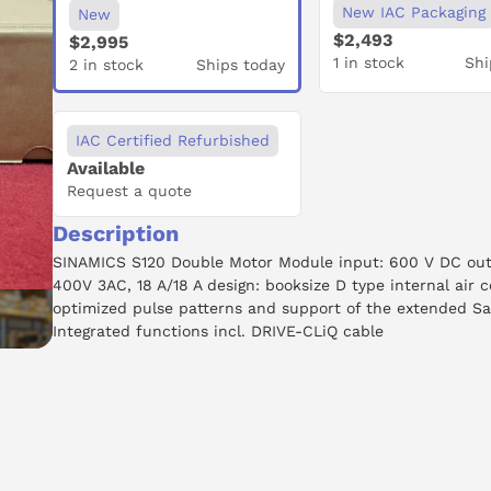
New IAC Packaging
New
$2,493
$2,995
1 in stock
Shi
2 in stock
Ships today
IAC Certified Refurbished
Available
Request a quote
Description
SINAMICS S120 Double Motor Module input: 600 V DC out
400V 3AC, 18 A/18 A design: booksize D type internal air c
optimized pulse patterns and support of the extended Sa
Integrated functions incl. DRIVE-CLiQ cable