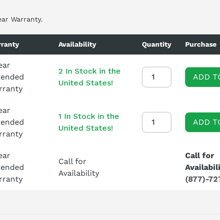
ear Warranty.
ranty
Availability
Quantity
Purchase
ear
2 In Stock in the
tended
ADD T
United States!
rranty
ear
1 In Stock in the
tended
ADD T
United States!
rranty
ear
Call for
Call for
tended
Availabil
Availability
rranty
(877)-72