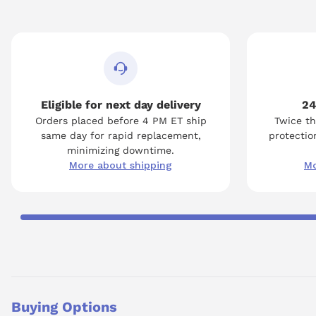
Eligible for next day delivery
24
Orders placed before 4 PM ET ship
Twice th
same day for rapid replacement,
protection
minimizing downtime.
More about shipping
Mo
Buying Options