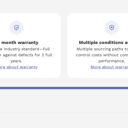
 month warranty
Multiple conditions a
e industry standard—full
Multiple sourcing paths t
 against defects for 2 full
control costs without co
years.
performance.
re about warranty
More about warra