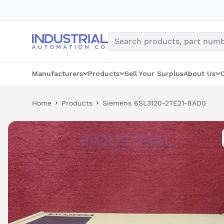
Skip
to
content
Manufacturers
Products
Sell Your Surplus
About Us
Home
Products
Siemens 6SL3120-2TE21-8AD0