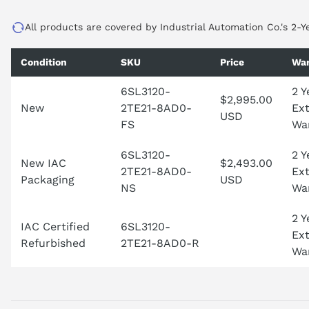
All products are covered by Industrial Automation Co.'s 2-Y
Condition
SKU
Price
War
6SL3120-
2 Y
$2,995.00
New
2TE21-8AD0-
Ex
USD
FS
Wa
6SL3120-
2 Y
New IAC
$2,493.00
2TE21-8AD0-
Ex
Packaging
USD
NS
Wa
2 Y
IAC Certified
6SL3120-
Ex
Refurbished
2TE21-8AD0-R
Wa