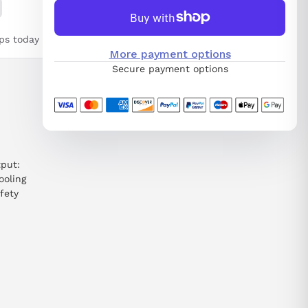
ps today
More payment options
Secure payment options
put:
ooling
fety