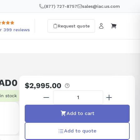
(877) 727-8757
sales@iac.us.com
Request quote
r 399 reviews
8AD0
$2,995.00
Regular
price
in stock
Add to cart
Add to quote