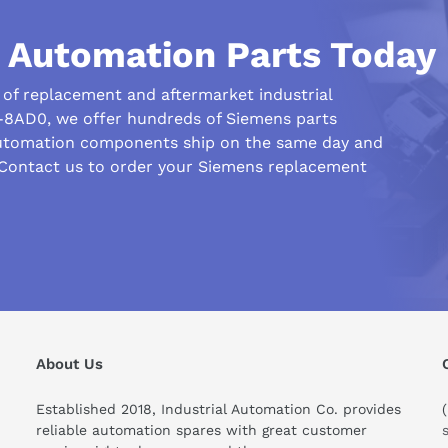
l Automation Parts Today
 System:
nt required
r of replacement and aftermarket industrial
uired
-8AD0, we offer hundreds of Siemens parts
automation components ship on the same day and
ed
 Contact us to order your Siemens replacement
About Us
Established 2018, Industrial Automation Co. provides
reliable automation spares with great customer