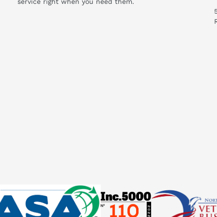
service right when you need them.
Manual (06/2020) (PDF)
his compare to similar products?