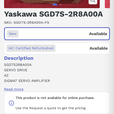
Yaskawa SGD7S-2R8A00A
SKU:
SGD7S-2R8A00A-FS
Available
New
Available
IAC Certified Refurbished
Description
SGD7S2R8A00A
SERVO DRIVE
AZ
SIGMA7 SERVO AMPLIFIER
200 VOLT AC
Read more
400W OUTPUT POWER
3.1 KHZ
This product is not available for online purchase.
Use the Request a quote to get the pricing