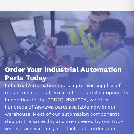
Order Your Industrial Automation
Parts Today
Industrial Automation Co. is a premier supplier of
replacement and aftermarket industrial components.
In addition to the SGD7S-2R8A00A, we offer
hundreds of Yaskawa parts available now in our
warehouse. Most of our automation components
ship on the same day and are covered by our two-
year service warranty. Contact us to order your