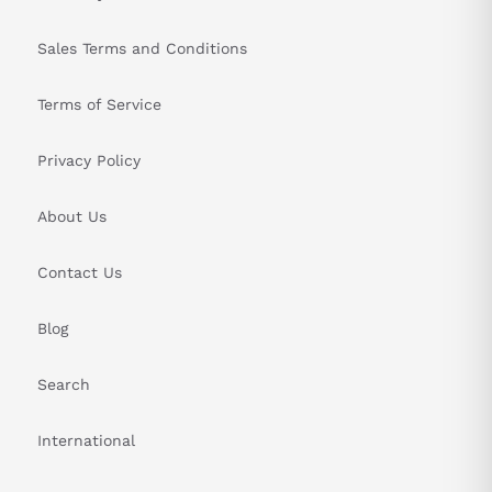
Sales Terms and Conditions
Terms of Service
Privacy Policy
About Us
Contact Us
Blog
Search
International