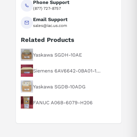
Phone Support
(877) 727-8757
Email Support
sales@iac.us.com
Related Products
Suggested questions
What is this product typically used for?
Yaskawa SGDH-10AE
How does this compare to similar products?
Siemens 6AV6642-0BA01-1AX1
Can you explain this product in simple terms?
Yaskawa SGDB-10ADG
FANUC A06B-6079-H206