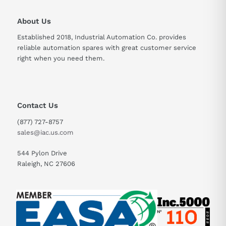
About Us
Established 2018, Industrial Automation Co. provides
reliable automation spares with great customer service
right when you need them.
Contact Us
(877) 727-8757
sales@iac.us.com
544 Pylon Drive
Raleigh, NC 27606