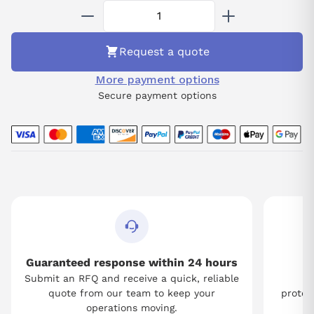
Request a quote
More payment options
Secure payment options
Guaranteed response within 24 hours
Submit an RFQ and receive a quick, reliable
Tw
quote from our team to keep your
protect
operations moving.