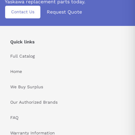
Yaskawa replacement parts today.
Request Quote
Contact Us
Quick links
Full Catalog
Home
We Buy Surplus
Our Authorized Brands
FAQ
Warranty Information