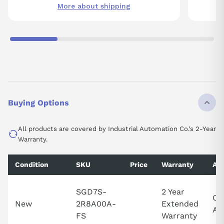
More about shipping
Buying Options
All products are covered by Industrial Automation Co.'s 2-Year
Warranty.
Condition
SKU
Price
Warranty
Ava
SGD7S-
2 Year
Cal
New
2R8A00A-
Extended
Ava
FS
Warranty