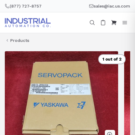
Skip
(877) 727-8757
sales@iac.us.com
to
content
Products
1 out of 2