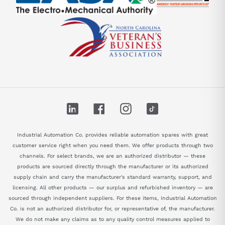
LinkedIn
Facebook
Instagram
TikTok
Industrial Automation Co. provides reliable automation spares with great
customer service right when you need them. We offer products through two
channels. For select brands, we are an authorized distributor — these
products are sourced directly through the manufacturer or its authorized
supply chain and carry the manufacturer's standard warranty, support, and
licensing. All other products — our surplus and refurbished inventory — are
sourced through independent suppliers. For these items, Industrial Automation
Co. is not an authorized distributor for, or representative of, the manufacturer.
We do not make any claims as to any quality control measures applied to