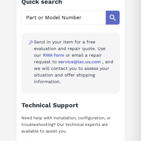
Quick search
AI Assistant
Ask questions about
Yaskawa SGD7S-2R8A00A
Send in your item for a free
evaluation and repair quote. Use
our
RMA form
or email a repair
request to
service@iac.us.com
, and
we will contact you to assess your
situation and offer shipping
information.
Technical Support
Need help with installation, configuration, or
troubleshooting? Our technical experts are
available to assist you.