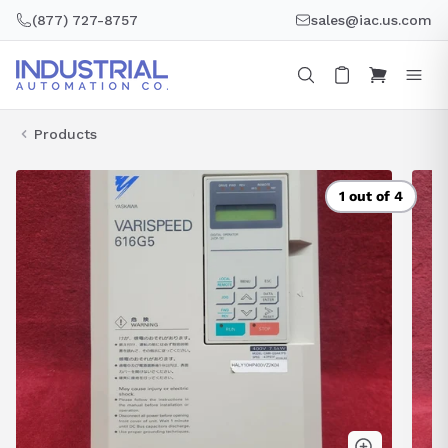
Skip
(877) 727-8757
sales@iac.us.com
to
content
Products
1 out of 4