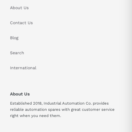
About Us
Contact Us
Blog
Search
International
About Us
Established 2018, Industrial Automation Co. provides
reliable automation spares with great customer service
right when you need them.