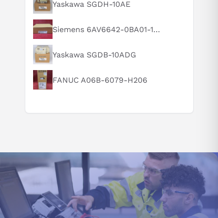
What is this product typically used for?
Yaskawa SGDH-10AE
How does this compare to similar products?
Siemens 6AV6642-0BA01-1AX1
Can you explain this product in simple terms?
Yaskawa SGDB-10ADG
FANUC A06B-6079-H206