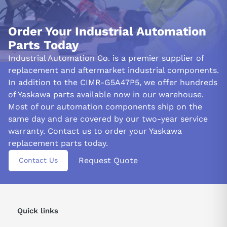
Order Your Industrial Automation
Parts Today
Industrial Automation Co. is a premier supplier of
replacement and aftermarket industrial components.
In addition to the CIMR-G5A47P5, we offer hundreds
of Yaskawa parts available now in our warehouse.
Most of our automation components ship on the
same day and are covered by our two-year service
warranty. Contact us to order your Yaskawa
replacement parts today.
Request Quote
Contact Us
Quick links