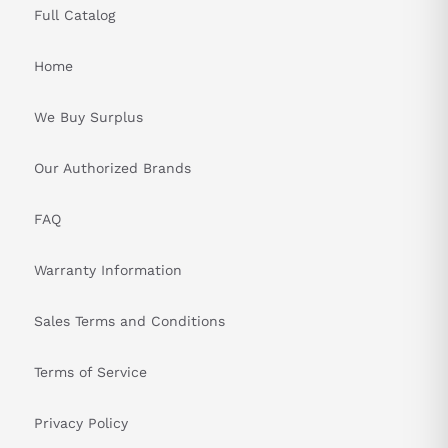
Full Catalog
Home
We Buy Surplus
Our Authorized Brands
FAQ
Warranty Information
Sales Terms and Conditions
Terms of Service
Privacy Policy