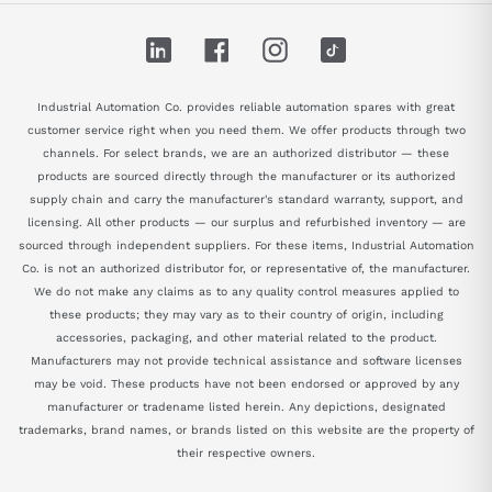
LinkedIn
Facebook
Instagram
TikTok
Industrial Automation Co. provides reliable automation spares with great
customer service right when you need them. We offer products through two
channels. For select brands, we are an authorized distributor — these
products are sourced directly through the manufacturer or its authorized
supply chain and carry the manufacturer's standard warranty, support, and
licensing. All other products — our surplus and refurbished inventory — are
sourced through independent suppliers. For these items, Industrial Automation
Co. is not an authorized distributor for, or representative of, the manufacturer.
We do not make any claims as to any quality control measures applied to
these products; they may vary as to their country of origin, including
accessories, packaging, and other material related to the product.
Manufacturers may not provide technical assistance and software licenses
may be void. These products have not been endorsed or approved by any
manufacturer or tradename listed herein. Any depictions, designated
trademarks, brand names, or brands listed on this website are the property of
their respective owners.