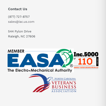
Contact Us
(877) 727-8757
sales@iac.us.com
544 Pylon Drive
Raleigh, NC 27606