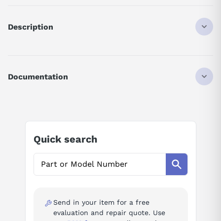
Description
CIMRG5A47P5
DISCONTINUED BY MANUFACTURER
DRIVE
Documentation
14KVA
460VAC
AI Product Assistant
50/60HZ
3PHASE
Ask questions about
Yaskawa CIMR-G5A47P5
Quick search
AI Assistant
Ask questions about
Yaskawa CIMR-G5A47P5
Send in your item for a free
evaluation and repair quote. Use