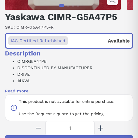
Yaskawa CIMR-G5A47P5
SKU:
CIMR-G5A47P5-R
Available
IAC Certified Refurbished
Description
CIMRG5A47P5
DISCONTINUED BY MANUFACTURER
DRIVE
14KVA
460VAC
Read more
50/60HZ
3PHASE
This product is not available for online purchase.
Use the Request a quote to get the pricing