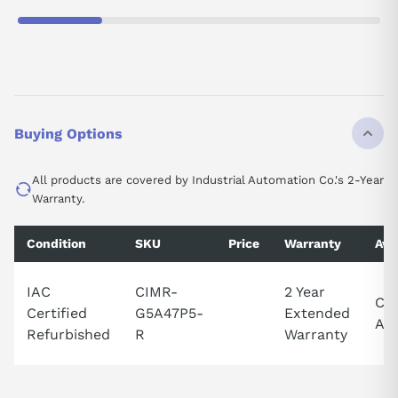
Buying Options
All products are covered by Industrial Automation Co.'s 2-Year
Warranty.
Condition
SKU
Price
Warranty
Avai
IAC
CIMR-
2 Year
Cal
Certified
G5A47P5-
Extended
Ava
Refurbished
R
Warranty