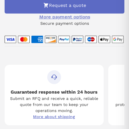
Request a quote
More payment options
Secure payment options
Guaranteed response within 24 hours
Submit an RFQ and receive a quick, reliable
Tw
quote from our team to keep your
protect
operations moving.
More about shipping