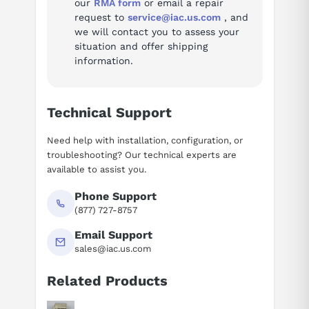
our
RMA form
or email a repair
request to
service@iac.us.com
, and
we will contact you to assess your
situation and offer shipping
information.
Technical Support
Need help with installation, configuration, or
troubleshooting? Our technical experts are
available to assist you.
Phone Support
(877) 727-8757
Email Support
sales@iac.us.com
Related Products
Suggested questions