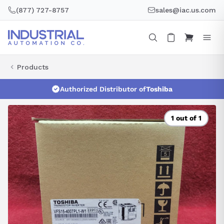
Skip
(877) 727-8757
sales@iac.us.com
to
content
Products
Authorized Distributor of
Toshiba
1 out of 1