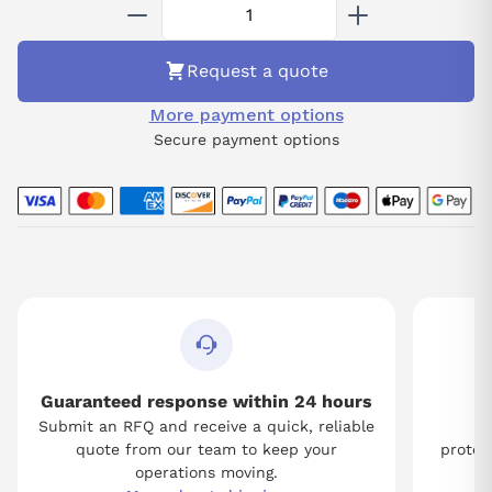
Request a quote
More payment options
Secure payment options
Guaranteed response within 24 hours
Submit an RFQ and receive a quick, reliable
Tw
quote from our team to keep your
protect
operations moving.