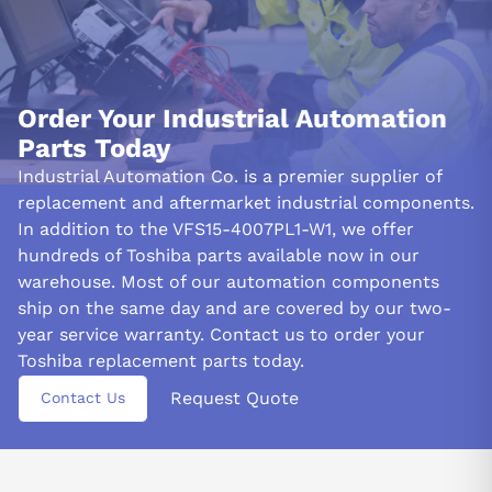
Order Your Industrial Automation
Parts Today
Industrial Automation Co. is a premier supplier of
replacement and aftermarket industrial components.
In addition to the VFS15-4007PL1-W1, we offer
hundreds of Toshiba parts available now in our
warehouse. Most of our automation components
ship on the same day and are covered by our two-
year service warranty. Contact us to order your
Toshiba replacement parts today.
Request Quote
Contact Us