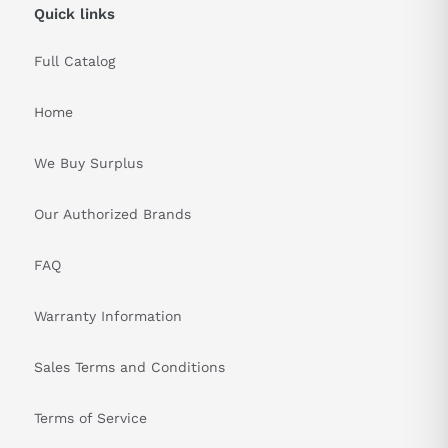
Quick links
Full Catalog
Home
We Buy Surplus
Our Authorized Brands
FAQ
Warranty Information
Sales Terms and Conditions
Terms of Service