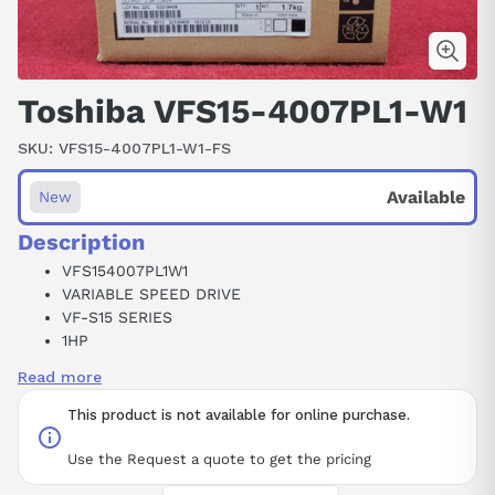
Toshiba VFS15-4007PL1-W1
SKU:
VFS15-4007PL1-W1-FS
Available
New
Description
VFS154007PL1W1
VARIABLE SPEED DRIVE
VF-S15 SERIES
1HP
2.3 AMPS
Read more
460V
3PH
This product is not available for online purchase.
Use the Request a quote to get the pricing