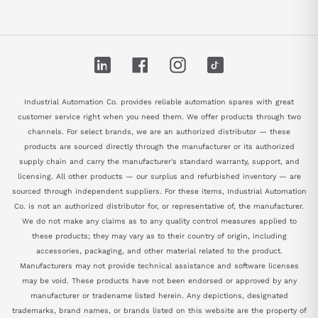
LinkedIn
Facebook
Instagram
TikTok
Industrial Automation Co. provides reliable automation spares with great
customer service right when you need them. We offer products through two
channels. For select brands, we are an authorized distributor — these
products are sourced directly through the manufacturer or its authorized
supply chain and carry the manufacturer's standard warranty, support, and
licensing. All other products — our surplus and refurbished inventory — are
sourced through independent suppliers. For these items, Industrial Automation
Co. is not an authorized distributor for, or representative of, the manufacturer.
We do not make any claims as to any quality control measures applied to
these products; they may vary as to their country of origin, including
accessories, packaging, and other material related to the product.
Manufacturers may not provide technical assistance and software licenses
may be void. These products have not been endorsed or approved by any
manufacturer or tradename listed herein. Any depictions, designated
trademarks, brand names, or brands listed on this website are the property of