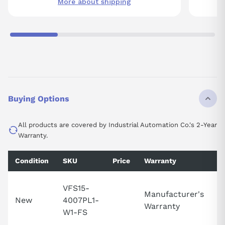
More about shipping
Buying Options
All products are covered by Industrial Automation Co.'s 2-Year
Warranty.
Condition
SKU
Price
Warranty
Av
VFS15-
Manufacturer's
C
New
4007PL1-
Warranty
Av
W1-FS