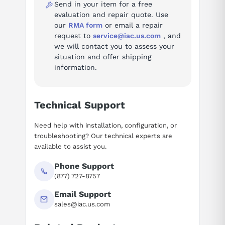
Send in your item for a free
evaluation and repair quote. Use
our
RMA form
or email a repair
request to
service@iac.us.com
, and
we will contact you to assess your
situation and offer shipping
information.
Technical Support
Need help with installation, configuration, or
troubleshooting? Our technical experts are
available to assist you.
Phone Support
(877) 727-8757
Email Support
sales@iac.us.com