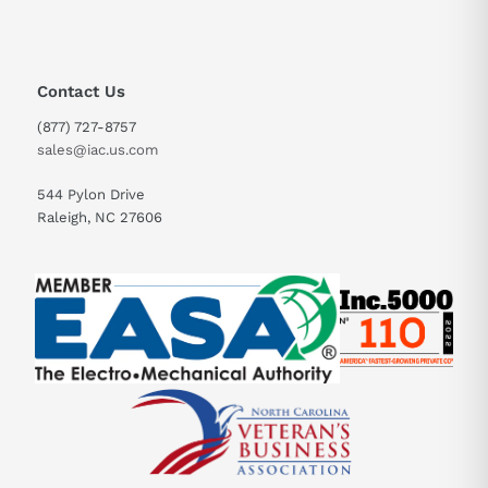
Contact Us
(877) 727-8757
sales@iac.us.com
544 Pylon Drive
Raleigh, NC 27606