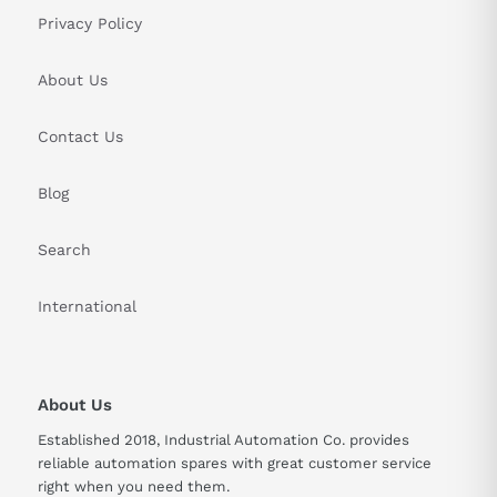
Privacy Policy
About Us
Contact Us
Blog
Search
International
About Us
Established 2018, Industrial Automation Co. provides
reliable automation spares with great customer service
right when you need them.