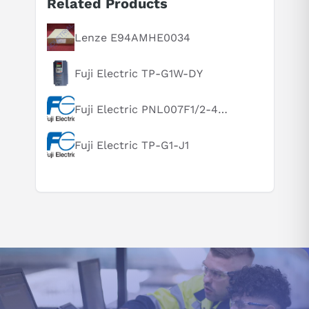
Related Products
Suggested questions
What is this product typically used for?
Lenze E94AMHE0034
How does this compare to similar products?
Fuji Electric TP-G1W-DY
Can you explain this product in simple terms?
Fuji Electric PNL007F1/2-46U-N1F3XB
Fuji Electric TP-G1-J1