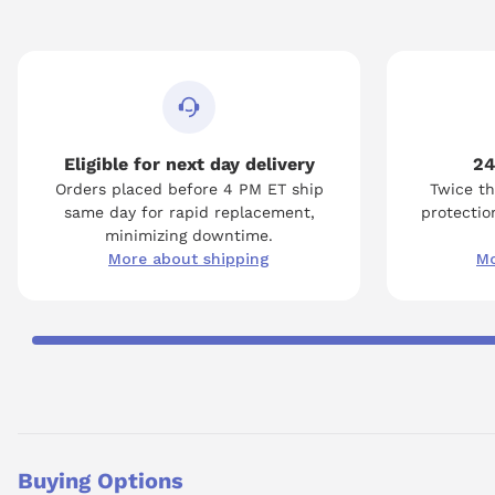
Eligible for next day delivery
24
Orders placed before 4 PM ET ship
Twice th
same day for rapid replacement,
protection
minimizing downtime.
More about shipping
Mo
Buying Options