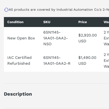
All products are covered by Industrial Automation Co.'s 2-Y
Condition
SKU
Price
Wa
6SN1145-
2 
$2,920.00
New Open Box
1AA01-0AA2-
Ex
USD
NSO
Wa
2 
IAC Certified
6SN1145-
$1,490.00
Ex
Refurbished
1AA01-0AA2-R
USD
Wa
Description
SIMODRIVE 611 INFEED MODULE, 10/25 KW, UNREGULATED; I