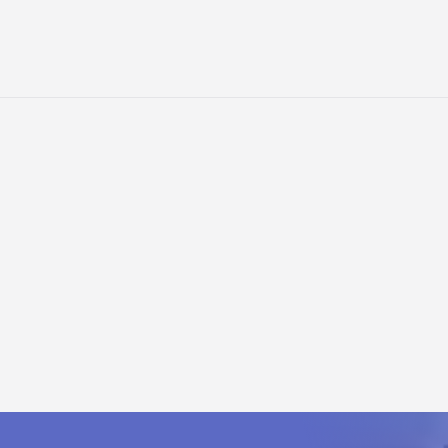
NTERNAL/EXTERNAL COOLING, MAINS CONTACTOR WITH BREAK CO
odule
W (internal/external