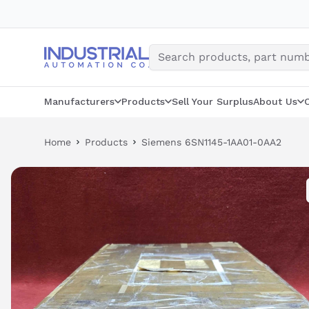
Skip
to
content
Manufacturers
Products
Sell Your Surplus
About Us
Home
Products
Siemens 6SN1145-1AA01-0AA2