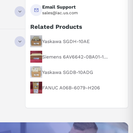
Email Support
sales@iac.us.com
Related Products
NTACT
Yaskawa SGDH-10AE
Siemens 6AV6642-0BA01-1AX1
Yaskawa SGDB-10ADG
FANUC A06B-6079-H206