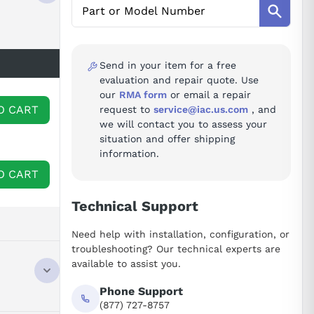
Send in your item for a free
evaluation and repair quote. Use
our
RMA form
or email a repair
O CART
request to
service@iac.us.com
, and
we will contact you to assess your
situation and offer shipping
information.
O CART
Technical Support
Need help with installation, configuration, or
troubleshooting? Our technical experts are
available to assist you.
Phone Support
(877) 727-8757
NTACT