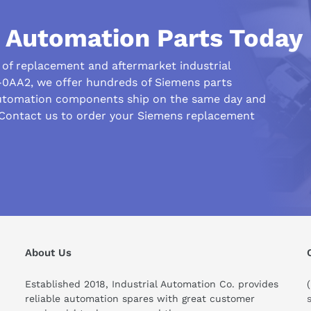
d) infeed module
l Automation Parts Today
r of replacement and aftermarket industrial
-0AA2, we offer hundreds of Siemens parts
automation components ship on the same day and
 Contact us to order your Siemens replacement
About Us
Established 2018, Industrial Automation Co. provides
ng internal/external
reliable automation spares with great customer