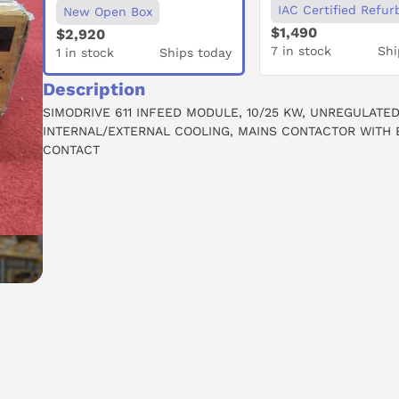
IAC Certified Refur
New Open Box
$1,490
$2,920
7 in stock
Shi
1 in stock
Ships today
Description
SIMODRIVE 611 INFEED MODULE, 10/25 KW, UNREGULATED
INTERNAL/EXTERNAL COOLING, MAINS CONTACTOR WITH 
CONTACT