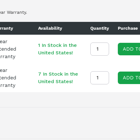
ear Warranty.
rranty
Availability
Quantity
Purchase
Year
1 In Stock in the
tended
ADD T
United States!
rranty
Year
7 In Stock in the
tended
ADD T
United States!
rranty
NTERNAL/EXTERNAL COOLING, MAINS CONTACTOR WITH BREAK CO