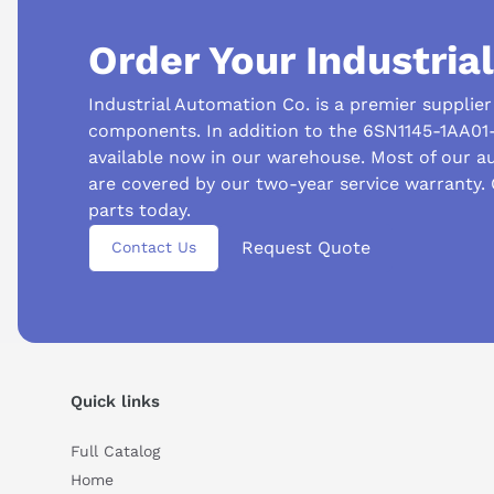
moduleType
UI (unregulate
Ask questions about
Siemens 6SN1145-1AA01-0AA2
Order Your Industria
ratedPowerKw
10
s6PowerKw
13
Industrial Automation Co. is a premier supplie
components. In addition to the 6SN1145-1AA01
peakPowerKw
25
available now in our warehouse. Most of our 
are covered by our two-year service warranty.
ratedInputCurrentA
24
parts today.
pulsedResistorContinuousPowerKw
0.3
Request Quote
Contact Us
pulsedResistorPeakPowerKw
25
pulsedResistorMaxEnergyKws
7.5
maxConnectionCrossSectionMm2
16
Quick links
moduleWidthMm
100
Full Catalog
cooling
universal cooli
Home