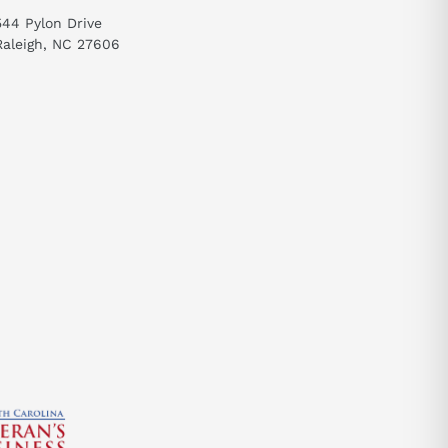
544 Pylon Drive
Raleigh, NC 27606
send