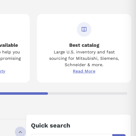
vailable
Best catalog
o help you
Large U.S. inventory and fast
mpromising
sourcing for Mitsubishi, Siemens,
Schneider & more.
nty
Read More
Quick search