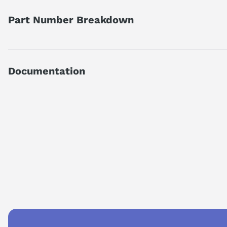
Part Number Breakdown
Part number reference — 6SN1145-1AA01-0AA2
SIMODRIVE 611 INFEED MODULE, 10/25 KW, UNREGULATED; I
Documentation
Official Siemens catalog description.
Product family
SIMODRIVE 611 Infeed M
Technical Specifications.pdf
Series
SIMODRIVE 611
Type
infeed module
AI Product Assistant
Specifications
Ask questions about
Siemens 6SN1145-1AA01-0AA2
UI module 10 k
designation
cooling)
AI Assistant