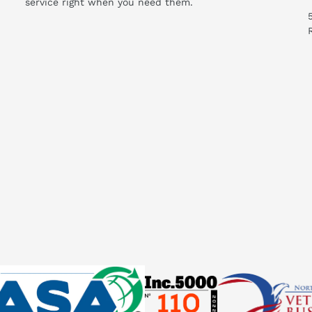
service right when you need them.
ould I know before buying this product?
 System:
ot available
ng measuring circuit type (type %4 used)
ssignment
le not supported
rol module not supported