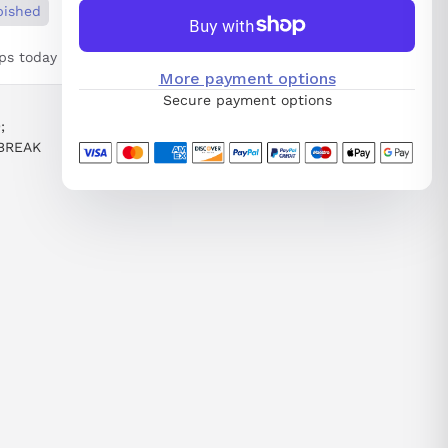
bished
ps today
More payment options
Secure payment options
;
BREAK