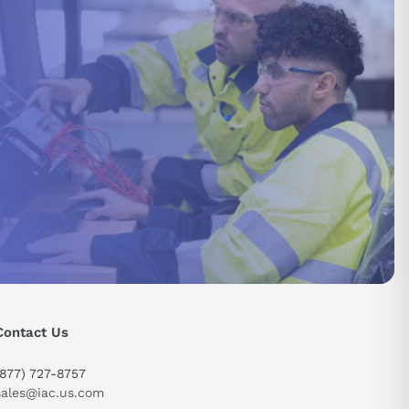
Contact Us
(877) 727-8757
sales@iac.us.com