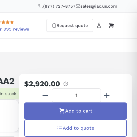
(877) 727-8757
sales@iac.us.com
Request quote
r 399 reviews
AA2
$2,920.00
Regular
price
in stock
Add to cart
Add to quote