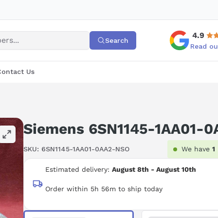
4.9
Search
Read ou
Contact Us
Siemens 6SN1145-1AA01-0
SKU:
6SN1145-1AA01-0AA2-NSO
We have
1
Estimated delivery:
August 8th - August 10th
Order within 5h 56m to ship today