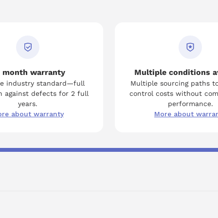
 month warranty
Multiple conditions a
e industry standard—full
Multiple sourcing paths t
 against defects for 2 full
control costs without co
years.
performance.
re about warranty
More about warra