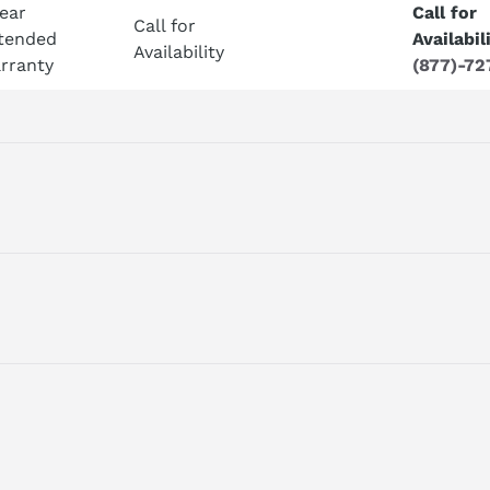
Year
Call for
Call for
tended
Availabil
Availability
rranty
(877)-72
ING, MOTOR RATED CURRENT: FEED = 9 A MAIN SPINDEL = 8 A
ontrol systems.
ING, MOTOR RATED CURRENT: FEED = 9 A MAIN SPINDEL = 8 A
ial automation equipment.
odule