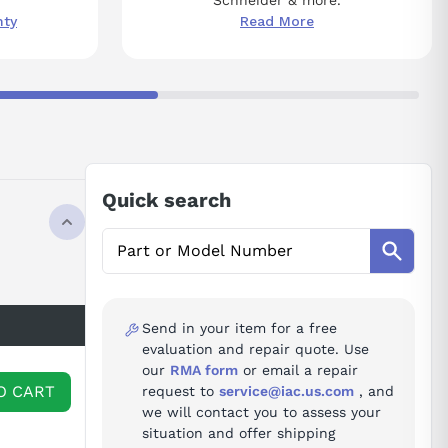
nty
Read More
Quick search
Send in your item for a free
evaluation and repair quote. Use
our
RMA form
or email a repair
O CART
request to
service@iac.us.com
, and
we will contact you to assess your
situation and offer shipping