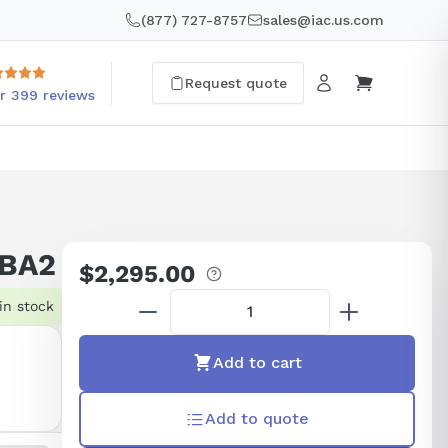
(877) 727-8757
sales@iac.us.com
Request quote
r 399 reviews
0BA2
$2,295.00
Regular
price
in stock
Add to cart
Add to quote