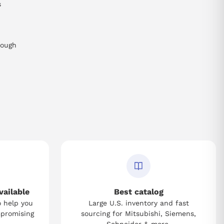
s
rough
vailable
Best catalog
o help you
Large U.S. inventory and fast
mpromising
sourcing for Mitsubishi, Siemens,
Schneider & more.