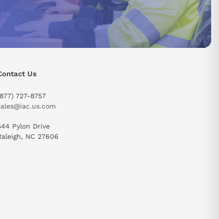
Contact Us
(877) 727-8757
sales@iac.us.com
544 Pylon Drive
Raleigh, NC 27606