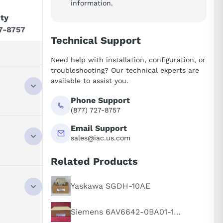
information.
ity
7-8757
Technical Support
Need help with installation, configuration, or
troubleshooting? Our technical experts are
available to assist you.
Phone Support
(877) 727-8757
Email Support
sales@iac.us.com
Related Products
Yaskawa SGDH-10AE
Siemens 6AV6642-0BA01-1AX1