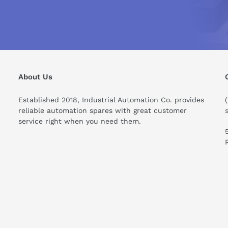
ror location %3
 %3
ODRIVE 611 digital Diagnostics Manual (11/2006) (PDF)
About Us
Established 2018, Industrial Automation Co. provides
reliable automation spares with great customer
service right when you need them.
ould I know before buying this product?