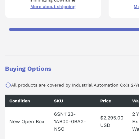
More about shipping
Mo
Buying Options
All products are covered by Industrial Automation Co.'s 2-Y
Condition
SKU
Price
Wa
6SN1123-
2 
$2,295.00
New Open Box
1AB00-0BA2-
Ex
USD
NSO
Wa