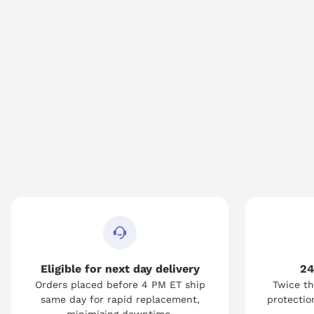
Eligible for next day delivery
24
Orders placed before 4 PM ET ship
Twice th
same day for rapid replacement,
protection
minimizing downtime.