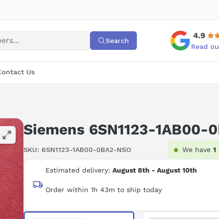
4.9
Search
Read ou
Contact Us
Siemens 6SN1123-1AB00-
SKU:
6SN1123-1AB00-0BA2-NSO
We have
1
Estimated delivery:
August 8th - August 10th
Order within 1h 43m to ship today