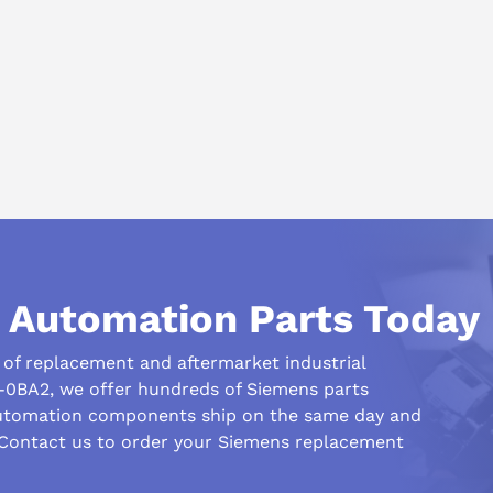
igurations.
 replacement inventory.
 System:
ot available
ng measuring circuit type (type %4 used)
l Automation Parts Today
ssignment
le not supported
r of replacement and aftermarket industrial
rol module not supported
-0BA2, we offer hundreds of Siemens parts
automation components ship on the same day and
 Contact us to order your Siemens replacement