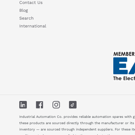
Contact Us
Blog
Search
International
LinkedIn
Facebook
Instagram
TikTok
Industrial Automation Co. provides reliable automation spares with 
these products are sourced directly through the manufacturer or its
inventory — are sourced through independent suppliers. For these ite