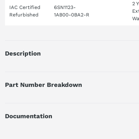
2 
IAC Certified
6SN1123-
Ex
Refurbished
1AB00-0BA2-R
Wa
Description
SIMODRIVE 611 POWER MODULE, 2 AXES, 25 A, INTERNAL COOL
Part Number Breakdown
What type of Siemens module is this?
This is a SIMODRIVE power module used in servo and motion c
Part number reference — 6SN1123-1AB00-0BA2
What systems commonly use this module?
SIMODRIVE 611 POWER MODULE, 2 AXES, 25 A, INTERNAL COOL
It is frequently found in CNC machines and precision industr
Documentation
Official Siemens catalog description.
Does this module support closed-loop servo control?
Yes, it is designed for closed-loop servo motor operation.
Product family
SIMODRIVE 611 Power M