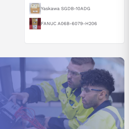
Yaskawa SGDB-10ADG
FANUC A06B-6079-H206