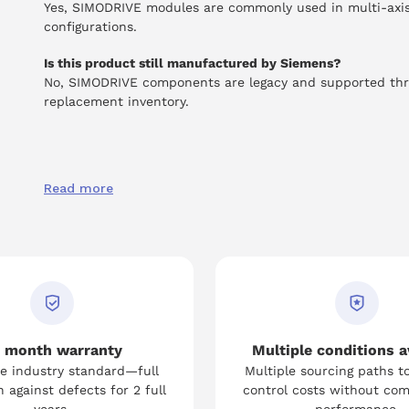
Yes, SIMODRIVE modules are commonly used in multi-axi
configurations.
Is this product still manufactured by Siemens?
No, SIMODRIVE components are legacy and supported th
replacement inventory.
Read more
 month warranty
Multiple conditions a
e industry standard—full
Multiple sourcing paths t
 against defects for 2 full
control costs without co
years.
performance.