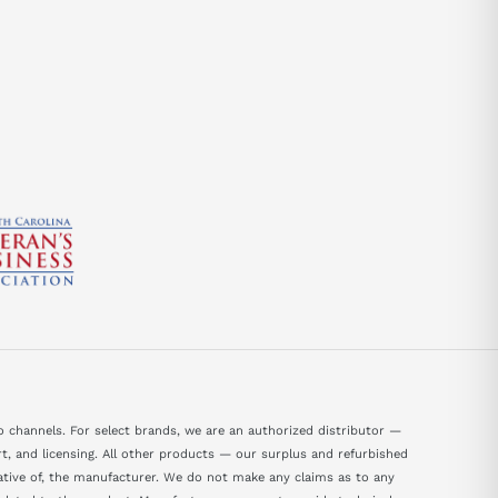
send
 channels. For select brands, we are an authorized distributor —
, and licensing. All other products — our surplus and refurbished
tative of, the manufacturer. We do not make any claims as to any