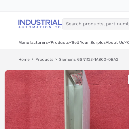
Skip
to
content
Manufacturers
Products
Sell Your Surplus
About Us
Home
Products
Siemens 6SN1123-1AB00-0BA2