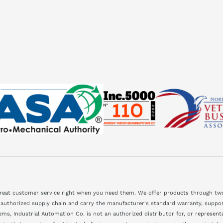
great customer service right when you need them. We offer products through two
 authorized supply chain and carry the manufacturer's standard warranty, support
ms, Industrial Automation Co. is not an authorized distributor for, or represen