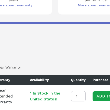
re about warranty
More about warra
ear Warranty.
rranty
Availability
Quantity
Purchase
Year
1 In Stock in the
tended
ADD T
United States!
rranty