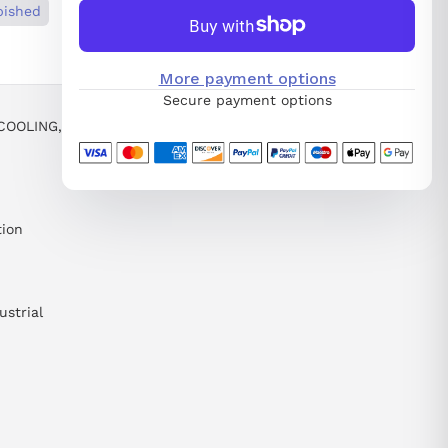
bished
More payment options
Secure payment options
COOLING,
tion
ustrial