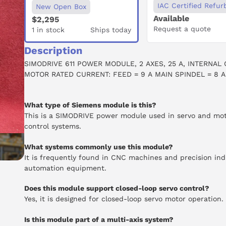
IAC Certified Refur
New Open Box
Available
$2,295
Request a quote
1 in stock
Ships today
Description
SIMODRIVE 611 POWER MODULE, 2 AXES, 25 A, INTERNAL 
MOTOR RATED CURRENT: FEED = 9 A MAIN SPINDEL = 8 A
What type of Siemens module is this?
This is a SIMODRIVE power module used in servo and mo
control systems.
What systems commonly use this module?
It is frequently found in CNC machines and precision ind
automation equipment.
Does this module support closed-loop servo control?
Yes, it is designed for closed-loop servo motor operation.
Is this module part of a multi-axis system?