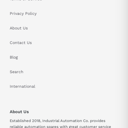
Privacy Policy
About Us
Contact Us
Blog
Search
International
About Us
Established 2018, Industrial Automation Co. provides
reliable automation spares with great customer service