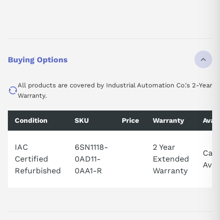
Buying Options
All products are covered by Industrial Automation Co.'s 2-Year
Warranty.
Condition
SKU
Price
Warranty
Avail
IAC
6SN1118-
2 Year
Call
Certified
0AD11-
Extended
Avail
Refurbished
0AA1-R
Warranty