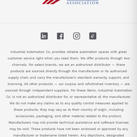
LinkedIn
Facebook
Instagram
TikTok
Industrial Automation Co. provides reliable automation spares with great
customer service right when you need them. We offer products through two
channels. For select brands, we are an authorized distributor — these
products are sourced directly through the manufacturer or its authorized
supply chain and carry the manufacturer's standard warranty, support, and
licensing. All other products — our surplus and refurbished inventory — are
sourced through independent suppliers. For these items, Industrial Automation
Co. is not an authorized distributor for, or representative of, the manufacturer.
We do not make any claims as to any quality control measures applied to
these products; they may vary as to their country of origin, including
accessories, packaging, and other material related to the product.
Manufacturers may not provide technical assistance and software licenses
may be void. These products have not been endorsed or approved by any
manufacturer or tradename listed herein. Any depictions, designated