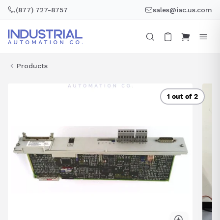
Skip
(877) 727-8757
sales@iac.us.com
to
content
Products
1 out of 2