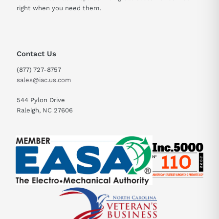
right when you need them.
Contact Us
(877) 727-8757
sales@iac.us.com
544 Pylon Drive
Raleigh, NC 27606