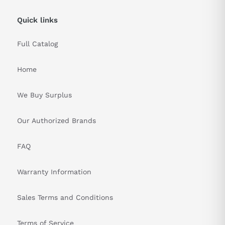
Quick links
Full Catalog
Home
We Buy Surplus
Our Authorized Brands
FAQ
Warranty Information
Sales Terms and Conditions
Terms of Service