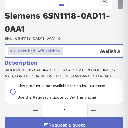
Siemens 6SN1118-0AD11-
0AA1
SKU:
6SN1118-0AD11-0AA1-R
Available
IAC Certified Refurbished
Description
SIMODRIVE 611-A PLUG-IN CLOSED-LOOP CONTROL UNIT, 1-
AXIS, FOR FEED DRIVES WITH 1FT5, STANDARD INTERFACE
This product is not available for online purchase.
Use the Request a quote to get the pricing
Request a quote