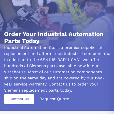
Order Your Industrial Automation
Parts Today
Industrial Automation Co. is a premier supplier of
replacement and aftermarket industrial components.
In addition to the 6SN1118-0AD11-0AA1, we offer
hundreds of Siemens parts available now in our
warehouse. Most of our automation components
ship on the same day and are covered by our two-
year service warranty. Contact us to order your
Siemens replacement parts today.
Request Quote
Contact Us