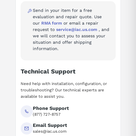
Fault codes (96)
Send in your item for a free
Troubleshooting reference for the SIMODRIVE 611 digital Drive
evaluation and repair quote. Use
System:
our
RMA form
or email a repair
request to
service@iac.us.com
, and
Fault 300007 — Axis %1 drive %2 not present or inactive
we will contact you to assess your
Fault 300008 — Axis %1 drive %2 measuring circuit %3
situation and offer shipping
is not available
information.
Fault 300009 — Axis %1 drive %2 measuring circuit %3
wrong measuring circuit type (type %4 used)
Fault 300010 — Axis %1 drive %2 active without NC axis
Technical Support
assignment
Fault 300011 — Axis %1 drive %2 hardware version of
Need help with installation, configuration, or
spindle not supported
troubleshooting? Our technical experts are
Fault 300012 — Axis %1 drive %2 hardware version of
available to assist you.
control module not supported
Phone Support
Fault 300020 — Drive %1 removed for diagnostics
(877) 727-8757
Fault 300100 — Drive power failure
Fault 300101 — Bus communications failure
Email Support
Fault 300200 — Drive bus hardware fault
sales@iac.us.com