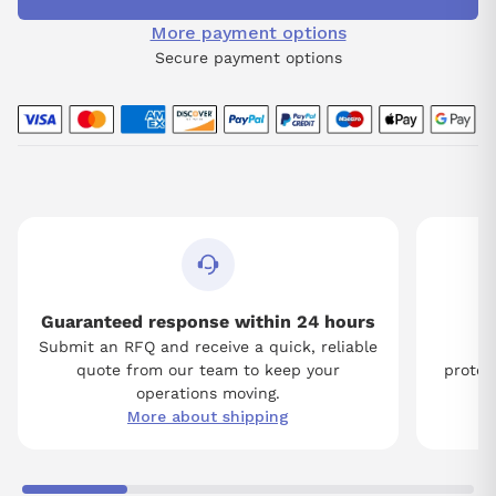
More payment options
Secure payment options
Guaranteed response within 24 hours
Submit an RFQ and receive a quick, reliable
Tw
quote from our team to keep your
protect
operations moving.
More about shipping