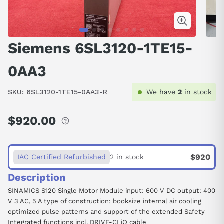
Siemens 6SL3120-1TE15-
0AA3
SKU:
6SL3120-1TE15-0AA3-R
We have
2
in stock
$920.00
Regular
price
$920
IAC Certified Refurbished
2 in stock
Description
SINAMICS S120 Single Motor Module input: 600 V DC output: 400
V 3 AC, 5 A type of construction: booksize internal air cooling
optimized pulse patterns and support of the extended Safety
Integrated functions incl. DRIVE-CLiQ cable