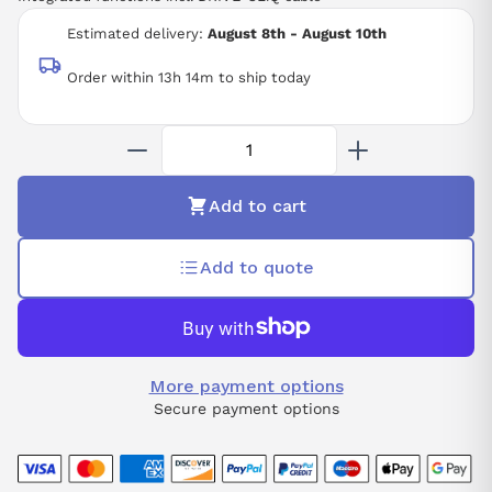
Estimated delivery:
August 8th - August 10th
Order within 13h 14m to ship today
Add to cart
Add to quote
More payment options
Secure payment options