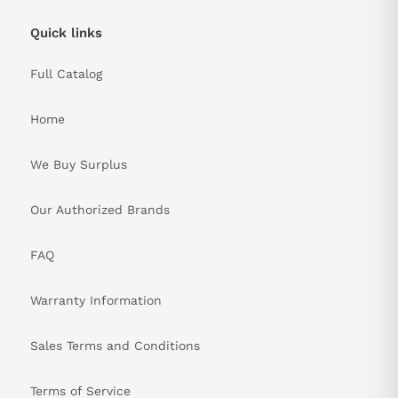
Quick links
Full Catalog
Home
We Buy Surplus
Our Authorized Brands
FAQ
Warranty Information
Sales Terms and Conditions
Terms of Service