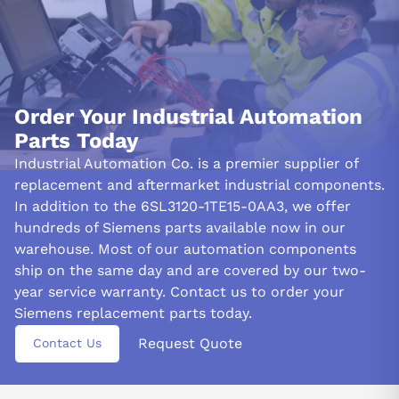
Order Your Industrial Automation
Parts Today
Industrial Automation Co. is a premier supplier of
replacement and aftermarket industrial components.
In addition to the 6SL3120-1TE15-0AA3, we offer
hundreds of Siemens parts available now in our
warehouse. Most of our automation components
ship on the same day and are covered by our two-
year service warranty. Contact us to order your
Siemens replacement parts today.
Request Quote
Contact Us