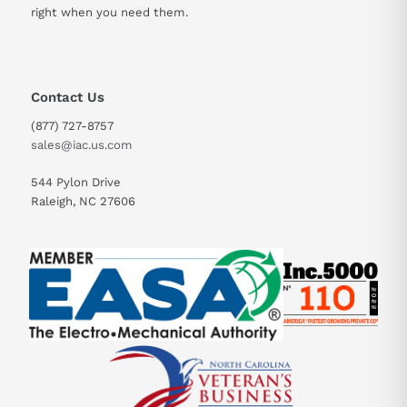
right when you need them.
Contact Us
(877) 727-8757
sales@iac.us.com
544 Pylon Drive
Raleigh, NC 27606