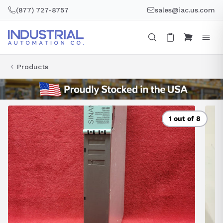
Skip
(877) 727-8757
sales@iac.us.com
to
content
Products
1 out of 8