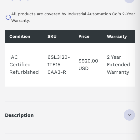
All products are covered by Industrial Automation Co.'s 2-Year
Warranty.
Condition
SKU
Price
Warranty
IAC
6SL3120-
2 Year
$920.00
Certified
1TE15-
Extended
USD
Refurbished
0AA3-R
Warranty
Description
SINAMICS S120 Single Motor Module input: 600 V DC output: 400
V 3 AC, 5 A type of construction: booksize internal air cooling