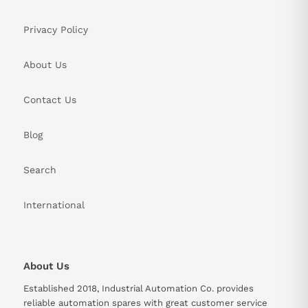
Privacy Policy
About Us
Contact Us
Blog
Search
International
About Us
Established 2018, Industrial Automation Co. provides
reliable automation spares with great customer service