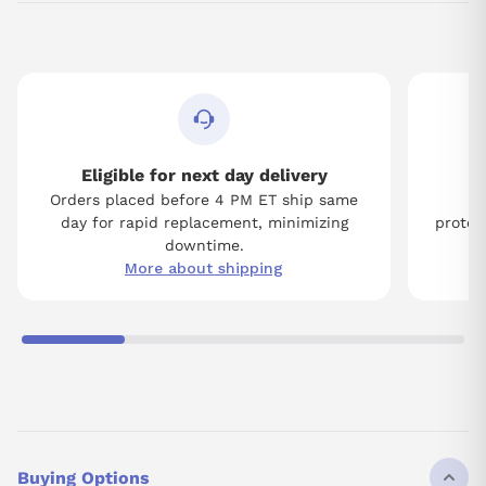
Eligible for next day delivery
Orders placed before 4 PM ET ship same
Tw
day for rapid replacement, minimizing
protect
downtime.
More about shipping
Buying Options