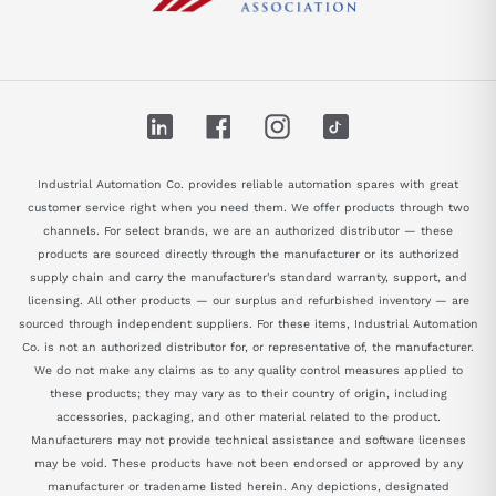
LinkedIn
Facebook
Instagram
TikTok
Industrial Automation Co. provides reliable automation spares with great
customer service right when you need them. We offer products through two
channels. For select brands, we are an authorized distributor — these
products are sourced directly through the manufacturer or its authorized
supply chain and carry the manufacturer's standard warranty, support, and
licensing. All other products — our surplus and refurbished inventory — are
sourced through independent suppliers. For these items, Industrial Automation
Co. is not an authorized distributor for, or representative of, the manufacturer.
We do not make any claims as to any quality control measures applied to
these products; they may vary as to their country of origin, including
accessories, packaging, and other material related to the product.
Manufacturers may not provide technical assistance and software licenses
may be void. These products have not been endorsed or approved by any
manufacturer or tradename listed herein. Any depictions, designated