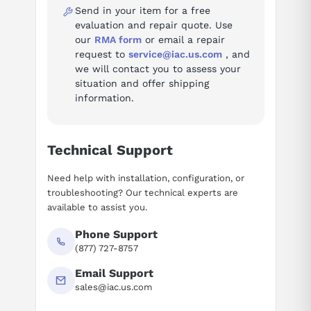
Send in your item for a free
Questions or need a quote? Call 877-727-8757 or email sales@iac.us.com.
evaluation and repair quote. Use
our
RMA form
or email a repair
request to
service@iac.us.com
, and
we will contact you to assess your
situation and offer shipping
information.
Technical Support
Need help with installation, configuration, or
troubleshooting? Our technical experts are
available to assist you.
Phone Support
(877) 727-8757
Email Support
sales@iac.us.com