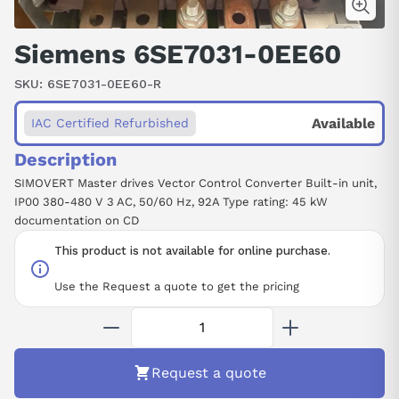
Siemens 6SE7031-0EE60
SKU:
6SE7031-0EE60-R
Available
IAC Certified Refurbished
Description
SIMOVERT Master drives Vector Control Converter Built-in unit,
IP00 380-480 V 3 AC, 50/60 Hz, 92A Type rating: 45 kW
documentation on CD
This product is not available for online purchase.
Use the Request a quote to get the pricing
Request a quote