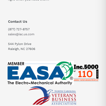
Contact Us
(877) 727-8757
sales@iac.us.com
544 Pylon Drive
Raleigh, NC 27606