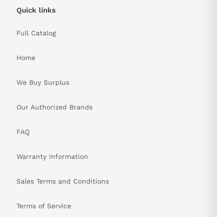
Quick links
Full Catalog
Home
We Buy Surplus
Our Authorized Brands
FAQ
Warranty Information
Sales Terms and Conditions
Terms of Service