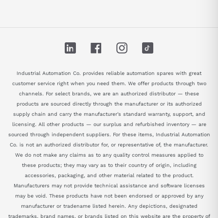
LinkedIn
Facebook
Instagram
TikTok
Industrial Automation Co. provides reliable automation spares with great
customer service right when you need them. We offer products through two
channels. For select brands, we are an authorized distributor — these
products are sourced directly through the manufacturer or its authorized
supply chain and carry the manufacturer's standard warranty, support, and
licensing. All other products — our surplus and refurbished inventory — are
sourced through independent suppliers. For these items, Industrial Automation
Co. is not an authorized distributor for, or representative of, the manufacturer.
We do not make any claims as to any quality control measures applied to
these products; they may vary as to their country of origin, including
accessories, packaging, and other material related to the product.
Manufacturers may not provide technical assistance and software licenses
may be void. These products have not been endorsed or approved by any
manufacturer or tradename listed herein. Any depictions, designated
trademarks, brand names, or brands listed on this website are the property of