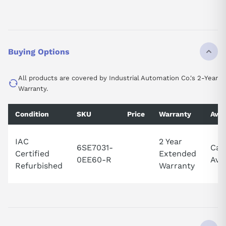
Buying Options
All products are covered by Industrial Automation Co.'s 2-Year
Warranty.
Condition
SKU
Price
Warranty
Avai
IAC
2 Year
6SE7031-
Call
Certified
Extended
0EE60-R
Avai
Refurbished
Warranty