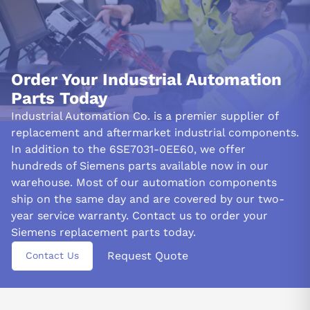
Order Your Industrial Automation
Parts Today
Industrial Automation Co. is a premier supplier of
replacement and aftermarket industrial components.
In addition to the 6SE7031-0EE60, we offer
hundreds of Siemens parts available now in our
warehouse. Most of our automation components
ship on the same day and are covered by our two-
year service warranty. Contact us to order your
Siemens replacement parts today.
Request Quote
Contact Us