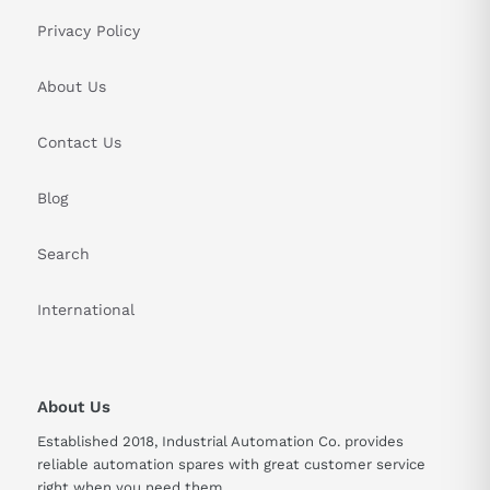
Privacy Policy
About Us
Contact Us
Blog
Search
International
About Us
Established 2018, Industrial Automation Co. provides
reliable automation spares with great customer service
right when you need them.