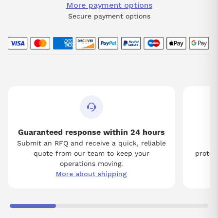
More payment options
Secure payment options
Guaranteed response within 24 hours
Submit an RFQ and receive a quick, reliable
Tw
quote from our team to keep your
protect
operations moving.
More about shipping