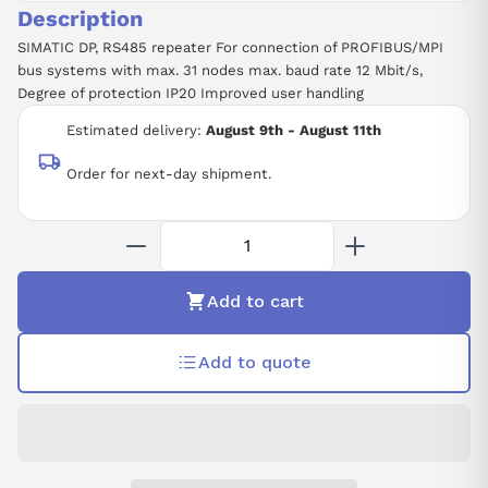
Description
SIMATIC DP, RS485 repeater For connection of PROFIBUS/MPI
bus systems with max. 31 nodes max. baud rate 12 Mbit/s,
Degree of protection IP20 Improved user handling
Estimated delivery:
August 9th - August 11th
Order for next-day shipment.
Add to cart
Add to quote