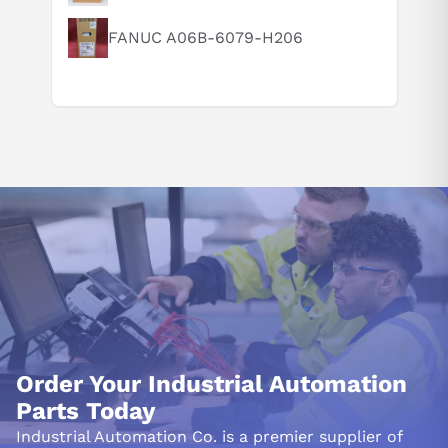
What are the key features of this product?
FANUC A06B-6079-H206
What should I know before buying this product?
How do I set up or use this product?
Order Your Industrial Automation
Parts Today
Industrial Automation Co. is a premier supplier of