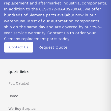
replacement and aftermarket industrial components.
In addition to the 6ES7972-0AA02-0XA0, we offer
hundreds of Siemens parts available now in our
warehouse. Most of our automation components
ship on the same day and are covered by our two-
year service warranty. Contact us to order your
Siemens replacement parts today.
Request Quote
Contact Us
Quick links
Full Catalog
Home
We Buy Surplus