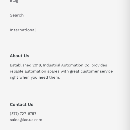
Blog
Search
International
About Us
Established 2018, Industrial Automation Co. provides
reliable automation spares with great customer service
right when you need them.
Contact Us
(877) 727-8757
sales@iac.us.com