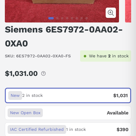
Siemens 6ES7972-0AA02-
0XA0
SKU:
6ES7972-0AA02-0XA0-FS
We have
2
in stock
$1,031.00
Regular
price
$1,031
New
2 in stock
Available
New Open Box
$390
IAC Certified Refurbished
1 in stock