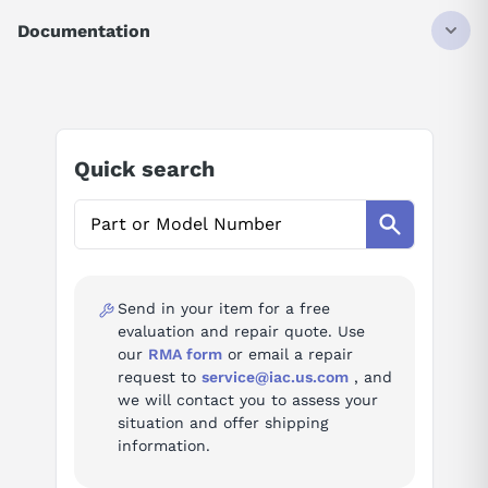
0XA0
Documentation
SIMATIC DP, RS485 repeater For connection of PROFIBUS/MPI
bus systems with max. 31 nodes max. baud rate 12 Mbit/s,
Degree of protection IP20 Improved user handling
Technical Specifications.pdf
Official Siemens catalog description.
Quick search
Product
SIMATIC DP RS485 Repeater /
family
PROFIBUS-MPI Bus Connector
AI Product Assistant
Series
SIMATIC DP
Ask questions about
Siemens 6ES7972-0AA02-
Type
communication module
0XA0
Send in your item for a free
evaluation and repair quote. Use
Questions or need a quote? Call 877-727-8757 or email sales@iac.us.com.
our
RMA form
or email a repair
AI Assistant
request to
service@iac.us.com
, and
we will contact you to assess your
Ask questions about
Siemens 6ES7972-0AA02-0XA0
situation and offer shipping
information.