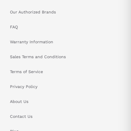
Our Authorized Brands
FAQ
Warranty Information
Sales Terms and Conditions
Terms of Service
Privacy Policy
About Us
Contact Us