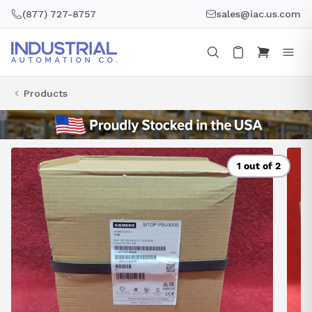
Skip
(877) 727-8757
sales@iac.us.com
to
content
Products
1 out of 2