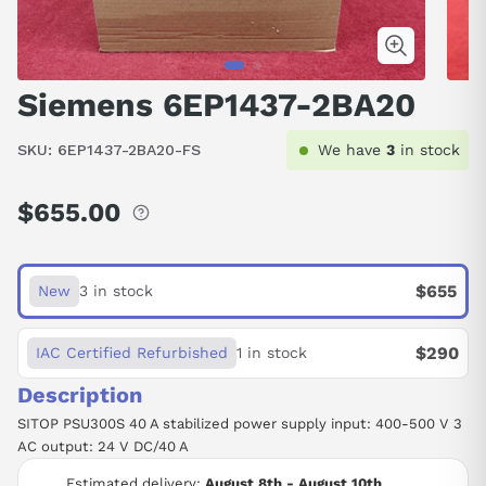
Siemens 6EP1437-2BA20
SKU:
6EP1437-2BA20-FS
We have
3
in stock
$655.00
Regular
price
$655
New
3 in stock
$290
IAC Certified Refurbished
1 in stock
Description
SITOP PSU300S 40 A stabilized power supply input: 400-500 V 3
AC output: 24 V DC/40 A
Estimated delivery:
August 8th - August 10th