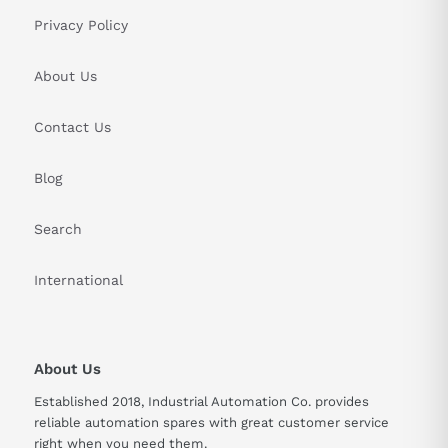
Privacy Policy
About Us
Contact Us
Blog
Search
International
About Us
Established 2018, Industrial Automation Co. provides
reliable automation spares with great customer service
right when you need them.