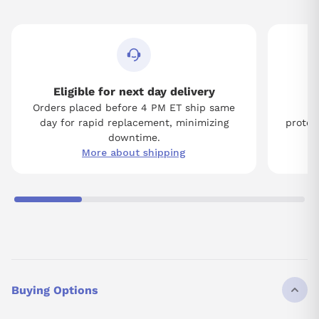
Eligible for next day delivery
Orders placed before 4 PM ET ship same
Tw
day for rapid replacement, minimizing
protect
downtime.
More about shipping
Buying Options