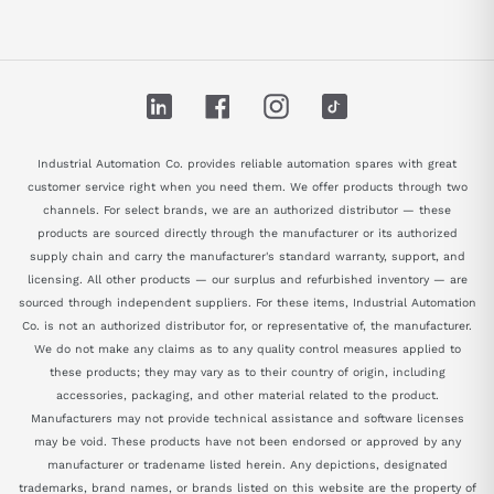
LinkedIn
Facebook
Instagram
TikTok
Industrial Automation Co. provides reliable automation spares with great
customer service right when you need them. We offer products through two
channels. For select brands, we are an authorized distributor — these
products are sourced directly through the manufacturer or its authorized
supply chain and carry the manufacturer's standard warranty, support, and
licensing. All other products — our surplus and refurbished inventory — are
sourced through independent suppliers. For these items, Industrial Automation
Co. is not an authorized distributor for, or representative of, the manufacturer.
We do not make any claims as to any quality control measures applied to
these products; they may vary as to their country of origin, including
accessories, packaging, and other material related to the product.
Manufacturers may not provide technical assistance and software licenses
may be void. These products have not been endorsed or approved by any
manufacturer or tradename listed herein. Any depictions, designated
trademarks, brand names, or brands listed on this website are the property of