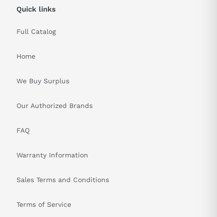
Quick links
Full Catalog
Home
We Buy Surplus
Our Authorized Brands
FAQ
Warranty Information
Sales Terms and Conditions
Terms of Service