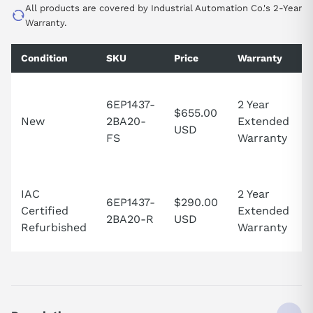
All products are covered by Industrial Automation Co.'s 2-Year
Warranty.
Condition
SKU
Price
Warranty
6EP1437-
2 Year
$655.00
New
2BA20-
Extended
USD
FS
Warranty
IAC
2 Year
6EP1437-
$290.00
Certified
Extended
2BA20-R
USD
Refurbished
Warranty