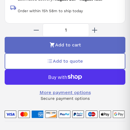
Order within 15h 58m to ship today
Add to cart
Add to quote
More payment options
Secure payment options