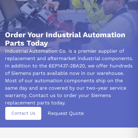
Order Your Industrial Automation
Parts Today
Industrial Automation Co. is a premier supplier of
replacement and aftermarket industrial components.
In addition to the 6EP1437-2BA20, we offer hundreds
of Siemens parts available now in our warehouse.
Most of our automation components ship on the
same day and are covered by our two-year service
warranty. Contact us to order your Siemens
replacement parts today.
Request Quote
Contact Us