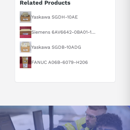
Related Products
Yaskawa SGDH-10AE
Siemens 6AV6642-0BA01-1AX1
Suggested questions
Yaskawa SGDB-10ADG
What are the key features of this product?
What should I know before buying this product?
FANUC A06B-6079-H206
How do I set up or use this product?