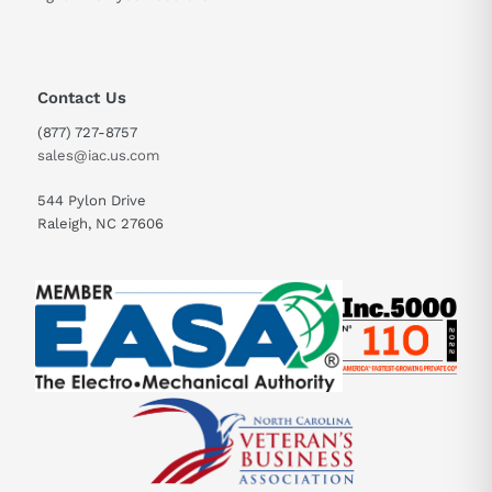
Contact Us
(877) 727-8757
sales@iac.us.com
544 Pylon Drive
Raleigh, NC 27606