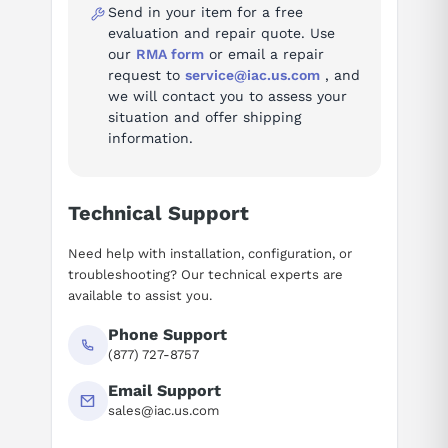
Send in your item for a free
evaluation and repair quote. Use
AI Assistant
our
RMA form
or email a repair
request to
service@iac.us.com
, and
Ask questions about
Siemens 6EP1437-2BA20
we will contact you to assess your
situation and offer shipping
information.
Technical Support
Need help with installation, configuration, or
troubleshooting? Our technical experts are
available to assist you.
Phone Support
(877) 727-8757
Email Support
sales@iac.us.com