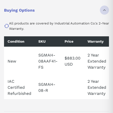
Buying Options
All products are covered by Industrial Automation Co.'s 2-Year
Warranty.
Condition
SKU
Price
Warranty
SGMAH-
2 Year
$883.00
New
08AAF41-
Extended
USD
FS
Warranty
IAC
2 Year
SGMAH-
Certified
Extended
08-R
Refurbished
Warranty