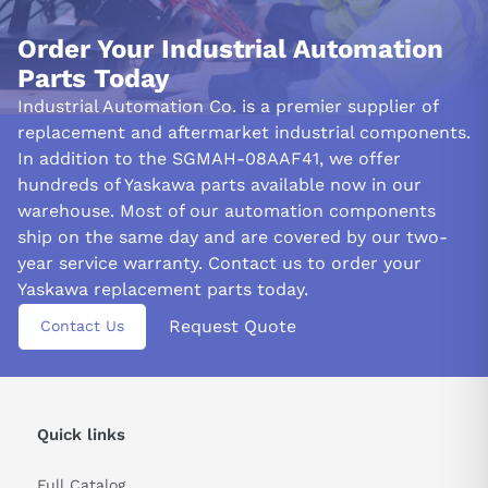
Order Your Industrial Automation
Parts Today
Industrial Automation Co. is a premier supplier of
replacement and aftermarket industrial components.
In addition to the SGMAH-08AAF41, we offer
hundreds of Yaskawa parts available now in our
warehouse. Most of our automation components
ship on the same day and are covered by our two-
year service warranty. Contact us to order your
Yaskawa replacement parts today.
Request Quote
Contact Us
Quick links
Full Catalog