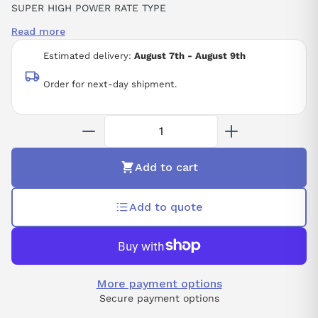
SUPER HIGH POWER RATE TYPE
0.75 KW
Read more
230 VAC
13-BIT INCREMENTAL
Estimated delivery:
August 7th - August 9th
SGMAH (PREPARED FOR OIL SEAL MOUNTING)
STRAIGHT
Order for next-day shipment.
KEY
NO BRAKE
NO OIL/DUST SEAL
NO OPTION
Add to cart
Add to quote
More payment options
Secure payment options