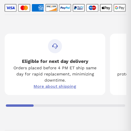
Eligible for next day delivery
Orders placed before 4 PM ET ship same
Tw
day for rapid replacement, minimizing
protect
downtime.
More about shipping