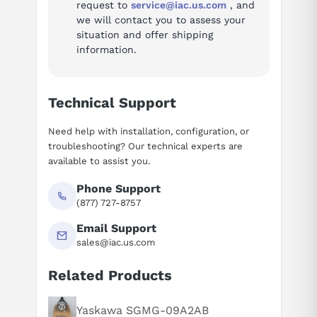
request to
service@iac.us.com
, and
we will contact you to assess your
situation and offer shipping
information.
Technical Support
Need help with installation, configuration, or
troubleshooting? Our technical experts are
available to assist you.
Phone Support
(877) 727-8757
Email Support
sales@iac.us.com
Related Products
Suggested questions
What is this product typically used for?
Yaskawa SGMG-09A2AB