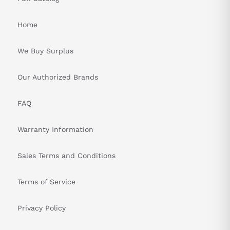
Home
We Buy Surplus
Our Authorized Brands
FAQ
Warranty Information
Sales Terms and Conditions
Terms of Service
Privacy Policy