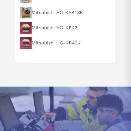
How does this compare to similar products?
Mitsubishi HC-KFS43K
Can you explain this product in simple terms?
Mitsubishi HG-KR43
Mitsubishi HG-KR43K