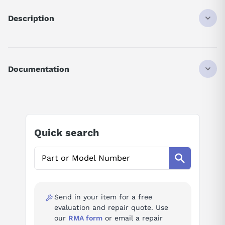
Description
SGMAH08AAF41
SERVO MOTOR
SIGMA-II
Documentation
SUPER HIGH POWER RATE TYPE
0.75 KW
AI Product Assistant
230 VAC
13-BIT INCREMENTAL
SGMAH (PREPARED FOR OIL SEAL MOUNTING)
Ask questions about
Yaskawa SGMAH-08AAF41
STRAIGHT
Quick search
KEY
NO BRAKE
AI Assistant
NO OIL/DUST SEAL
NO OPTION
Ask questions about
Yaskawa SGMAH-08AAF41
Send in your item for a free
evaluation and repair quote. Use
our
RMA form
or email a repair