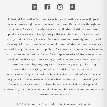
LinkedIn
Facebook
Instagram
TikTok
Industrial Automation Co. provides reliable automation spares with great
customer service right when you need them. We offer products through two
channels. For select brands, we are an authorized distributor — these
products are sourced directly through the manufacturer or its authorized
supply chain and carry the manufacturer's standard warranty, support, and
licensing. All other products — our surplus and refurbished inventory — are
sourced through independent suppliers. For these items, Industrial Automation
Co. is not an authorized distributor for, or representative of, the manufacturer.
We do not make any claims as to any quality control measures applied to
these products; they may vary as to their country of origin, including
accessories, packaging, and other material related to the product.
Manufacturers may not provide technical assistance and software licenses
may be void. These products have not been endorsed or approved by any
manufacturer or tradename listed herein. Any depictions, designated
trademarks, brand names, or brands listed on this website are the property of
their respective owners.
© 2026,
Industrial Automation Co.
Powered by Shopify