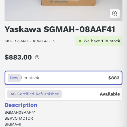
Yaskawa SGMAH-08AAF41
SKU:
SGMAH-08AAF41-FS
We have
1
in stock
$883.00
Regular
price
$883
New
1 in stock
Available
IAC Certified Refurbished
Description
SGMAH08AAF41
SERVO MOTOR
SIGMA-II