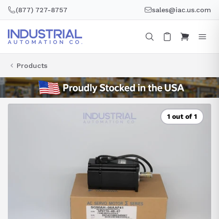
Skip
(877) 727-8757
sales@iac.us.com
to
content
Products
1 out of 1