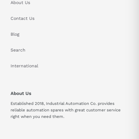
About Us
Contact Us
Blog
Search
International
About Us
Established 2018, Industrial Automation Co. provides
reliable automation spares with great customer service
right when you need them.