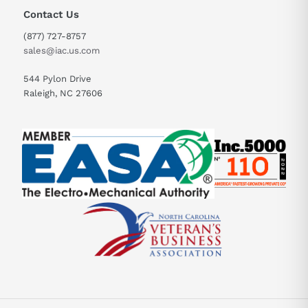
Contact Us
(877) 727-8757
sales@iac.us.com
544 Pylon Drive
Raleigh, NC 27606