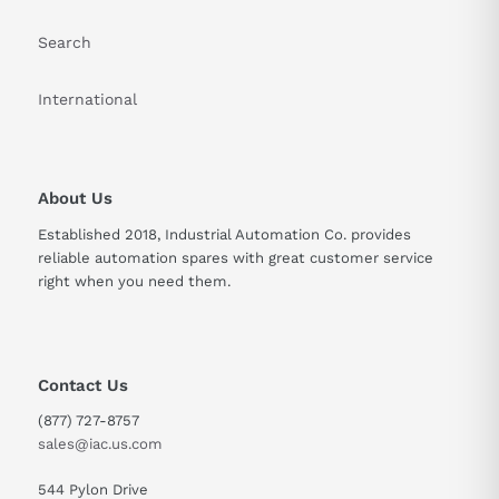
Search
International
About Us
Established 2018, Industrial Automation Co. provides
reliable automation spares with great customer service
right when you need them.
Contact Us
(877) 727-8757
sales@iac.us.com
544 Pylon Drive