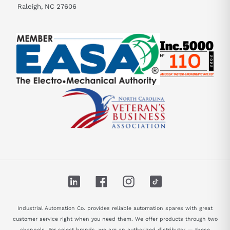
Raleigh, NC 27606
LinkedIn
Facebook
Instagram
TikTok
Industrial Automation Co. provides reliable automation spares with great
customer service right when you need them. We offer products through two
channels. For select brands, we are an authorized distributor — these