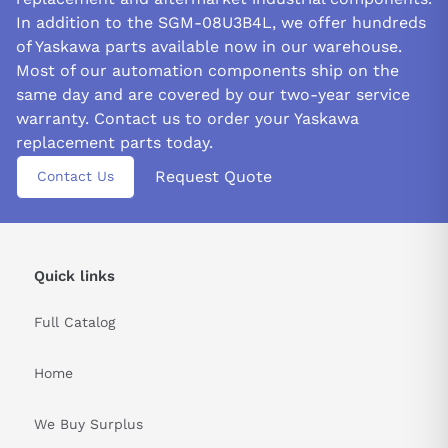
In addition to the SGM-08U3B4L, we offer hundreds
of Yaskawa parts available now in our warehouse.
Most of our automation components ship on the
same day and are covered by our two-year service
warranty. Contact us to order your Yaskawa
replacement parts today.
Request Quote
Contact Us
Quick links
Full Catalog
Home
We Buy Surplus