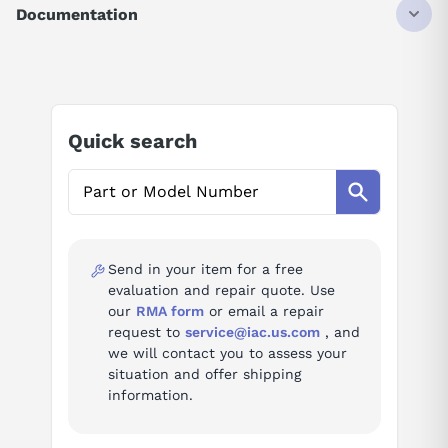
1 HP
Documentation
0.75 KW
3000 RPM
AI Product Assistant
4.4 AMP
200 VAC
Ask questions about
Yaskawa SGM-08U3B4L
Quick search
AI Assistant
Ask questions about
Yaskawa SGM-08U3B4L
Send in your item for a free
evaluation and repair quote. Use
our
RMA form
or email a repair
request to
service@iac.us.com
, and
we will contact you to assess your
situation and offer shipping
information.