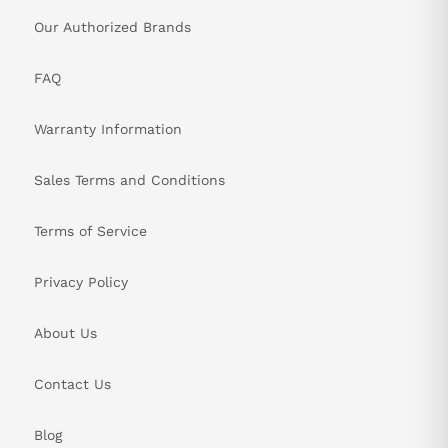
Our Authorized Brands
FAQ
Warranty Information
Sales Terms and Conditions
Terms of Service
Privacy Policy
About Us
Contact Us
Blog