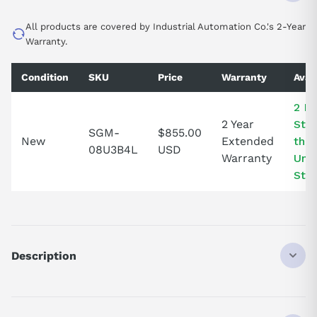
All products are covered by Industrial Automation Co.'s 2-Year
Warranty.
Condition
SKU
Price
Warranty
Avail
2 In
2 Year
Stoc
SGM-
$855.00
New
Extended
the
08U3B4L
USD
Warranty
Uni
Stat
Description
SGM08U3B4L
SERVO MOTOR