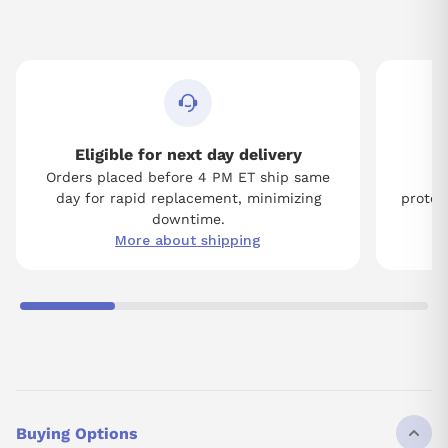
Eligible for next day delivery
Orders placed before 4 PM ET ship same
Tw
day for rapid replacement, minimizing
protect
downtime.
More about shipping
Buying Options