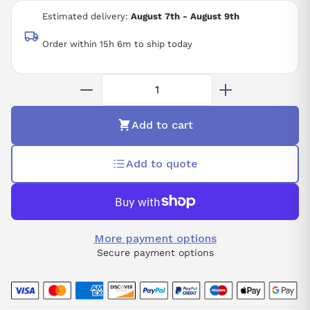
200 VAC
Estimated delivery:
August 7th - August 9th
Order within 15h 6m to ship today
Add to cart
Add to quote
More payment options
Secure payment options