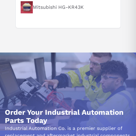
Mitsubishi HG-KR43K
Order Your Industrial Automation
Parts Today
Industrial Automation Co. is a premier supplier of
replacement and aftermarket industrial components.