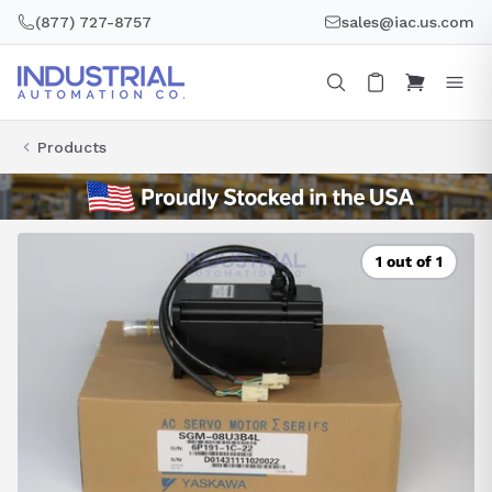
Skip
(877) 727-8757
sales@iac.us.com
to
content
Products
1 out of 1