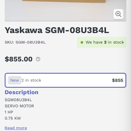
Yaskawa SGM-08U3B4L
SKU:
SGM-08U3B4L
We have
2
in stock
$855.00
Regular
price
$855
New
2 in stock
Description
SGM08U3B4L
SERVO MOTOR
1 HP
0.75 KW
3000 RPM
Read more
4.4 AMP