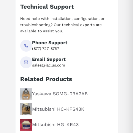
Technical Support
Need help with installation, configuration, or
troubleshooting? Our technical experts are
available to assist you.
Phone Support
(877) 727-8757
Email Support
sales@iac.us.com
Related Products
Suggested questions
What is this product typically used for?
Yaskawa SGMG-09A2AB
How does this compare to similar products?
Mitsubishi HC-KFS43K
Can you explain this product in simple terms?
Mitsubishi HG-KR43