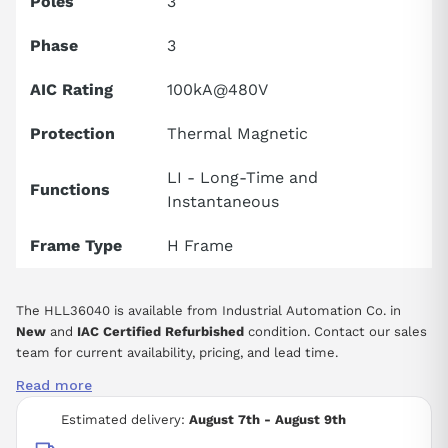
Poles
3
Phase
3
AIC Rating
100kA@480V
Protection
Thermal Magnetic
LI - Long-Time and
Functions
Instantaneous
Frame Type
H Frame
The HLL36040 is available from Industrial Automation Co. in
New
and
IAC Certified Refurbished
condition. Contact our sales
team for current availability, pricing, and lead time.
Read more
Estimated delivery:
August 7th - August 9th