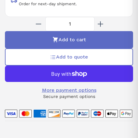
Order for next-day shipment.
Add to cart
Add to quote
More payment options
Secure payment options