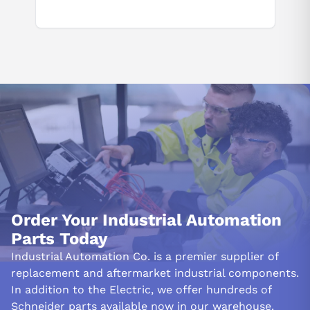
Order Your Industrial Automation
Parts Today
Industrial Automation Co. is a premier supplier of
replacement and aftermarket industrial components.
In addition to the Electric, we offer hundreds of
Schneider parts available now in our warehouse.