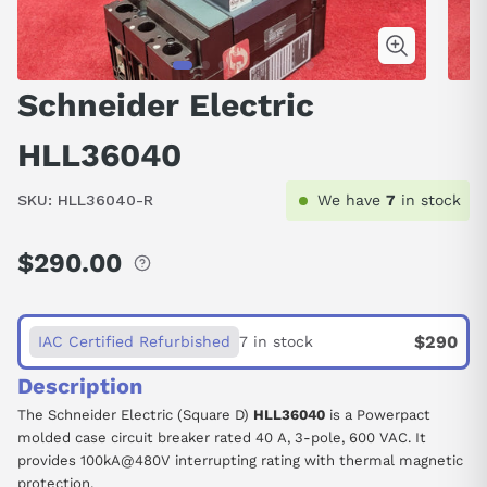
Schneider Electric
HLL36040
SKU:
HLL36040-R
We have
7
in stock
$290.00
Regular
price
$290
IAC Certified Refurbished
7 in stock
Description
The Schneider Electric (Square D)
HLL36040
is a Powerpact
molded case circuit breaker rated 40 A, 3-pole, 600 VAC. It
provides 100kA@480V interrupting rating with thermal magnetic
protection.