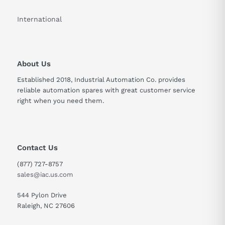
International
About Us
Established 2018, Industrial Automation Co. provides
reliable automation spares with great customer service
right when you need them.
Contact Us
(877) 727-8757
sales@iac.us.com
544 Pylon Drive
Raleigh, NC 27606