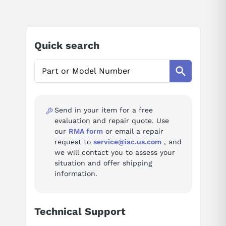
AI Product Assistant
Factory specification: 3P, 3PH, 40A, 600V, 100kA@480V, UL listed,
current limiting, Feed-Thru, suitable for reverse fed applications,
complete with non-interchangeable trip, LI - Long-Time and
Ask questions about
Schneider Electric HLL36040
Instantaneous trip functions and line & load side lug terminals,
Quick search
Thermal Magnetic, molded case circuit breakers.
HLL36040 Technical Specifications
AI Assistant
Ask questions about
Schneider Electric HLL36040
Manufacturer
Schneider Electric (Square D)
Send in your item for a free
Series
Powerpact
evaluation and repair quote. Use
our
RMA form
or email a repair
Type
Molded Case Circuit Breaker
request to
service@iac.us.com
, and
we will contact you to assess your
Connection
Feed-Thru
situation and offer shipping
information.
Voltage
600 V
Amperage
40 A
Technical Support