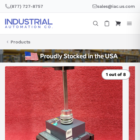
Skip
(877) 727-8757
sales@iac.us.com
to
content
Products
1 out of 8