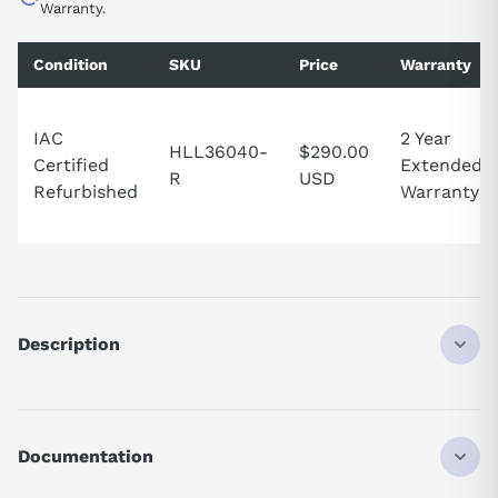
Warranty.
Condition
SKU
Price
Warranty
IAC
2 Year
HLL36040-
$290.00
Certified
Extended
R
USD
Refurbished
Warranty
Description
The Schneider Electric (Square D)
HLL36040
is a Powerpact
molded case circuit breaker rated 40 A, 3-pole, 600 VAC. It
provides 100kA@480V interrupting rating with thermal magnetic
Documentation
protection.