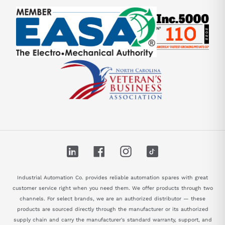
LinkedIn
Facebook
Instagram
TikTok
Industrial Automation Co. provides reliable automation spares with great
customer service right when you need them. We offer products through two
channels. For select brands, we are an authorized distributor — these
products are sourced directly through the manufacturer or its authorized
supply chain and carry the manufacturer's standard warranty, support, and