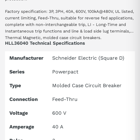
Factory specification: 3P, 3PH, 40A, 600V, 100kA@480V, UL listed,
current limiting, Feed-Thru, suitable for reverse fed applications,
complete with non-interchangeable trip, LI - Long-Time and
Instantaneous trip functions and line & load side lug terminals,
Thermal Magnetic, molded case circuit breakers.
HLL36040 Technical Specifications
Manufacturer
Schneider Electric (Square D)
Series
Powerpact
Type
Molded Case Circuit Breaker
Connection
Feed-Thru
Voltage
600 V
Amperage
40 A