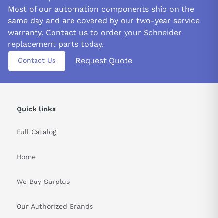
Most of our automation components ship on the
same day and are covered by our two-year service
warranty. Contact us to order your Schneider
replacement parts today.
Request Quote
Contact Us
Quick links
Full Catalog
Home
We Buy Surplus
Our Authorized Brands