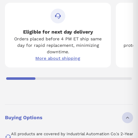
Eligible for next day delivery
Orders placed before 4 PM ET ship same
Tw
day for rapid replacement, minimizing
protect
downtime.
More about shipping
Buying Options
All products are covered by Industrial Automation Co.'s 2-Year