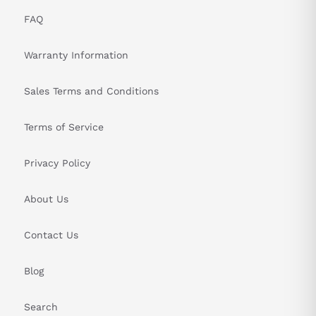
FAQ
Warranty Information
Sales Terms and Conditions
Terms of Service
Privacy Policy
About Us
Contact Us
Blog
Search