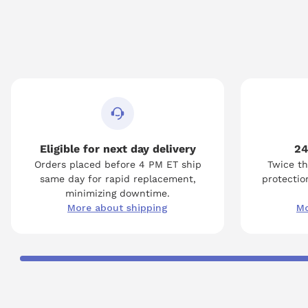
Eligible for next day delivery
24
Orders placed before 4 PM ET ship
Twice th
same day for rapid replacement,
protection
minimizing downtime.
More about shipping
Mo