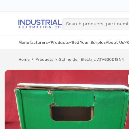
Skip
to
content
Manufacturers
Products
Sell Your Surplus
About Us
Home
Products
Schneider Electric ATV630D18N4