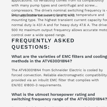
applications. Its versatility comes from its compatibility
with many pump types and centrifugal and screw
compressors. The drive's nominal switching frequency is 
Drive performance curves derate with temperature and
kHz, adjustable between 2 and 12 kHz.
mounting type. The highest transient current capacity fo
normal duty is 43.1 A and for heavy duty 47.6 A. The drive
500 Hz maximum output frequency allows accurate moto
control over a wide speed range.
FREQUENTLY ASKED
QUESTIONS:
What are the varieties of EMC filters and cooling
methods in the ATV630D18N4?
The ATV630D18N4 from Schneider Electric is cooled by
forced convection. Reliable electromagnetic compatibility
provided via an inbuilt EMC filter that complies with
EN/IEC 61800-3 requirements.
What is the utmost horsepower rating and
switching frequency range of the ATV630D18N4