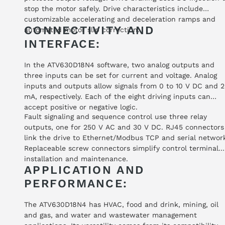
stop the motor safely. Drive characteristics include
customizable accelerating and deceleration ramps and
CONNECTIVITY AND
automated motor slip correction.
INTERFACE:
In the ATV630D18N4 software, two analog outputs and
three inputs can be set for current and voltage. Analog
inputs and outputs allow signals from 0 to 10 V DC and 
mA, respectively. Each of the eight driving inputs can
accept positive or negative logic.
Fault signaling and sequence control use three relay
outputs, one for 250 V AC and 30 V DC. RJ45 connectors
link the drive to Ethernet/Modbus TCP and serial networ
Replaceable screw connectors simplify control terminal
installation and maintenance.
APPLICATION AND
PERFORMANCE:
The ATV630D18N4 has HVAC, food and drink, mining, oil
and gas, and water and wastewater management