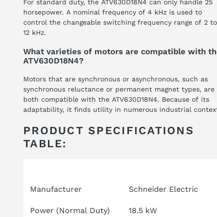
For standard duty, the ATV630D18N4 can only handle 25
horsepower. A nominal frequency of 4 kHz is used to
control the changeable switching frequency range of 2 to
12 kHz.
What varieties of motors are compatible with t
ATV630D18N4?
Motors that are synchronous or asynchronous, such as
synchronous reluctance or permanent magnet types, are
both compatible with the ATV630D18N4. Because of its
adaptability, it finds utility in numerous industrial contex
PRODUCT SPECIFICATIONS
TABLE:
Attribute
Specification
Manufacturer
Schneider Electric
Power (Normal Duty)
18.5 kW