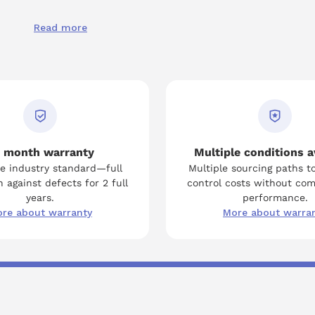
Read more
 month warranty
Multiple conditions a
e industry standard—full
Multiple sourcing paths t
 against defects for 2 full
control costs without co
years.
performance.
re about warranty
More about warra