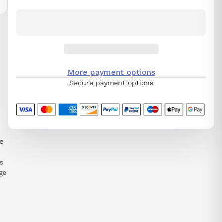
More payment options
Secure payment options
e
s
ge