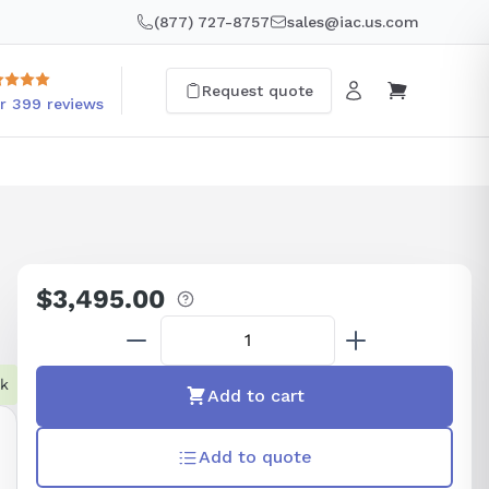
(877) 727-8757
sales@iac.us.com
Request quote
r 399 reviews
$3,495.00
Regular
price
ck
Add to cart
Add to quote