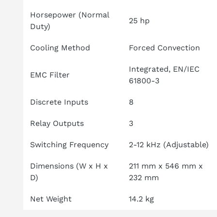
Horsepower (Normal
25 hp
Duty)
Cooling Method
Forced Convection
Integrated, EN/IEC
EMC Filter
61800-3
Discrete Inputs
8
Relay Outputs
3
Switching Frequency
2-12 kHz (Adjustable)
Dimensions (W x H x
211 mm x 546 mm x
D)
232 mm
Net Weight
14.2 kg