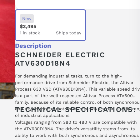
New
$3,495
1 in stock
Ships today
Description
SCHNEIDER ELECTRIC
ATV630D18N4
For demanding industrial tasks, turn to the high-
performance drive from Schneider Electric, the Altivar
Process 630 VSD (ATV630D18N4). This variable speed driv
is a part of the well-respected Altivar Process ATV600
family. Because of its reliable control of both synchronou
TECHNICAL SPECIFICATIONS:
and asynchronous motors, it is widely used in a wide ran
of industrial applications.
Voltages ranging from 380 to 480 V are compatible with
the ATV630D18N4. The drive's versatility stems from its
ability to work with both synchronous and asynchronous