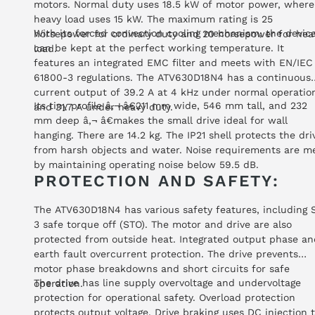
motors. Normal duty uses 18.5 kW of motor power, where
heavy load uses 15 kW. The maximum rating is 25
With its forced convection cooling mechanism, the devic
horsepower for ordinary duty and 20 horsepower for hea
can be kept at the perfect working temperature. It
load.
features an integrated EMC filter and meets with EN/IEC
61800-3 regulations. The ATV630D18N4 has a continuous
current output of 39.2 A at 4 kHz under normal operatio
Its tiny profile â‚¬ â€211 mm wide, 546 mm tall, and 232
and 31.7 A under heavy duty.
mm deep â‚¬ â€makes the small drive ideal for wall
hanging. There are 14.2 kg. The IP21 shell protects the dri
from harsh objects and water. Noise requirements are m
by maintaining operating noise below 59.5 dB.
PROTECTION AND SAFETY:
The ATV630D18N4 has various safety features, including 
3 safe torque off (STO). The motor and drive are also
protected from outside heat. Integrated output phase an
earth fault overcurrent protection. The drive prevents
motor phase breakdowns and short circuits for safe
The drive has line supply overvoltage and undervoltage
operation.
protection for operational safety. Overload protection
protects output voltage. Drive braking uses DC injection 