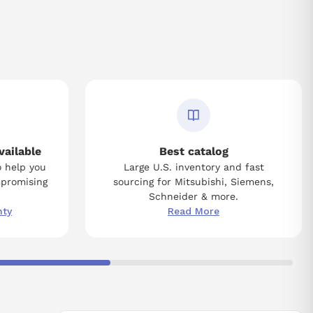
vailable
Best catalog
o help you
Large U.S. inventory and fast
mpromising
sourcing for Mitsubishi, Siemens,
Schneider & more.
nty
Read More