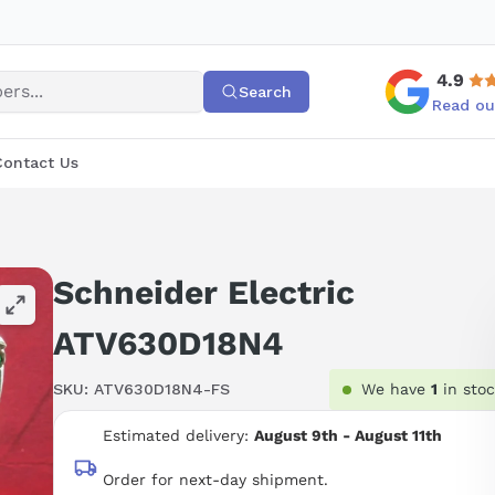
4.9
Search
Read ou
Contact Us
Schneider Electric
ATV630D18N4
SKU:
ATV630D18N4-FS
We have
1
in sto
Estimated delivery:
August 9th - August 11th
Order for next-day shipment.