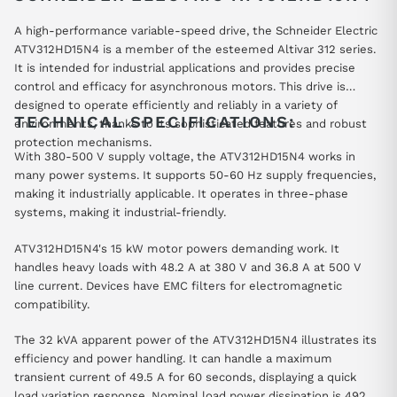
A high-performance variable-speed drive, the Schneider Electric
ATV312HD15N4 is a member of the esteemed Altivar 312 series.
It is intended for industrial applications and provides precise
control and efficacy for asynchronous motors. This drive is
designed to operate efficiently and reliably in a variety of
TECHNICAL SPECIFICATIONS:
environments, thanks to its sophisticated features and robust
protection mechanisms.
With 380-500 V supply voltage, the ATV312HD15N4 works in
many power systems. It supports 50-60 Hz supply frequencies,
making it industrially applicable. It operates in three-phase
systems, making it industrial-friendly.
ATV312HD15N4's 15 kW motor powers demanding work. It
handles heavy loads with 48.2 A at 380 V and 36.8 A at 500 V
line current. Devices have EMC filters for electromagnetic
compatibility.
The 32 kVA apparent power of the ATV312HD15N4 illustrates its
efficiency and power handling. It can handle a maximum
transient current of 49.5 A for 60 seconds, displaying a quick
load variation response. Nominal load power dissipation is 492 W,