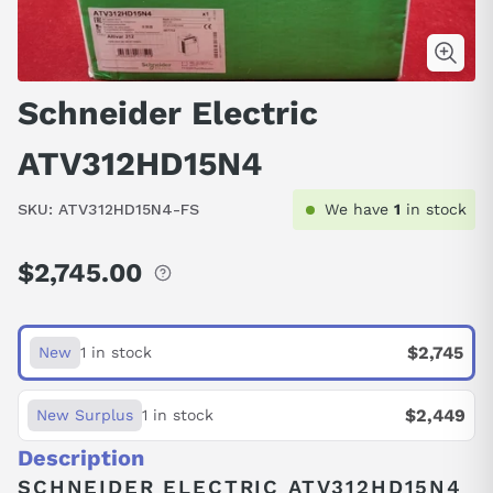
Schneider Electric
ATV312HD15N4
SKU:
ATV312HD15N4-FS
We have
1
in stock
$2,745.00
Regular
price
$2,745
New
1 in stock
$2,449
New Surplus
1 in stock
Description
SCHNEIDER ELECTRIC ATV312HD15N4