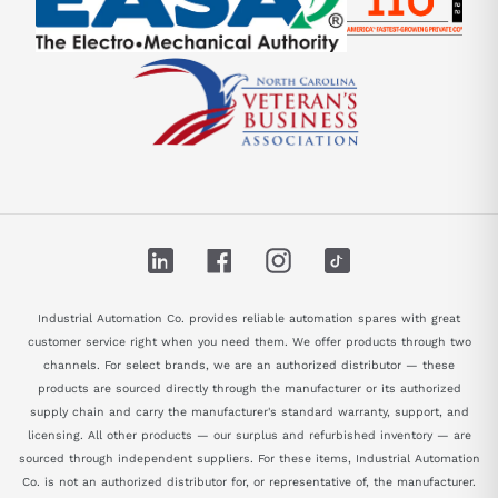
LinkedIn
Facebook
Instagram
TikTok
Industrial Automation Co. provides reliable automation spares with great
customer service right when you need them. We offer products through two
channels. For select brands, we are an authorized distributor — these
products are sourced directly through the manufacturer or its authorized
supply chain and carry the manufacturer's standard warranty, support, and
licensing. All other products — our surplus and refurbished inventory — are
sourced through independent suppliers. For these items, Industrial Automation
Co. is not an authorized distributor for, or representative of, the manufacturer.