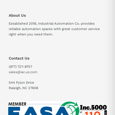
49.5 A for 60 seconds
Current
About Us
Power Dissipation
492 W at nominal load
Established 2018, Industrial Automation Co. provides
Communication
reliable automation spares with great customer service
Modbus, CANopen
Protocols
right when you need them.
Contact Us
(877) 727-8757
sales@iac.us.com
544 Pylon Drive
Raleigh, NC 27606