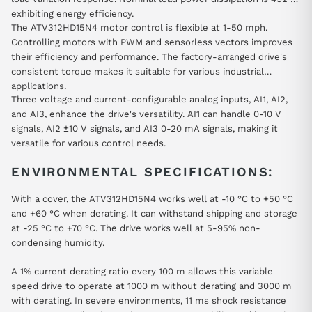
exhibiting energy efficiency.
The ATV312HD15N4 motor control is flexible at 1-50 mph.
Controlling motors with PWM and sensorless vectors improves
their efficiency and performance. The factory-arranged drive's
consistent torque makes it suitable for various industrial
applications.
Three voltage and current-configurable analog inputs, AI1, AI2,
and AI3, enhance the drive's versatility. AI1 can handle 0-10 V
signals, AI2 ±10 V signals, and AI3 0-20 mA signals, making it
versatile for various control needs.
ENVIRONMENTAL SPECIFICATIONS:
With a cover, the ATV312HD15N4 works well at -10 °C to +50 °C
and +60 °C when derating. It can withstand shipping and storage
at -25 °C to +70 °C. The drive works well at 5-95% non-
condensing humidity.
A 1% current derating ratio every 100 m allows this variable
speed drive to operate at 1000 m without derating and 3000 m
with derating. In severe environments, 11 ms shock resistance