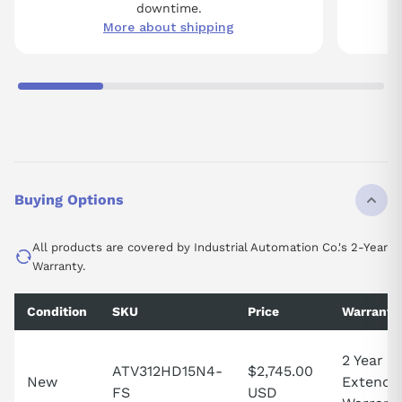
downtime.
More about shipping
Buying Options
All products are covered by Industrial Automation Co.'s 2-Year
Warranty.
Condition
SKU
Price
Warranty
2 Year
ATV312HD15N4-
$2,745.00
New
Extende
FS
USD