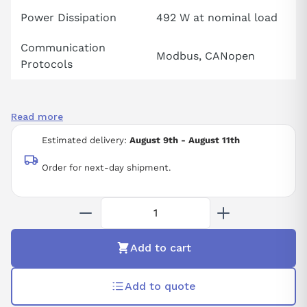
Power Dissipation
492 W at nominal load
Communication
Modbus, CANopen
Protocols
Read more
Estimated delivery:
August 9th - August 11th
Order for next-day shipment.
Add to cart
Add to quote