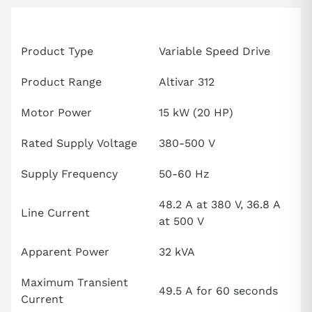
Attributes
Specification
Product Type
Variable Speed Drive
Product Range
Altivar 312
Motor Power
15 kW (20 HP)
Rated Supply Voltage
380-500 V
Supply Frequency
50-60 Hz
48.2 A at 380 V, 36.8 A
Line Current
at 500 V
Apparent Power
32 kVA
Maximum Transient
49.5 A for 60 seconds
Current