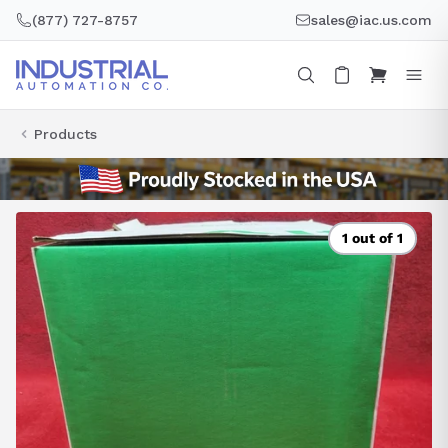
Skip
(877) 727-8757
sales@iac.us.com
to
content
Products
1 out of 1