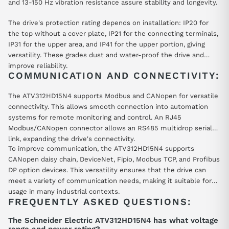
and 13-150 Hz vibration resistance assure stability and longevity.
The drive's protection rating depends on installation: IP20 for
the top without a cover plate, IP21 for the connecting terminals,
IP31 for the upper area, and IP41 for the upper portion, giving
versatility. These grades dust and water-proof the drive and
improve reliability.
COMMUNICATION AND CONNECTIVITY:
The ATV312HD15N4 supports Modbus and CANopen for versatile
connectivity. This allows smooth connection into automation
systems for remote monitoring and control. An RJ45
Modbus/CANopen connector allows an RS485 multidrop serial
link, expanding the drive's connectivity.
To improve communication, the ATV312HD15N4 supports
CANopen daisy chain, DeviceNet, Fipio, Modbus TCP, and Profibus
DP option devices. This versatility ensures that the drive can
meet a variety of communication needs, making it suitable for
usage in many industrial contexts.
FREQUENTLY ASKED QUESTIONS:
The Schneider Electric ATV312HD15N4 has what voltage