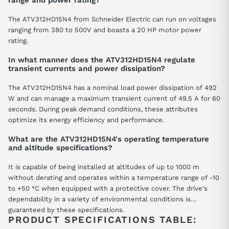
range and power rating?
The ATV312HD15N4 from Schneider Electric can run on voltages
ranging from 380 to 500V and boasts a 20 HP motor power
rating.
In what manner does the ATV312HD15N4 regulate
transient currents and power dissipation?
The ATV312HD15N4 has a nominal load power dissipation of 492
W and can manage a maximum transient current of 49.5 A for 60
seconds. During peak demand conditions, these attributes
optimize its energy efficiency and performance.
What are the ATV312HD15N4's operating temperature
and altitude specifications?
It is capable of being installed at altitudes of up to 1000 m
without derating and operates within a temperature range of -10
to +50 °C when equipped with a protective cover. The drive's
dependability in a variety of environmental conditions is
guaranteed by these specifications.
PRODUCT SPECIFICATIONS TABLE: