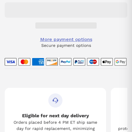
More payment options
Secure payment options
Eligible for next day delivery
Orders placed before 4 PM ET ship same
Tw
day for rapid replacement, minimizing
protect