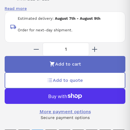
5.5KW
Read more
7.5HP
THREE-PHASE SUPPLY VOLTAGE
Estimated delivery:
August 7th - August 9th
380-415 VAC
50/60 HZ
Order for next-day shipment.
Add to cart
Add to quote
More payment options
Secure payment options