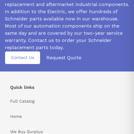
replacement and aftermarket industrial components.
In addition to the Electric, we offer hundreds of
Schneider parts available now in our warehouse.
Most of our automation components ship on the
same day and are covered by our two-year service
warranty. Contact us to order your Schneider
replacement parts today.
Request Quote
Contact Us
Quick links
Full Catalog
Home
We Buy Surplus