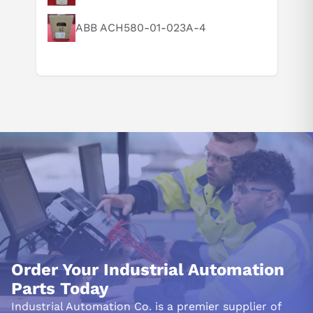
ABB ACH580-01-023A-4
Order Your Industrial Automation
Parts Today
Industrial Automation Co. is a premier supplier of