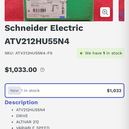
Schneider Electric
ATV212HU55N4
SKU:
ATV212HU55N4-FS
We have
1
in stock
$1,033.00
Regular
price
$1,033
New
1 in stock
Description
ATV212HU55N4
DRIVE
ALTIVAR 212
VARIABLE SPEED