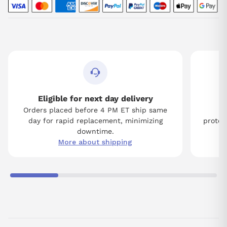
Eligible for next day delivery
Orders placed before 4 PM ET ship same
Tw
day for rapid replacement, minimizing
protect
downtime.
More about shipping