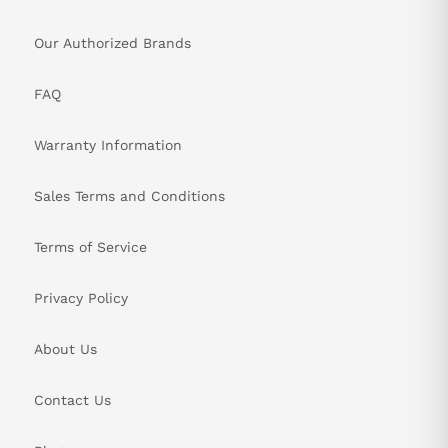
Our Authorized Brands
FAQ
Warranty Information
Sales Terms and Conditions
Terms of Service
Privacy Policy
About Us
Contact Us