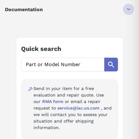
DRIVE
ALTIVAR 212
Documentation
VARIABLE SPEED
5.5KW
AI Product Assistant
7.5HP
THREE-PHASE SUPPLY VOLTAGE
380-415 VAC
Ask questions about
Schneider Electric
50/60 HZ
Quick search
ATV212HU55N4
AI Assistant
Ask questions about
Schneider Electric
ATV212HU55N4
Send in your item for a free
evaluation and repair quote. Use
our
RMA form
or email a repair
request to
service@iac.us.com
, and
we will contact you to assess your
situation and offer shipping
information.