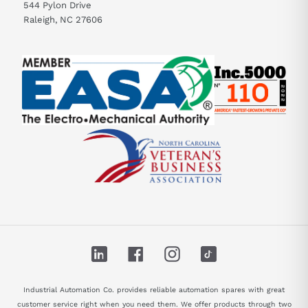
544 Pylon Drive
Raleigh, NC 27606
LinkedIn
Facebook
Instagram
TikTok
Industrial Automation Co. provides reliable automation spares with great
customer service right when you need them. We offer products through two