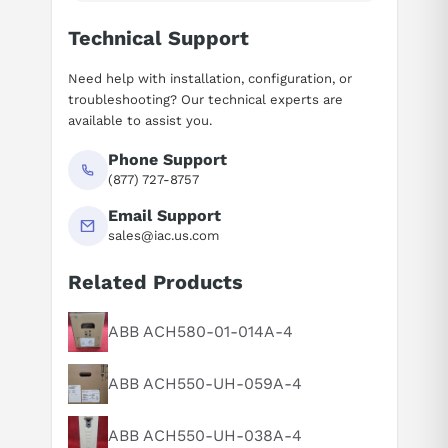
Technical Support
Need help with installation, configuration, or
troubleshooting? Our technical experts are
available to assist you.
Phone Support
(877) 727-8757
Email Support
sales@iac.us.com
Related Products
ABB ACH580-01-014A-4
Suggested questions
What is this product typically used for?
ABB ACH550-UH-059A-4
How does this compare to similar products?
Can you explain this product in simple terms?
ABB ACH550-UH-038A-4