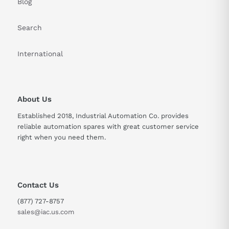
Blog
Search
International
About Us
Established 2018, Industrial Automation Co. provides
reliable automation spares with great customer service
right when you need them.
Contact Us
(877) 727-8757
sales@iac.us.com