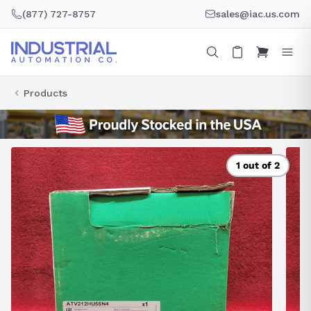
Skip
(877) 727-8757
sales@iac.us.com
to
content
Products
1 out of 2