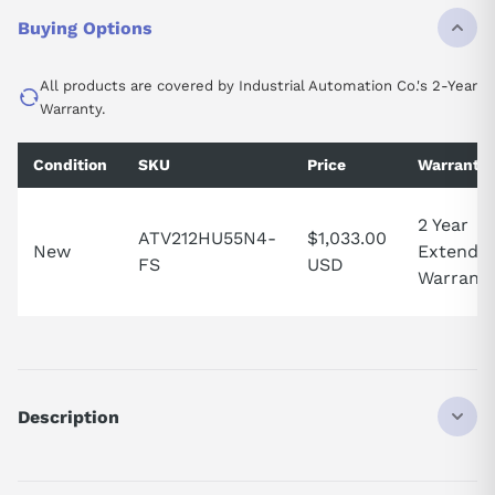
Buying Options
All products are covered by Industrial Automation Co.'s 2-Year
Warranty.
Condition
SKU
Price
Warranty
2 Year
ATV212HU55N4-
$1,033.00
New
Extende
FS
USD
Warrant
Description
ATV212HU55N4