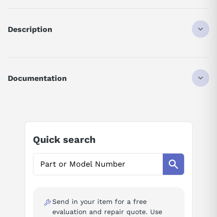
Description
Q173DCPU
CPU MODULE
IQ MOTION CONTROLLER
Documentation
32 AXIS
5 V DC
AI Product Assistant
1.25 A
Ask questions about
Mitsubishi Q173DCPU
Quick search
AI Assistant
Ask questions about
Mitsubishi Q173DCPU
Send in your item for a free
evaluation and repair quote. Use