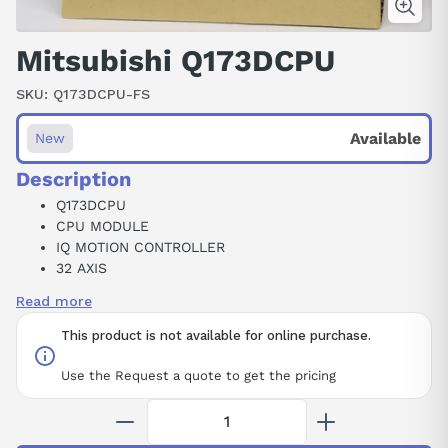
Mitsubishi Q173DCPU
SKU:
Q173DCPU-FS
Available
New
Description
Q173DCPU
CPU MODULE
IQ MOTION CONTROLLER
32 AXIS
5 V DC
Read more
1.25 A
This product is not available for online purchase.
Use the Request a quote to get the pricing