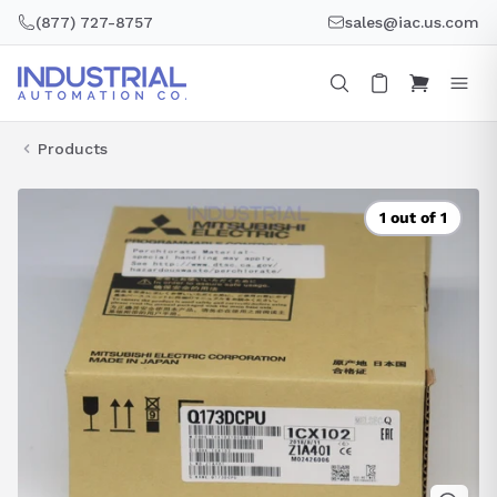
Skip
(877) 727-8757
sales@iac.us.com
to
content
Products
1 out of 1