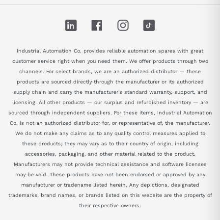
LinkedIn
Facebook
Instagram
TikTok
Industrial Automation Co. provides reliable automation spares with great
customer service right when you need them. We offer products through two
channels. For select brands, we are an authorized distributor — these
products are sourced directly through the manufacturer or its authorized
supply chain and carry the manufacturer's standard warranty, support, and
licensing. All other products — our surplus and refurbished inventory — are
sourced through independent suppliers. For these items, Industrial Automation
Co. is not an authorized distributor for, or representative of, the manufacturer.
We do not make any claims as to any quality control measures applied to
these products; they may vary as to their country of origin, including
accessories, packaging, and other material related to the product.
Manufacturers may not provide technical assistance and software licenses
may be void. These products have not been endorsed or approved by any
manufacturer or tradename listed herein. Any depictions, designated
trademarks, brand names, or brands listed on this website are the property of
their respective owners.