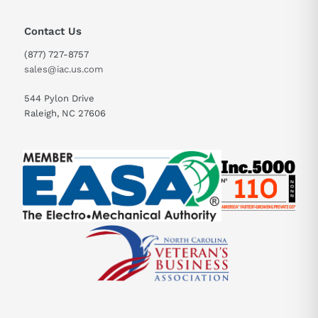
Contact Us
(877) 727-8757
sales@iac.us.com
544 Pylon Drive
Raleigh, NC 27606