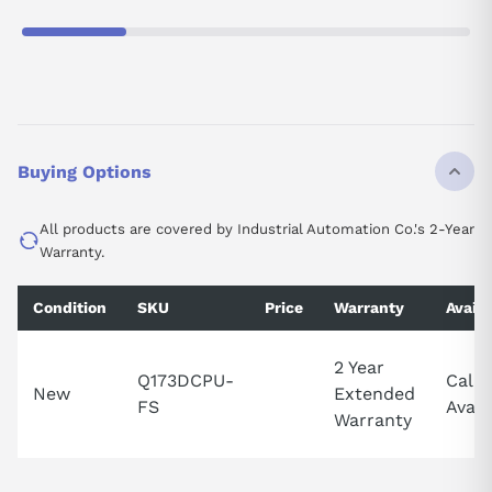
Buying Options
All products are covered by Industrial Automation Co.'s 2-Year
Warranty.
Condition
SKU
Price
Warranty
Availa
2 Year
Q173DCPU-
Call 
New
Extended
FS
Availa
Warranty