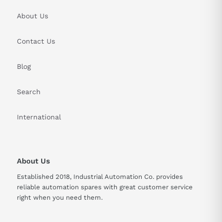
About Us
Contact Us
Blog
Search
International
About Us
Established 2018, Industrial Automation Co. provides
reliable automation spares with great customer service
right when you need them.