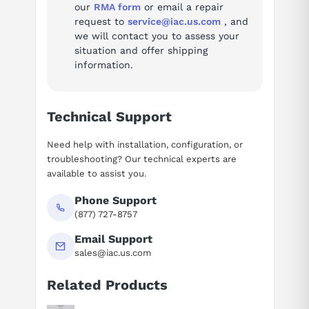
our
RMA form
or email a repair
request to
service@iac.us.com
, and
we will contact you to assess your
situation and offer shipping
information.
Technical Support
Need help with installation, configuration, or
troubleshooting? Our technical experts are
available to assist you.
Phone Support
(877) 727-8757
Email Support
sales@iac.us.com
Related Products
Suggested questions