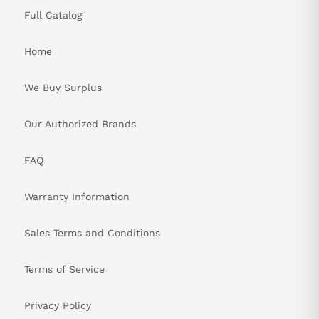
Full Catalog
Home
We Buy Surplus
Our Authorized Brands
FAQ
Warranty Information
Sales Terms and Conditions
Terms of Service
Privacy Policy