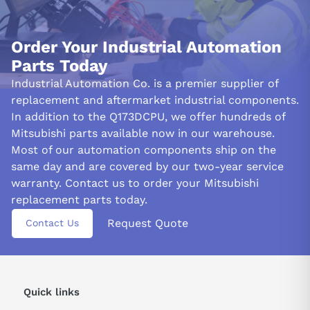
Order Your Industrial Automation
Parts Today
Industrial Automation Co. is a premier supplier of
replacement and aftermarket industrial components.
In addition to the Q173DCPU, we offer hundreds of
Mitsubishi parts available now in our warehouse.
Most of our automation components ship on the
same day and are covered by our two-year service
warranty. Contact us to order your Mitsubishi
replacement parts today.
Request Quote
Contact Us
Quick links