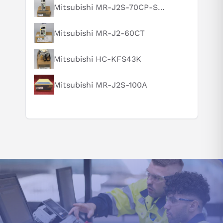
What is this product typically used for?
Mitsubishi MR-J2S-70CP-S084
How does this compare to similar products?
Mitsubishi MR-J2-60CT
Can you explain this product in simple terms?
Mitsubishi HC-KFS43K
Mitsubishi MR-J2S-100A