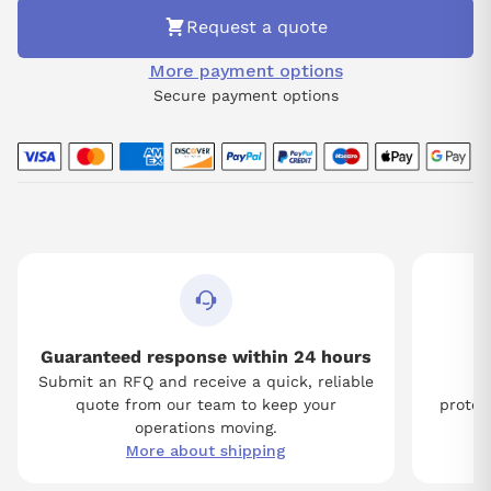
Request a quote
More payment options
Secure payment options
Guaranteed response within 24 hours
Submit an RFQ and receive a quick, reliable
Tw
quote from our team to keep your
protect
operations moving.
More about shipping