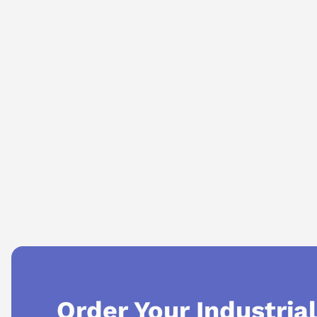
AI Assistant
Ask questions about
Mitsubishi MR-J3-40A
Order Your Industria