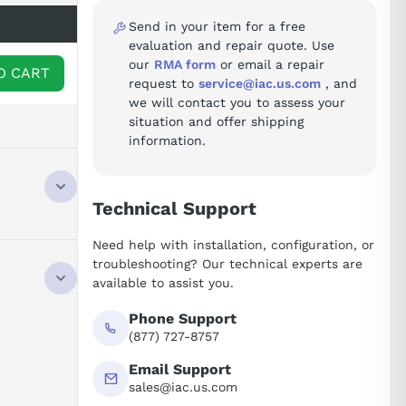
Send in your item for a free
evaluation and repair quote. Use
our
RMA form
or email a repair
O CART
request to
service@iac.us.com
, and
we will contact you to assess your
situation and offer shipping
information.
Technical Support
Need help with installation, configuration, or
troubleshooting? Our technical experts are
available to assist you.
Phone Support
(877) 727-8757
Email Support
sales@iac.us.com