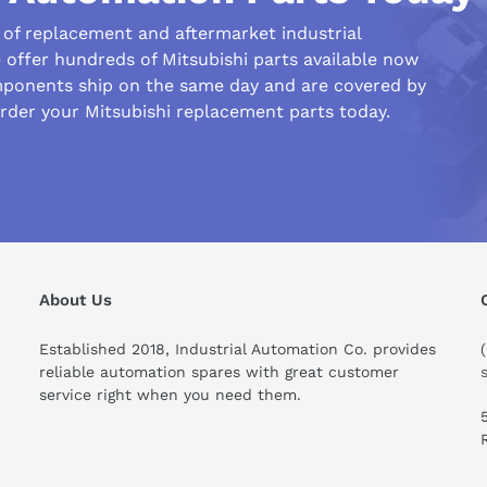
r of replacement and aftermarket industrial
offer hundreds of Mitsubishi parts available now
ponents ship on the same day and are covered by
rder your Mitsubishi replacement parts today.
his compare to similar products?
About Us
Established 2018, Industrial Automation Co. provides
reliable automation spares with great customer
service right when you need them.