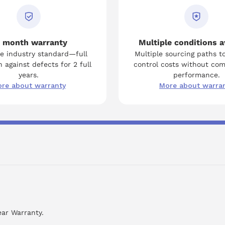
 month warranty
Multiple conditions a
e industry standard—full
Multiple sourcing paths t
 against defects for 2 full
control costs without co
years.
performance.
re about warranty
More about warra
ear Warranty.