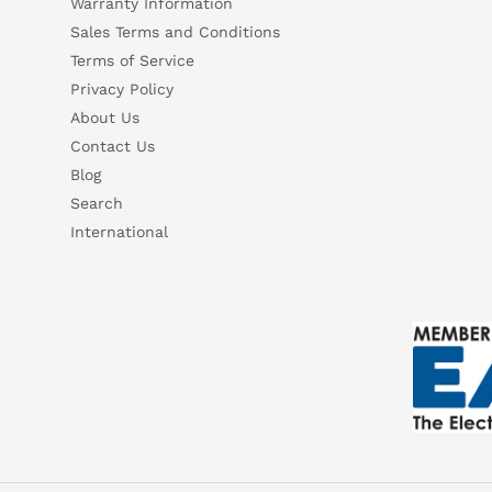
Warranty Information
Sales Terms and Conditions
Terms of Service
Privacy Policy
About Us
Contact Us
Blog
Search
International