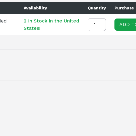
Availability
Quantity
Purchase
ded
2 In Stock in the United
ADD T
States!