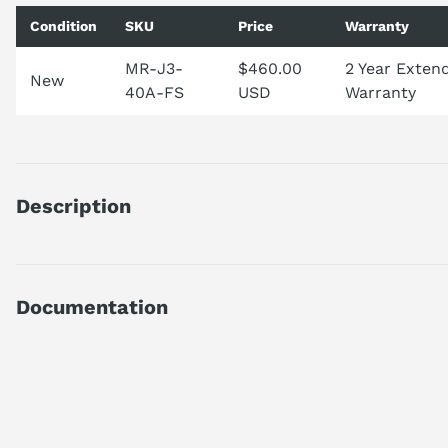
Condition
SKU
Price
Warranty
MR-J3-
$460.00
2 Year Exten
New
40A-FS
USD
Warranty
Description
MRJ340A
DISCONTINUED BY MANUFACTURER
AC SERVO AMPLIFIER
Documentation
MELSERVO-J3 SERIES
0.4 KW
AI Product Assistant
GENERAL PURPOSE
1-PHASE 200 VAC
Ask questions about
Mitsubishi MR-J3-40A