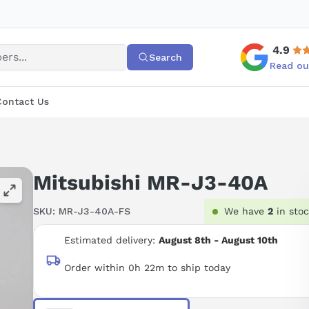
4.9
Search
Read ou
Contact Us
Mitsubishi MR-J3-40A
SKU:
MR-J3-40A-FS
We have
2
in sto
Estimated delivery:
August 8th - August 10th
Order within 0h 22m to ship today