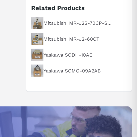
Related Products
Mitsubishi MR-J2S-70CP-S084
Mitsubishi MR-J2-60CT
Yaskawa SGDH-10AE
Yaskawa SGMG-09A2AB