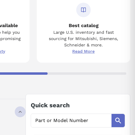
vailable
Best catalog
o help you
Large U.S. inventory and fast
mpromising
sourcing for Mitsubishi, Siemens,
Schneider & more.
nty
Read More
Quick search