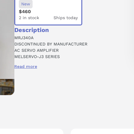
New
$460
2 in stock
Ships today
Description
MRJ340A
DISCONTINUED BY MANUFACTURER
AC SERVO AMPLIFIER
MELSERVO-J3 SERIES
0.4 KW
Read more
GENERAL PURPOSE
1-PHASE 200 VAC