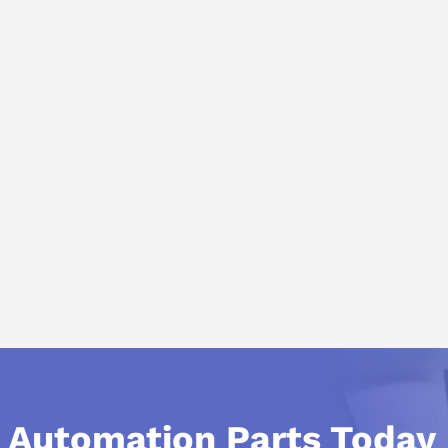
l Automation Parts Today