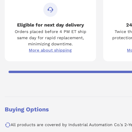
Eligible for next day delivery
24
Orders placed before 4 PM ET ship
Twice th
same day for rapid replacement,
protection
minimizing downtime.
More about shipping
Mo
Buying Options
All products are covered by Industrial Automation Co.'s 2-Y