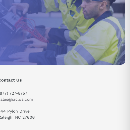
Contact Us
send
(877) 727-8757
sales@iac.us.com
544 Pylon Drive
Raleigh, NC 27606