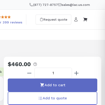
(877) 727-8757
sales@iac.us.com
Request quote
r 399 reviews
$460.00
Regular
price
ck
Add to cart
Add to quote