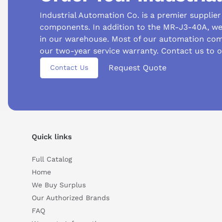
Industrial Automation Co. is a premier supplie
components. In addition to the MR-J3-40A, we 
in our warehouse. Most of our automation com
our two-year service warranty. Contact us to o
Suggested questions
Request Quote
Contact Us
What is this product typically used for?
How does t
Can you explain this product in simple terms?
Quick links
Full Catalog
Home
We Buy Surplus
Our Authorized Brands
FAQ