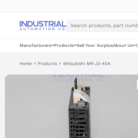
Skip
to
content
Manufacturers
Products
Sell Your Surplus
About Us
Home
Products
Mitsubishi MR-J3-40A