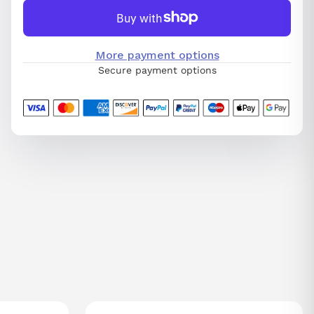
More payment options
Secure payment options