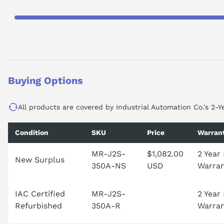
Buying Options
All products are covered by Industrial Automation Co.'s 2-Y
Condition
SKU
Price
Warran
MR-J2S-
$1,082.00
2 Year
New Surplus
350A-NS
USD
Warra
IAC Certified
MR-J2S-
2 Year
Refurbished
350A-R
Warra