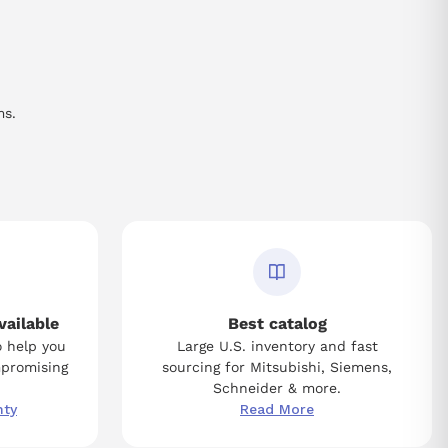
ms.
vailable
Best catalog
o help you
Large U.S. inventory and fast
mpromising
sourcing for Mitsubishi, Siemens,
Schneider & more.
nty
Read More