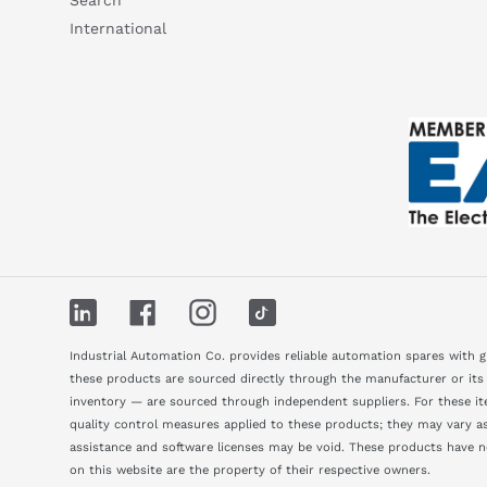
International
LinkedIn
Facebook
Instagram
TikTok
Industrial Automation Co. provides reliable automation spares with 
these products are sourced directly through the manufacturer or its
inventory — are sourced through independent suppliers. For these ite
quality control measures applied to these products; they may vary as 
assistance and software licenses may be void. These products have 
on this website are the property of their respective owners.