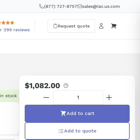
(877) 727-8757
sales@iac.us.com
Request quote
r 399 reviews
$1,082.00
Regular
price
in stock
Add to cart
Add to quote