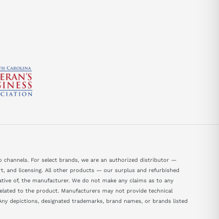
 channels. For select brands, we are an authorized distributor —
, and licensing. All other products — our surplus and refurbished
tative of, the manufacturer. We do not make any claims as to any
 related to the product. Manufacturers may not provide technical
ny depictions, designated trademarks, brand names, or brands listed