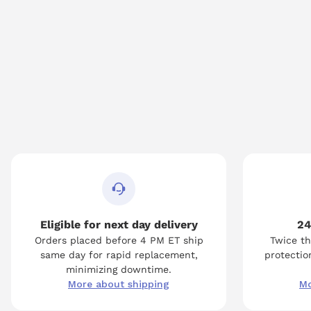
Eligible for next day delivery
24
Orders placed before 4 PM ET ship
Twice th
same day for rapid replacement,
protection
minimizing downtime.
More about shipping
Mo