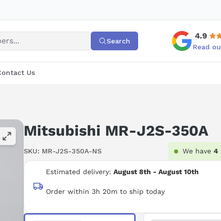
4.9
Search
Read ou
Contact Us
Mitsubishi MR-J2S-350A
SKU:
MR-J2S-350A-NS
We have
4
Estimated delivery:
August 8th - August 10th
Order within 3h 20m to ship today