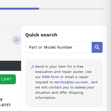
Quick search
Send in your item for a free
evaluation and repair quote. Use
our
RMA form
or email a repair
 CART
request to
service@iac.us.com
, and
we will contact you to assess your
situation and offer shipping
information.
ty
7-8757