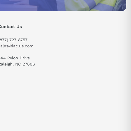
 optimal
ng enough
Contact Us
ircuit
(877) 727-8757
sales@iac.us.com
ndustries
544 Pylon Drive
Raleigh, NC 27606
d electrical
send