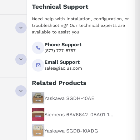
Technical Support
Need help with installation, configuration, or
troubleshooting? Our technical experts are
available to assist you.
Phone Support
(877) 727-8757
Email Support
sales@iac.us.com
Related Products
speed, and
ns.
Yaskawa SGDH-10AE
modating
Siemens 6AV6642-0BA01-1AX1
current and
Yaskawa SGDB-10ADG
 speed