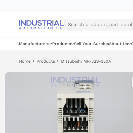
Skip
to
content
Manufacturers
Products
Sell Your Surplus
About Us
Home
Products
Mitsubishi MR-J2S-350A