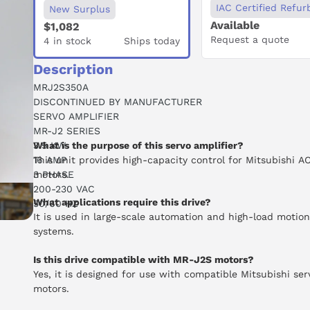
IAC Certified Refur
New Surplus
Available
$1,082
Request a quote
4 in stock
Ships today
Description
MRJ2S350A
DISCONTINUED BY MANUFACTURER
SERVO AMPLIFIER
MR-J2 SERIES
3.5 KW
What is the purpose of this servo amplifier?
16 AMP
This unit provides high-capacity control for Mitsubishi A
3 PHASE
motors.
200-230 VAC
What applications require this drive?
50/60 HZ
It is used in large-scale automation and high-load motion
systems.
Is this drive compatible with MR-J2S motors?
Yes, it is designed for use with compatible Mitsubishi ser
motors.