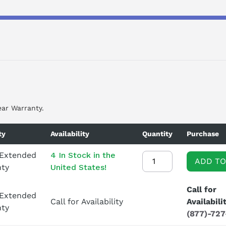
ear Warranty.
ty
Availability
Quantity
Purchase
 Extended
4 In Stock in the
ADD TO
nty
United States!
Call for
 Extended
Call for Availability
Availabili
nty
(877)-72