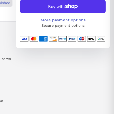
bished
More payment options
Secure payment options
C servo
vo