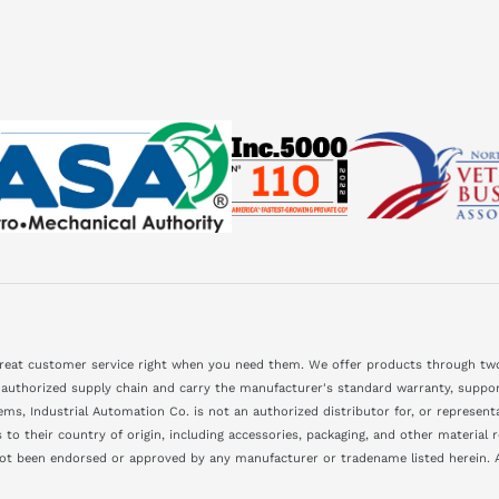
great customer service right when you need them. We offer products through two
 authorized supply chain and carry the manufacturer's standard warranty, support
ms, Industrial Automation Co. is not an authorized distributor for, or represen
to their country of origin, including accessories, packaging, and other material
not been endorsed or approved by any manufacturer or tradename listed herein. A