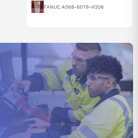
FANUC A06B-6079-H206
 supported by
y processing
 and torque
 internal
vely.
rom 0°C to
dity of 90%.
nditions are
verse