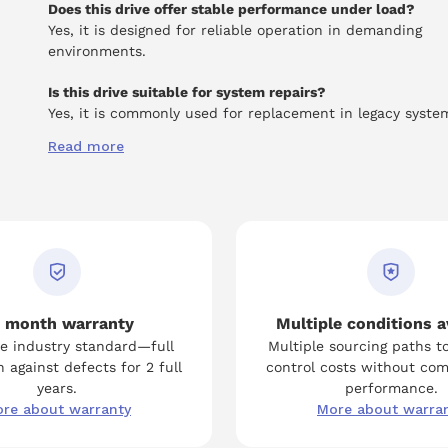
Does this drive offer stable performance under load?
Yes, it is designed for reliable operation in demanding
environments.
Is this drive suitable for system repairs?
Yes, it is commonly used for replacement in legacy syste
Read more
 month warranty
Multiple conditions a
e industry standard—full
Multiple sourcing paths t
 against defects for 2 full
control costs without co
years.
performance.
re about warranty
More about warra