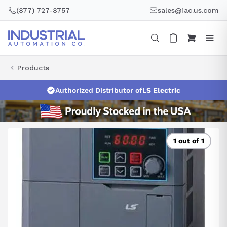
Skip
(877) 727-8757
sales@iac.us.com
to
content
Products
Authorized Distributor of
LS Electric
1 out of 1