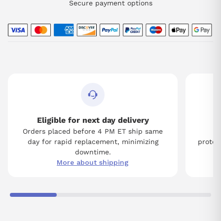
Secure payment options
Eligible for next day delivery
Orders placed before 4 PM ET ship same
Tw
day for rapid replacement, minimizing
protect
downtime.
More about shipping