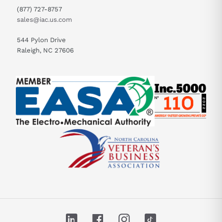
(877) 727-8757
sales@iac.us.com
544 Pylon Drive
Raleigh, NC 27606
LinkedIn
Facebook
Instagram
TikTok