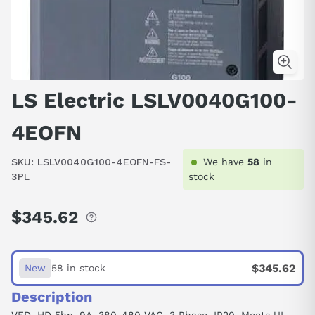
LS Electric LSLV0040G100-
4EOFN
SKU:
LSLV0040G100-4EOFN-FS-
We have
58
in
3PL
stock
$345.62
Regular
price
$345.62
New
58 in stock
Description