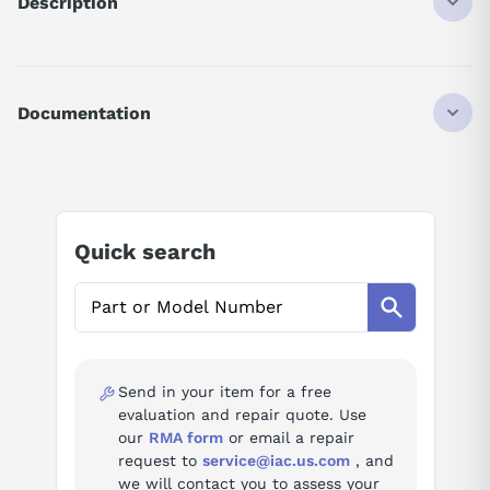
Description
VFD, HD 5hp, 9A, 380-480 VAC, 3 Phase, IP20, Meets UL
61800-5-1, 3 Phase Output, Keypad and Potentiometer, EMC
Documentation
AI Product Assistant
Ask questions about
LS Electric LSLV0040G100-
Quick search
4EOFN
AI Assistant
Ask questions about
LS Electric LSLV0040G100-
4EOFN
Send in your item for a free
evaluation and repair quote. Use
our
RMA form
or email a repair
request to
service@iac.us.com
, and
we will contact you to assess your