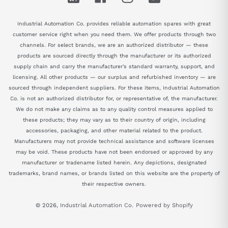
Industrial Automation Co. provides reliable automation spares with great
customer service right when you need them. We offer products through two
channels. For select brands, we are an authorized distributor — these
products are sourced directly through the manufacturer or its authorized
supply chain and carry the manufacturer's standard warranty, support, and
licensing. All other products — our surplus and refurbished inventory — are
sourced through independent suppliers. For these items, Industrial Automation
Co. is not an authorized distributor for, or representative of, the manufacturer.
We do not make any claims as to any quality control measures applied to
these products; they may vary as to their country of origin, including
accessories, packaging, and other material related to the product.
Manufacturers may not provide technical assistance and software licenses
may be void. These products have not been endorsed or approved by any
manufacturer or tradename listed herein. Any depictions, designated
trademarks, brand names, or brands listed on this website are the property of
their respective owners.
© 2026,
Industrial Automation Co.
Powered by Shopify