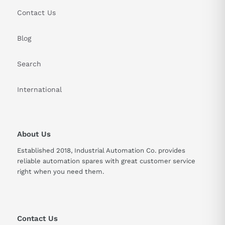
Contact Us
Blog
Search
International
About Us
Established 2018, Industrial Automation Co. provides
reliable automation spares with great customer service
right when you need them.
Contact Us