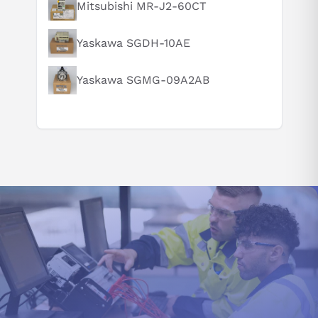
Mitsubishi MR-J2-60CT
How does this compare to similar products?
Can you explain this product in simple terms?
Yaskawa SGDH-10AE
Yaskawa SGMG-09A2AB