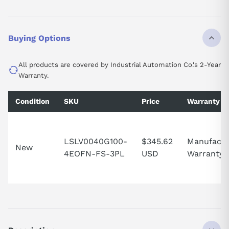
Buying Options
All products are covered by Industrial Automation Co.'s 2-Year
Warranty.
Condition
SKU
Price
Warranty
LSLV0040G100-
$345.62
Manufactu
New
4EOFN-FS-3PL
USD
Warranty