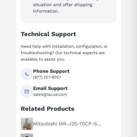
situation and offer shipping
information.
Technical Support
Need help with installation, configuration, or
troubleshooting? Our technical experts are
available to assist you.
Phone Support
(877) 727-8757
Email Support
sales@iac.us.com
Related Products
Mitsubishi MR-J2S-70CP-S084
Suggested questions
What is this product typically used for?