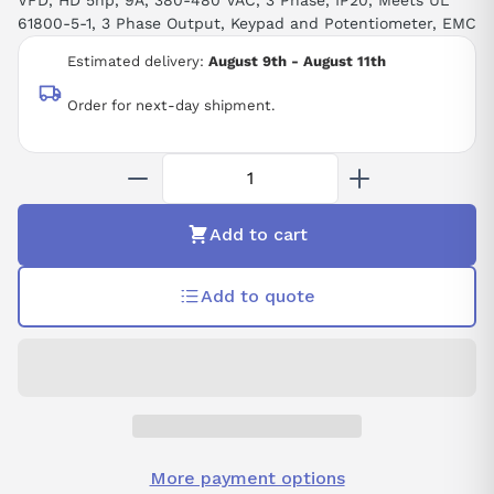
VFD, HD 5hp, 9A, 380-480 VAC, 3 Phase, IP20, Meets UL
61800-5-1, 3 Phase Output, Keypad and Potentiometer, EMC
Estimated delivery:
August 9th - August 11th
Order for next-day shipment.
Add to cart
Add to quote
More payment options