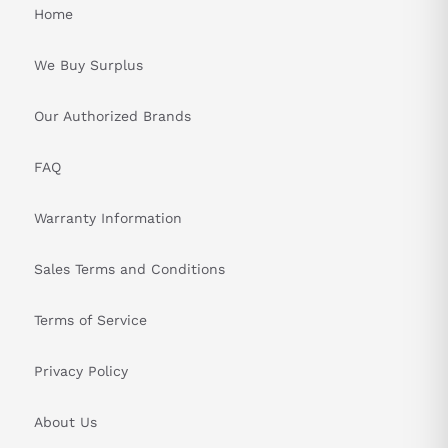
Home
We Buy Surplus
Our Authorized Brands
FAQ
Warranty Information
Sales Terms and Conditions
Terms of Service
Privacy Policy
About Us