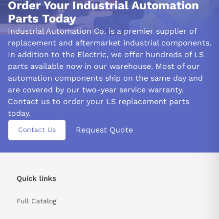
Order Your Industrial Automation
Parts Today
Industrial Automation Co. is a premier supplier of
replacement and aftermarket industrial components.
In addition to the Electric, we offer hundreds of LS
parts available now in our warehouse. Most of our
automation components ship on the same day and
are covered by our two-year service warranty.
Contact us to order your LS replacement parts
today.
Request Quote
Contact Us
Quick links
Full Catalog