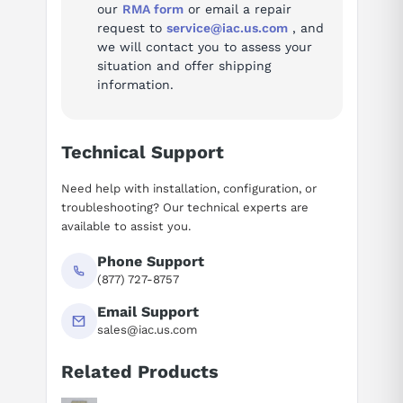
our
RMA form
or email a repair
request to
service@iac.us.com
, and
we will contact you to assess your
situation and offer shipping
information.
Technical Support
Need help with installation, configuration, or
troubleshooting? Our technical experts are
available to assist you.
Phone Support
(877) 727-8757
Email Support
sales@iac.us.com
Related Products
Suggested questions