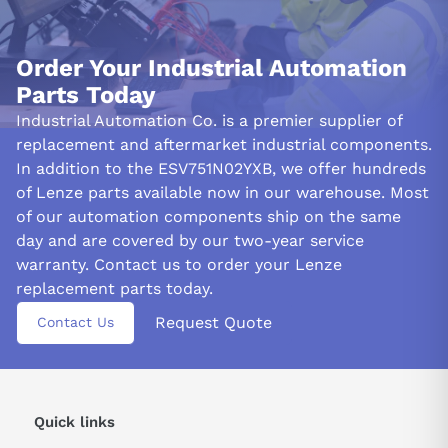
Order Your Industrial Automation
Parts Today
Industrial Automation Co. is a premier supplier of
replacement and aftermarket industrial components.
In addition to the ESV751N02YXB, we offer hundreds
of Lenze parts available now in our warehouse. Most
of our automation components ship on the same
day and are covered by our two-year service
warranty. Contact us to order your Lenze
replacement parts today.
Request Quote
Contact Us
Quick links