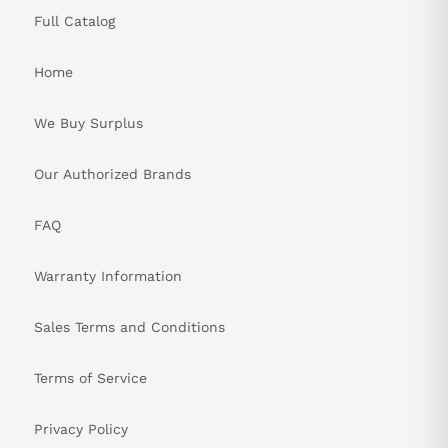
Full Catalog
Home
We Buy Surplus
Our Authorized Brands
FAQ
Warranty Information
Sales Terms and Conditions
Terms of Service
Privacy Policy