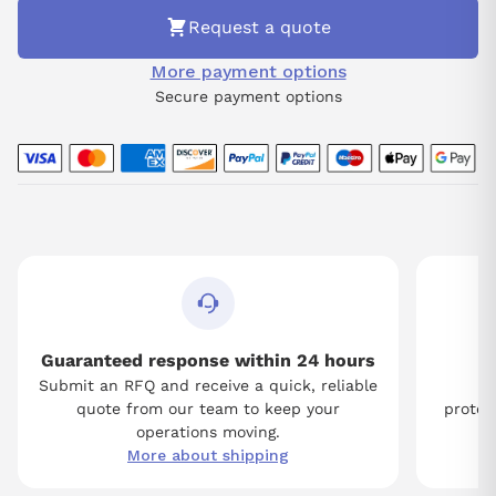
Request a quote
More payment options
Secure payment options
Guaranteed response within 24 hours
Submit an RFQ and receive a quick, reliable
Tw
quote from our team to keep your
protect
operations moving.
More about shipping