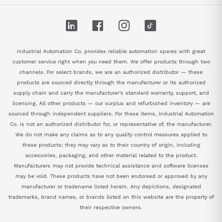
LinkedIn
Facebook
Instagram
TikTok
Industrial Automation Co. provides reliable automation spares with great
customer service right when you need them. We offer products through two
channels. For select brands, we are an authorized distributor — these
products are sourced directly through the manufacturer or its authorized
supply chain and carry the manufacturer's standard warranty, support, and
licensing. All other products — our surplus and refurbished inventory — are
sourced through independent suppliers. For these items, Industrial Automation
Co. is not an authorized distributor for, or representative of, the manufacturer.
We do not make any claims as to any quality control measures applied to
these products; they may vary as to their country of origin, including
accessories, packaging, and other material related to the product.
Manufacturers may not provide technical assistance and software licenses
may be void. These products have not been endorsed or approved by any
manufacturer or tradename listed herein. Any depictions, designated
trademarks, brand names, or brands listed on this website are the property of
their respective owners.