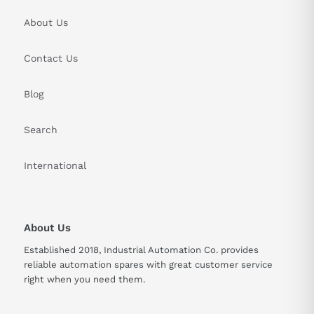
About Us
Contact Us
Blog
Search
International
About Us
Established 2018, Industrial Automation Co. provides
reliable automation spares with great customer service
right when you need them.