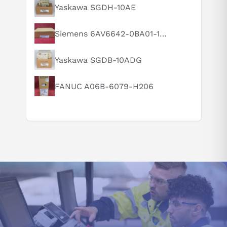
What is this product typically used for?
Yaskawa SGDH-10AE
How does this compare to similar products?
Siemens 6AV6642-0BA01-1AX1
Can you explain this product in simple terms?
Yaskawa SGDB-10ADG
FANUC A06B-6079-H206