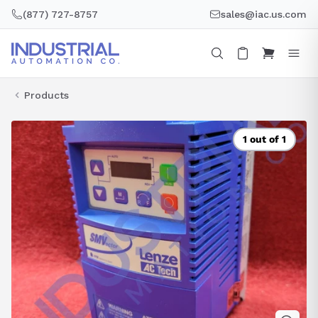
Skip
(877) 727-8757
sales@iac.us.com
to
content
Products
1 out of 1