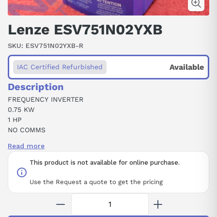
Lenze ESV751N02YXB
SKU:
ESV751N02YXB-R
Available
IAC Certified Refurbished
Description
FREQUENCY INVERTER
0.75 KW
1 HP
NO COMMS
STANDARD KEYPAD
Read more
240 VAC
SINGLE / THREE PHASE INPUT
This product is not available for online purchase.
NEMA 1 / IP31
REPLACEMENT FOR SM210S & SM210
Use the Request a quote to get the pricing