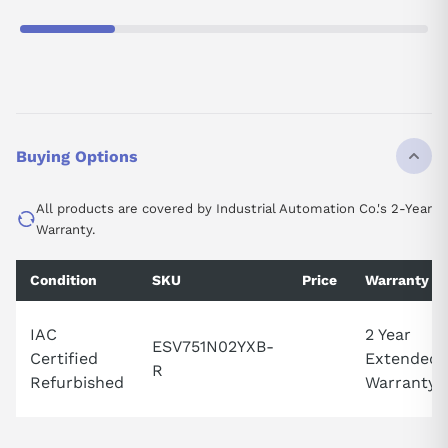
Buying Options
All products are covered by Industrial Automation Co.'s 2-Year
Warranty.
Condition
SKU
Price
Warranty
IAC
2 Year
ESV751N02YXB-
Certified
Extended
R
Refurbished
Warranty