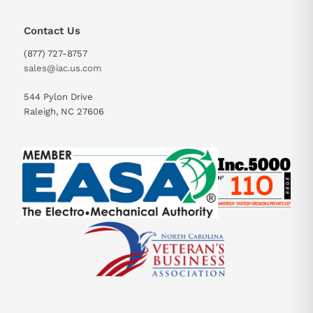
Contact Us
(877) 727-8757
sales@iac.us.com
544 Pylon Drive
Raleigh, NC 27606