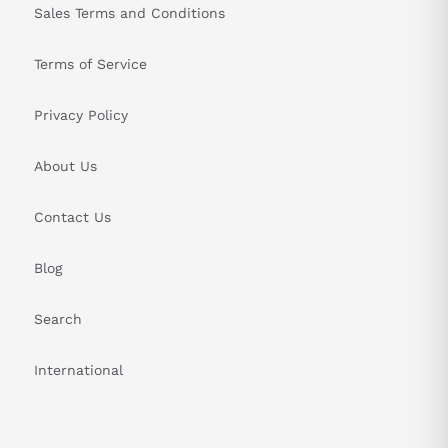
Sales Terms and Conditions
Terms of Service
Privacy Policy
About Us
Contact Us
Blog
Search
International