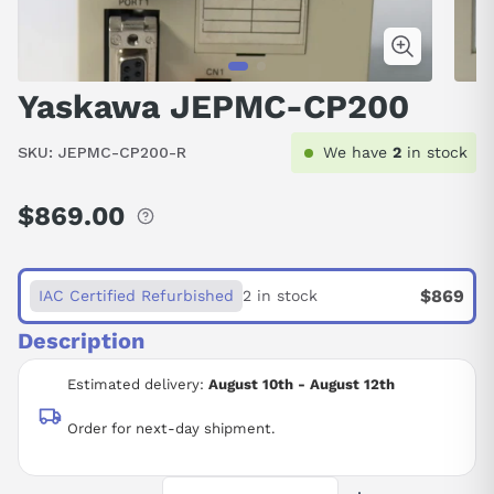
Yaskawa JEPMC-CP200
SKU:
JEPMC-CP200-R
We have
2
in stock
$869.00
Regular
price
$869
IAC Certified Refurbished
2 in stock
Description
Estimated delivery:
August 10th - August 12th
Order for next-day shipment.