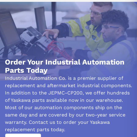
Order Your Industrial Automation
Parts Today
Industrial Automation Co. is a premier supplier of
replacement and aftermarket industrial components.
In addition to the JEPMC-CP200, we offer hundreds
of Yaskawa parts available now in our warehouse.
Most of our automation components ship on the
same day and are covered by our two-year service
warranty. Contact us to order your Yaskawa
replacement parts today.