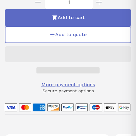
Add to cart
Add to quote
More payment options
Secure payment options