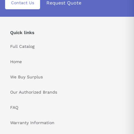
Request Quote
Contact Us
Quick links
Full Catalog
Home
We Buy Surplus
Our Authorized Brands
FAQ
Warranty Information