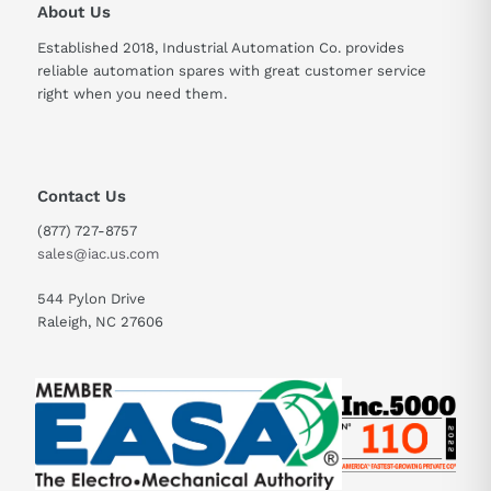
About Us
Established 2018, Industrial Automation Co. provides
reliable automation spares with great customer service
right when you need them.
Contact Us
(877) 727-8757
sales@iac.us.com
544 Pylon Drive
Raleigh, NC 27606