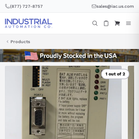
Skip
(877) 727-8757
sales@iac.us.com
to
content
Products
1 out of 2