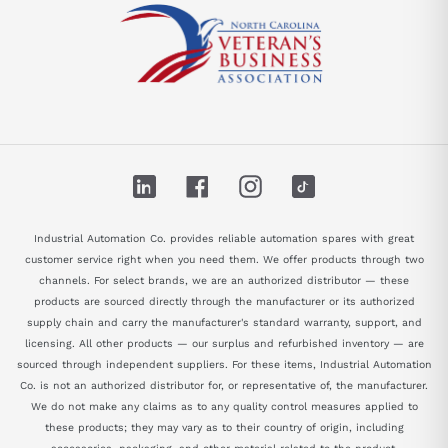
LinkedIn
Facebook
Instagram
TikTok
Industrial Automation Co. provides reliable automation spares with great
customer service right when you need them. We offer products through two
channels. For select brands, we are an authorized distributor — these
products are sourced directly through the manufacturer or its authorized
supply chain and carry the manufacturer's standard warranty, support, and
licensing. All other products — our surplus and refurbished inventory — are
sourced through independent suppliers. For these items, Industrial Automation
Co. is not an authorized distributor for, or representative of, the manufacturer.
We do not make any claims as to any quality control measures applied to
these products; they may vary as to their country of origin, including