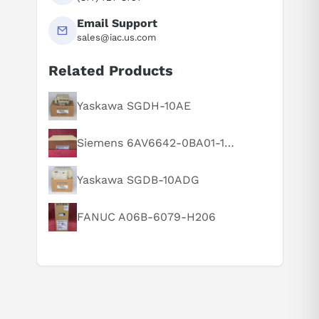
Email Support
sales@iac.us.com
Related Products
Suggested questions
What is this product typically used for?
Yaskawa SGDH-10AE
How does this compare to similar products?
Siemens 6AV6642-0BA01-1AX1
Can you explain this product in simple terms?
Yaskawa SGDB-10ADG
FANUC A06B-6079-H206