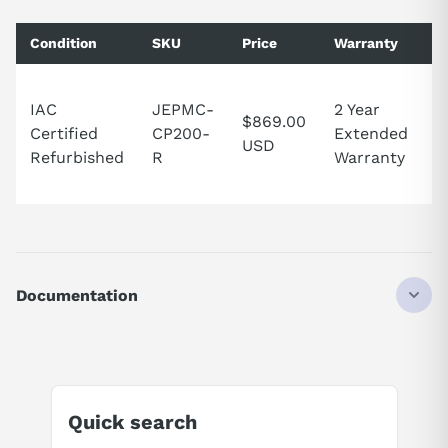
Condition
SKU
Price
Warranty
A
2
IAC
JEPMC-
2 Year
S
$869.00
Certified
CP200-
Extended
t
USD
Refurbished
R
Warranty
U
S
Documentation
AI Product Assistant
Ask questions about
Yaskawa JEPMC-CP200
Quick search