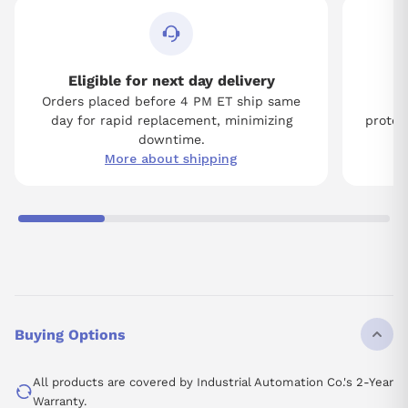
Eligible for next day delivery
Orders placed before 4 PM ET ship same
Tw
day for rapid replacement, minimizing
protect
downtime.
More about shipping
Buying Options
All products are covered by Industrial Automation Co.'s 2-Year
Warranty.