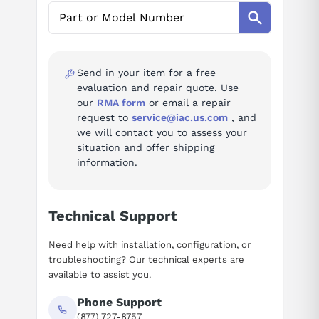
AI Assistant
Ask questions about
Yaskawa JEPMC-CP200
Send in your item for a free
evaluation and repair quote. Use
our
RMA form
or email a repair
request to
service@iac.us.com
, and
we will contact you to assess your
situation and offer shipping
information.
Technical Support
Need help with installation, configuration, or
troubleshooting? Our technical experts are
available to assist you.
Phone Support
(877) 727-8757