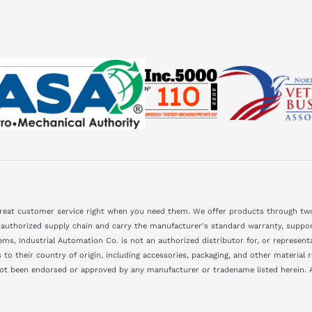
great customer service right when you need them. We offer products through two
 authorized supply chain and carry the manufacturer's standard warranty, support
ms, Industrial Automation Co. is not an authorized distributor for, or represen
to their country of origin, including accessories, packaging, and other material
not been endorsed or approved by any manufacturer or tradename listed herein. A