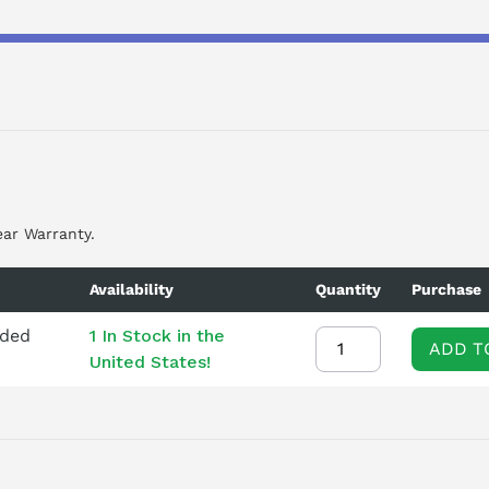
ear Warranty.
Availability
Quantity
Purchase
nded
1 In Stock in the
ADD T
United States!