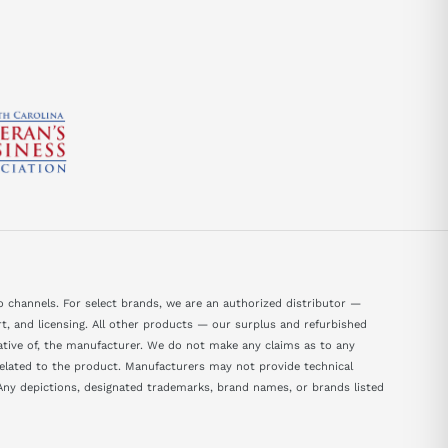
 channels. For select brands, we are an authorized distributor —
, and licensing. All other products — our surplus and refurbished
tative of, the manufacturer. We do not make any claims as to any
 related to the product. Manufacturers may not provide technical
ny depictions, designated trademarks, brand names, or brands listed