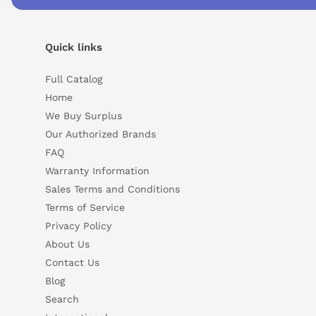
Suggested questions
What is this product typically used for?
How does t
Quick links
Can you explain this product in simple terms?
Full Catalog
Home
We Buy Surplus
Our Authorized Brands
FAQ
Warranty Information
Sales Terms and Conditions
Terms of Service
Privacy Policy
About Us
Contact Us
Blog
Search