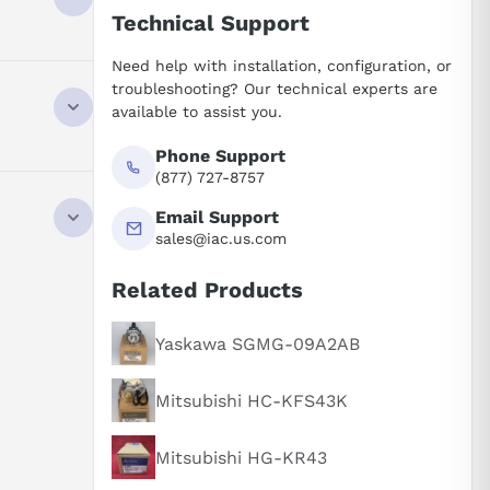
Technical Support
Need help with installation, configuration, or
troubleshooting? Our technical experts are
available to assist you.
Phone Support
(877) 727-8757
ly. Its AC
Email Support
A in the
sales@iac.us.com
Related Products
apacity
anges in
Yaskawa SGMG-09A2AB
d.
 significant
Mitsubishi HC-KFS43K
rs, the motor
or shaft
Mitsubishi HG-KR43