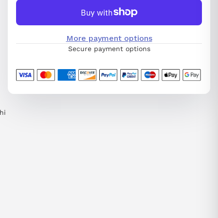
More payment options
Secure payment options
hi