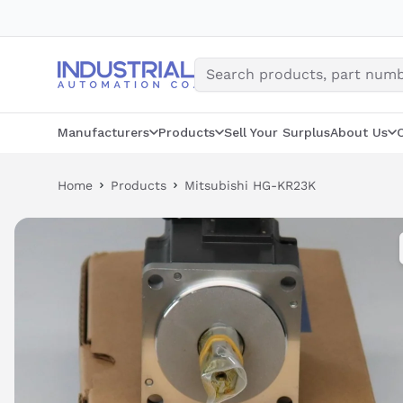
Skip
to
content
Manufacturers
Products
Sell Your Surplus
About Us
Home
Products
Mitsubishi HG-KR23K