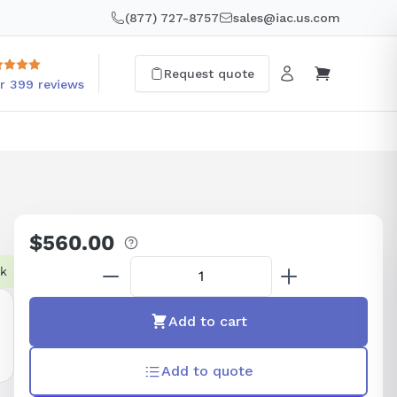
(877) 727-8757
sales@iac.us.com
Request quote
r 399 reviews
$560.00
Regular
price
ck
Add to cart
Add to quote