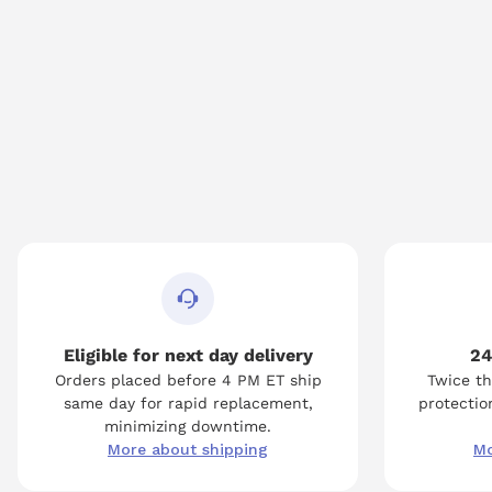
Eligible for next day delivery
24
Orders placed before 4 PM ET ship
Twice th
same day for rapid replacement,
protection
minimizing downtime.
More about shipping
Mo