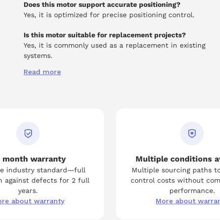
Does this motor support accurate positioning?
Yes, it is optimized for precise positioning control.
Is this motor suitable for replacement projects?
Yes, it is commonly used as a replacement in existing
systems.
Read more
 month warranty
Multiple conditions a
e industry standard—full
Multiple sourcing paths t
 against defects for 2 full
control costs without co
years.
performance.
re about warranty
More about warra