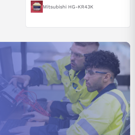
Mitsubishi HG-KR43K
st be
ed
n the
lative
also be
ate all
gnment may
n between
r
ance of