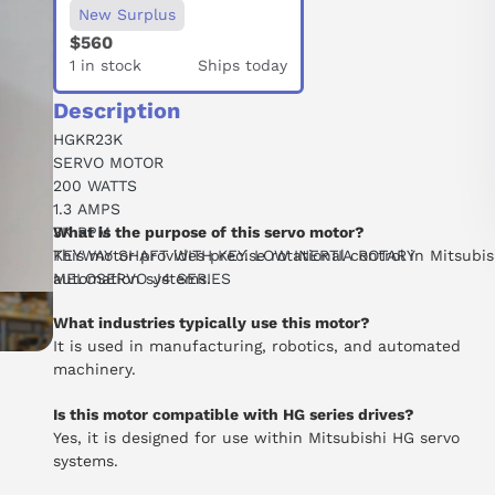
New Surplus
$560
1 in stock
Ships today
Description
HGKR23K
SERVO MOTOR
200 WATTS
1.3 AMPS
3K RPM
What is the purpose of this servo motor?
KEYWAY SHAFT WITH KEY. LOW INERTIA ROTARY
This motor provides precise rotational control in Mitsubis
MELOSERVO J4 SERIES
automation systems.
What industries typically use this motor?
It is used in manufacturing, robotics, and automated
machinery.
Is this motor compatible with HG series drives?
Yes, it is designed for use within Mitsubishi HG servo
systems.