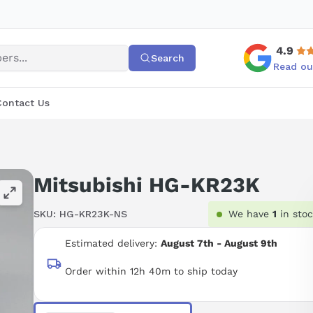
4.9
Search
Read ou
Contact Us
Mitsubishi HG-KR23K
SKU:
HG-KR23K-NS
We have
1
in sto
Estimated delivery:
August 7th - August 9th
Order within 12h 40m to ship today