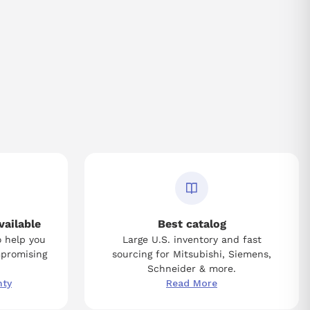
vailable
Best catalog
o help you
Large U.S. inventory and fast
mpromising
sourcing for Mitsubishi, Siemens,
Schneider & more.
nty
Read More