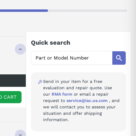
Quick search
Send in your item for a free
evaluation and repair quote. Use
our
RMA form
or email a repair
O CART
request to
service@iac.us.com
, and
we will contact you to assess your
situation and offer shipping
information.