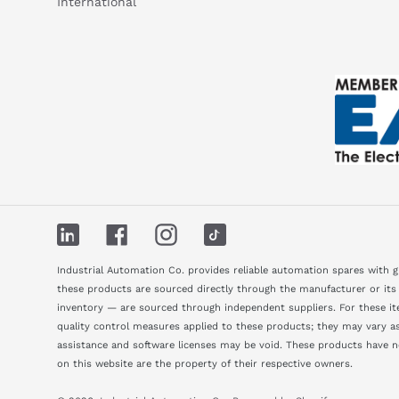
International
LinkedIn
Facebook
Instagram
TikTok
Industrial Automation Co. provides reliable automation spares with 
these products are sourced directly through the manufacturer or its
inventory — are sourced through independent suppliers. For these ite
quality control measures applied to these products; they may vary as 
assistance and software licenses may be void. These products have 
on this website are the property of their respective owners.