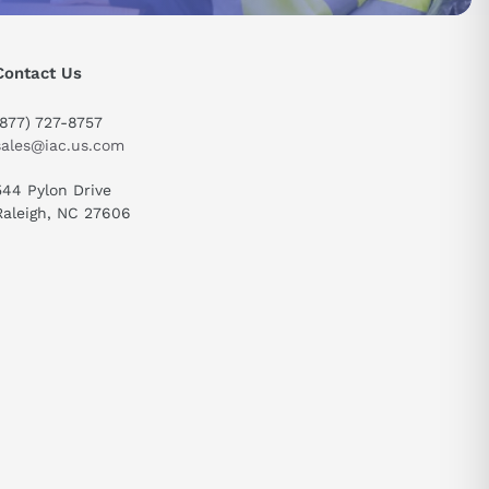
Contact Us
(877) 727-8757
sales@iac.us.com
544 Pylon Drive
send
Raleigh, NC 27606