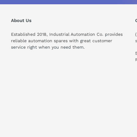
his compare to similar products?
About Us
Established 2018, Industrial Automation Co. provides
reliable automation spares with great customer
service right when you need them.