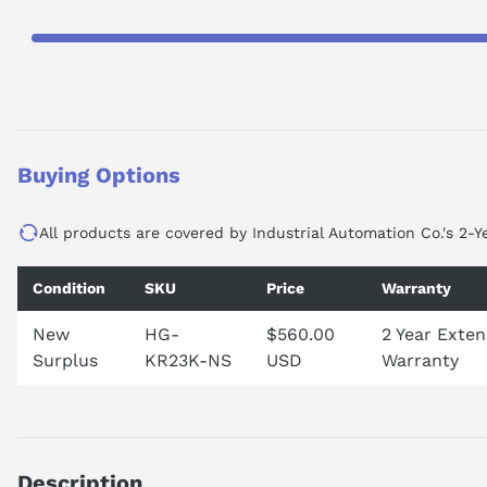
Buying Options
All products are covered by Industrial Automation Co.'s 2-Y
Condition
SKU
Price
Warranty
New
HG-
$560.00
2 Year Exte
Surplus
KR23K-NS
USD
Warranty
Description