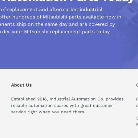
r of replacement and aftermarket industrial
ffer hundreds of Mitsubishi parts available now in
nents ship on the same day and are covered by
rder your Mitsubishi replacement parts today.
his compare to similar products?
About Us
Established 2018, Industrial Automation Co. provides
reliable automation spares with great customer
service right when you need them.