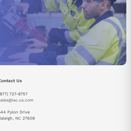
Contact Us
send
(877) 727-8757
sales@iac.us.com
544 Pylon Drive
Raleigh, NC 27606