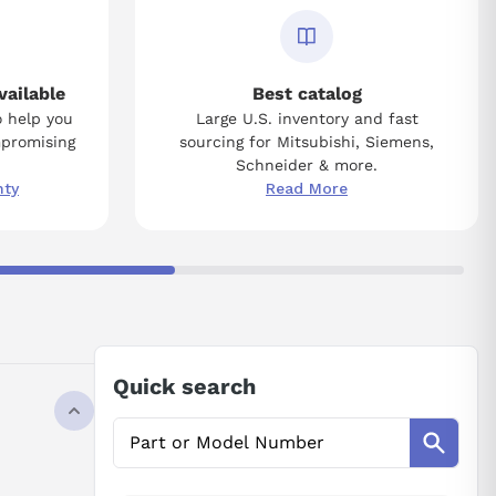
vailable
Best catalog
o help you
Large U.S. inventory and fast
mpromising
sourcing for Mitsubishi, Siemens,
Schneider & more.
nty
Read More
Quick search