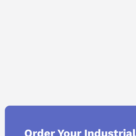
AI Assistant
Ask questions about
Mitsubishi HF-KP73K
Order Your Industria