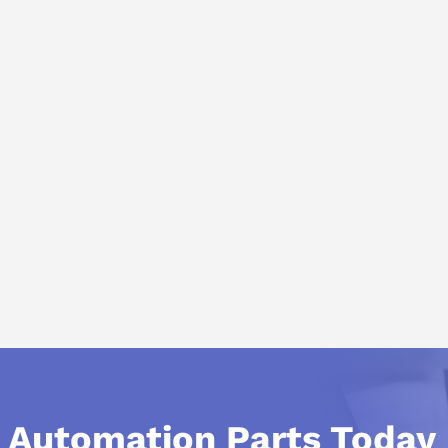
l Automation Parts Today