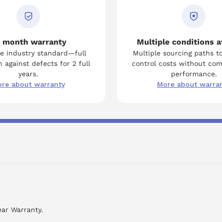
 month warranty
Multiple conditions a
e industry standard—full
Multiple sourcing paths t
 against defects for 2 full
control costs without co
years.
performance.
re about warranty
More about warra
ear Warranty.