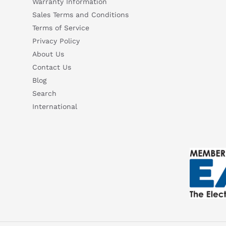
Warranty Information
Sales Terms and Conditions
Terms of Service
Privacy Policy
About Us
Contact Us
Blog
Search
International