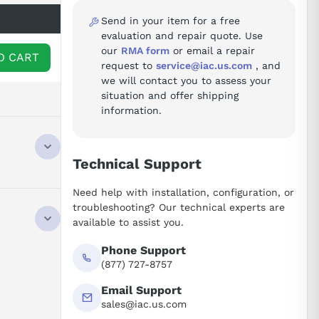
Send in your item for a free
evaluation and repair quote. Use
our
RMA form
or email a repair
O CART
request to
service@iac.us.com
, and
we will contact you to assess your
situation and offer shipping
information.
Technical Support
Need help with installation, configuration, or
troubleshooting? Our technical experts are
available to assist you.
Phone Support
(877) 727-8757
Email Support
sales@iac.us.com