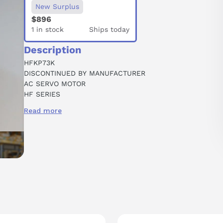
New Surplus
$896
1 in stock
Ships today
Description
HFKP73K
DISCONTINUED BY MANUFACTURER
AC SERVO MOTOR
HF SERIES
ULTRA LOW INERTIA
Read more
0.75 KW OUTPUT
3000 RPM
W/O EM BRAKE
KEYWAY SHAFT