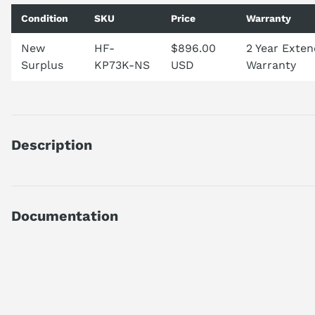
Condition
SKU
Price
Warranty
New
HF-
$896.00
2 Year Exte
Surplus
KP73K-NS
USD
Warranty
Description
HFKP73K
DISCONTINUED BY MANUFACTURER
AC SERVO MOTOR
Documentation
HF SERIES
ULTRA LOW INERTIA
AI Product Assistant
0.75 KW OUTPUT
3000 RPM
W/O EM BRAKE
Ask questions about
Mitsubishi HF-KP73K
KEYWAY SHAFT