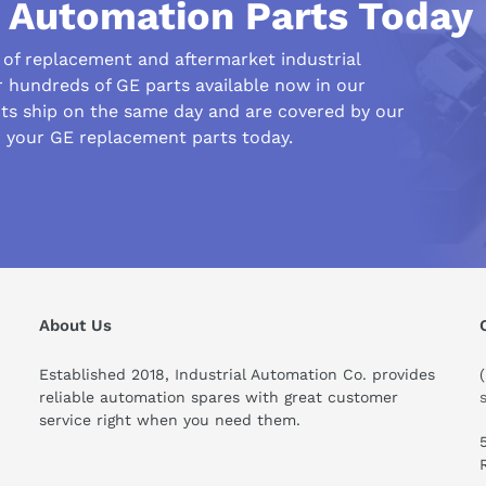
l Automation Parts Today
r of replacement and aftermarket industrial
r hundreds of GE parts available now in our
s ship on the same day and are covered by our
r your GE replacement parts today.
his compare to similar products?
About Us
Established 2018, Industrial Automation Co. provides
reliable automation spares with great customer
service right when you need them.