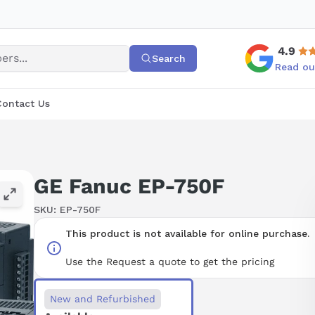
4.9
Search
Read ou
Contact Us
GE Fanuc EP-750F
SKU:
EP-750F
This product is not available for online purchase.
Use the Request a quote to get the pricing
New and Refurbished