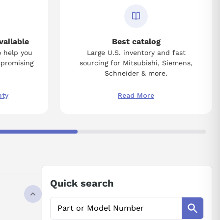
vailable
Best catalog
o help you
Large U.S. inventory and fast
mpromising
sourcing for Mitsubishi, Siemens,
Schneider & more.
nty
Read More
Quick search