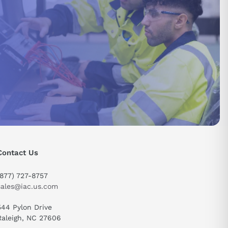
Contact Us
(877) 727-8757
sales@iac.us.com
544 Pylon Drive
send
Raleigh, NC 27606