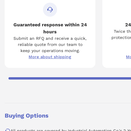
Guaranteed response within 24
24
hours
Twice th
protection
Submit an RFQ and receive a quick,
reliable quote from our team to
keep your operations moving.
More about shipping
Mo
Buying Options
All products are covered by Industrial Automation Co.'s 2-Y