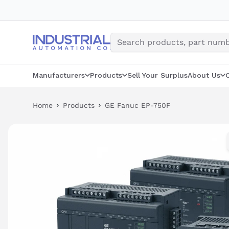
Skip
to
content
Manufacturers
Products
Sell Your Surplus
About Us
Home
Products
GE Fanuc EP-750F