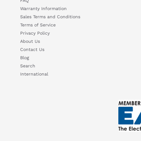
FAQ
Warranty Information
Sales Terms and Conditions
Terms of Service
Privacy Policy
About Us
Contact Us
Blog
Search
International