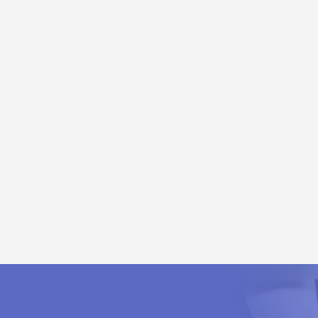
ules
Distribution Module
dule
C
rom Output Current Path
 PROFIBUS, Modbus TCP, EtherCAT