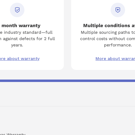
 month warranty
Multiple conditions a
e industry standard—full
Multiple sourcing paths t
 against defects for 2 full
control costs without co
years.
performance.
re about warranty
More about warra
ear Warranty.