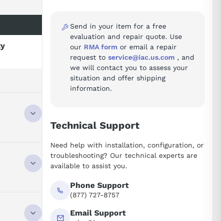
Send in your item for a free
evaluation and repair quote. Use
ty
our
RMA form
or email a repair
request to
service@iac.us.com
, and
we will contact you to assess your
situation and offer shipping
information.
Technical Support
s passive
Need help with installation, configuration, or
. It is
troubleshooting? Our technical experts are
ight design,
available to assist you.
 supports
tion tasks.
Phone Support
(877) 727-8757
Email Support