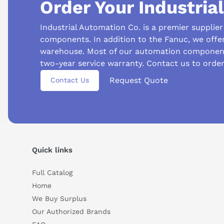
Order Your Industria
PNSR
System Redundancy
Industrial Automation Co. is a premier supplie
DIN Rail
Mounting
components. In addition to the Fanuc, we offe
warehouse. Most of our automation component
84 grams
Weight
two-year service warranty. Contact us to orde
Request Quote
Contact Us
Suggested questions
What is this product typically used for?
How does t
Quick links
Can you explain this product in simple terms?
Full Catalog
Home
We Buy Surplus
Our Authorized Brands