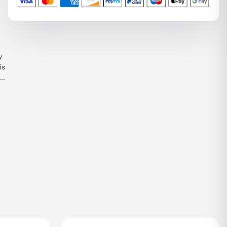
y
is
e
ht
n
T,