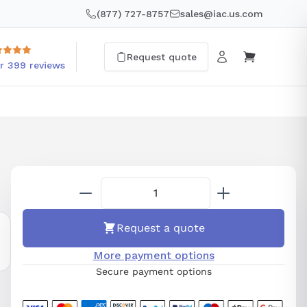
(877) 727-8757
sales@iac.us.com
Request quote
r 399 reviews
Request a quote
More payment options
Secure payment options