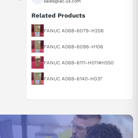
sales@iac.us.com
Related Products
FANUC A06B-6079-H206
FANUC A06B-6096-H106
FANUC A06B-6111-H011#H550
FANUC A06B-6140-H037