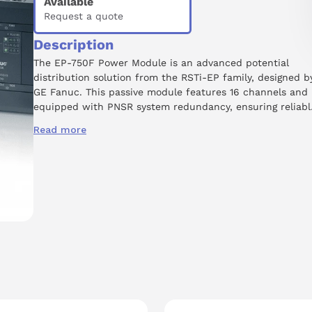
Available
Request a quote
Description
The EP-750F Power Module is an advanced potential
distribution solution from the RSTi-EP family, designed b
GE Fanuc. This passive module features 16 channels and 
equipped with PNSR system redundancy, ensuring reliabl
operation in critical applications. It is rated for a supply
Read more
voltage of 0 Volts from the output current path and
operates at a voltage rating of 24 Volts DC. The lightweig
design, weighing just 84 grams, facilitates easy integratio
into existing systems and mounts conveniently on a DIN
rail. The EP-750F supports various industrial interfaces,
including PROFINET, PROFIBUS, Modbus TCP, and EtherCA
making it versatile for diverse automation tasks.