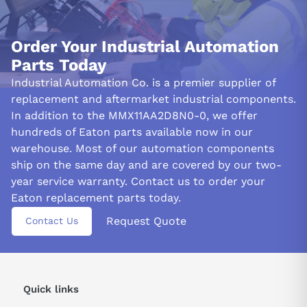
Order Your Industrial Automation
Parts Today
Industrial Automation Co. is a premier supplier of
replacement and aftermarket industrial components.
In addition to the MMX11AA2D8N0-0, we offer
hundreds of Eaton parts available now in our
warehouse. Most of our automation components
ship on the same day and are covered by our two-
year service warranty. Contact us to order your
Eaton replacement parts today.
Request Quote
Contact Us
Quick links