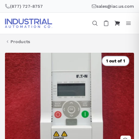
Skip
(877) 727-8757
sales@iac.us.com
to
content
Products
1 out of 1