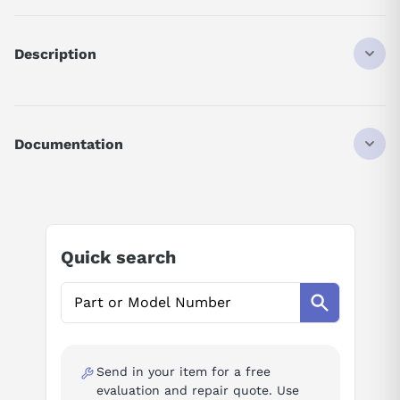
Description
MMX11AA2D8N00
M-MAX 1P 115V IN / 3P 230V OUT
2.8A
Documentation
0.75HP
FS2
AI Product Assistant
W/O EMC
Ask questions about
Eaton MMX11AA2D8N0-0
Quick search
AI Assistant
Ask questions about
Eaton MMX11AA2D8N0-0
Send in your item for a free
evaluation and repair quote. Use