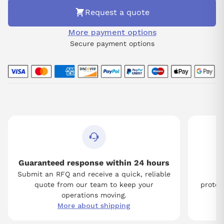
Request a quote
More payment options
Secure payment options
Guaranteed response within 24 hours
Submit an RFQ and receive a quick, reliable
Tw
quote from our team to keep your
protect
operations moving.
More about shipping