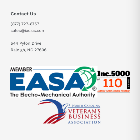
Contact Us
(877) 727-8757
sales@iac.us.com
544 Pylon Drive
Raleigh, NC 27606