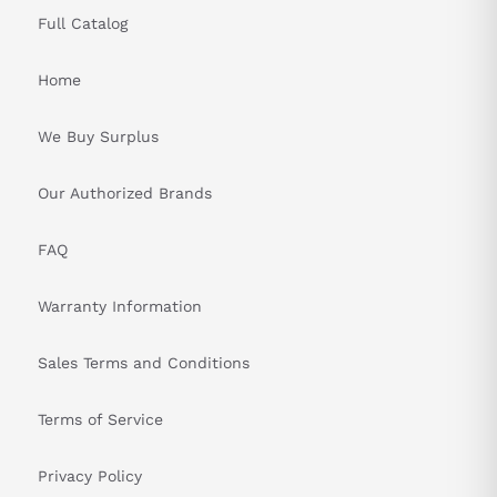
Full Catalog
Home
We Buy Surplus
Our Authorized Brands
FAQ
Warranty Information
Sales Terms and Conditions
Terms of Service
Privacy Policy