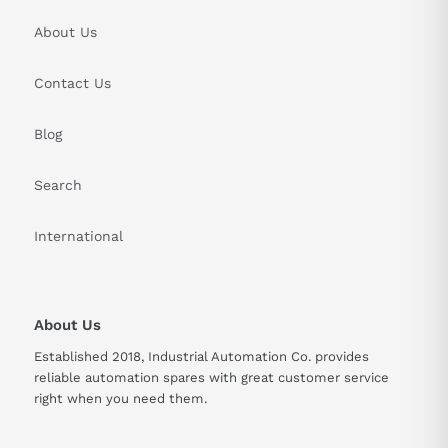
About Us
Contact Us
Blog
Search
International
About Us
Established 2018, Industrial Automation Co. provides
reliable automation spares with great customer service
right when you need them.