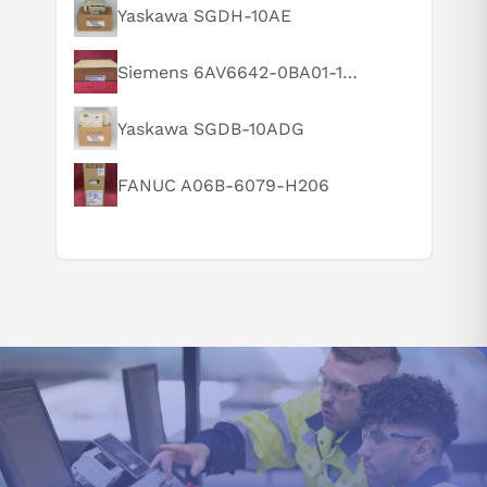
What is this product typically used for?
Yaskawa SGDH-10AE
How does this compare to similar products?
Siemens 6AV6642-0BA01-1AX1
Can you explain this product in simple terms?
Yaskawa SGDB-10ADG
FANUC A06B-6079-H206