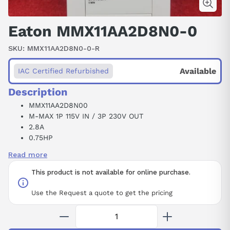
Eaton MMX11AA2D8N0-0
SKU:
MMX11AA2D8N0-0-R
Available
IAC Certified Refurbished
Description
MMX11AA2D8N00
M-MAX 1P 115V IN / 3P 230V OUT
2.8A
0.75HP
FS2
Read more
W/O EMC
This product is not available for online purchase.
Use the Request a quote to get the pricing