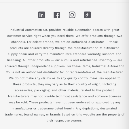
LinkedIn
Facebook
Instagram
TikTok
Industrial Automation Co. provides reliable automation spares with great
customer service right when you need them. We offer products through two
channels. For select brands, we are an authorized distributor — these
products are sourced directly through the manufacturer or its authorized
supply chain and carry the manufacturer's standard warranty, support, and
licensing. All other products — our surplus and refurbished inventory — are
sourced through independent suppliers. For these items, Industrial Automation
Co. is not an authorized distributor for, or representative of, the manufacturer.
We do not make any claims as to any quality control measures applied to
these products; they may vary as to their country of origin, including
accessories, packaging, and other material related to the product.
Manufacturers may not provide technical assistance and software licenses
may be void. These products have not been endorsed or approved by any
manufacturer or tradename listed herein. Any depictions, designated
trademarks, brand names, or brands listed on this website are the property of
their respective owners.