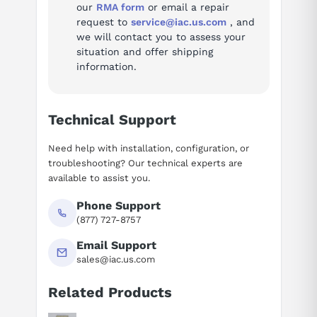
our
RMA form
or email a repair
request to
service@iac.us.com
, and
we will contact you to assess your
situation and offer shipping
information.
Technical Support
Need help with installation, configuration, or
troubleshooting? Our technical experts are
available to assist you.
Phone Support
(877) 727-8757
Email Support
sales@iac.us.com
Related Products
Suggested questions