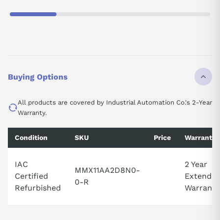
Buying Options
All products are covered by Industrial Automation Co.'s 2-Year
Warranty.
Condition
SKU
Price
Warranty
IAC
2 Year
MMX11AA2D8N0-
Certified
Extende
0-R
Refurbished
Warranty