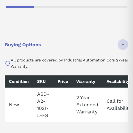
Buying Options
All products are covered by Industrial Automation Co.'s 2-Year
Warranty.
Condition
SKU
Price
Warranty
Availability
ASD-
2 Year
A2-
Call for
New
Extended
1021-
Availability
Warranty
L-FS