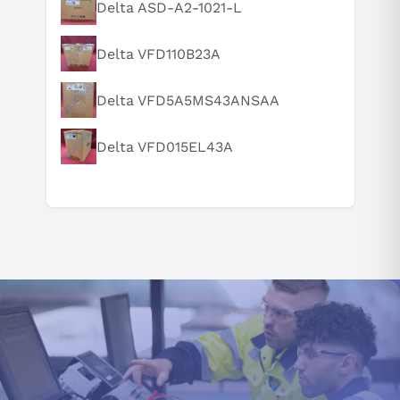
What is this product typically used for?
Delta ASD-A2-1021-L
How does this compare to similar products?
Delta VFD110B23A
Can you explain this product in simple terms?
Delta VFD5A5MS43ANSAA
Delta VFD015EL43A