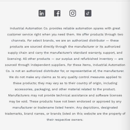
LinkedIn
Facebook
Instagram
TikTok
Industrial Automation Co. provides reliable automation spares with great
customer service right when you need them. We offer products through two
channels. For select brands, we are an authorized distributor — these
products are sourced directly through the manufacturer or its authorized
supply chain and carry the manufacturer's standard warranty, support, and
licensing. All other products — our surplus and refurbished inventory — are
sourced through independent suppliers. For these items, Industrial Automation
Co. is not an authorized distributor for, or representative of, the manufacturer.
We do not make any claims as to any quality control measures applied to
these products; they may vary as to their country of origin, including
accessories, packaging, and other material related to the product.
Manufacturers may not provide technical assistance and software licenses
may be void. These products have not been endorsed or approved by any
manufacturer or tradename listed herein. Any depictions, designated
trademarks, brand names, or brands listed on this website are the property of
their respective owners.