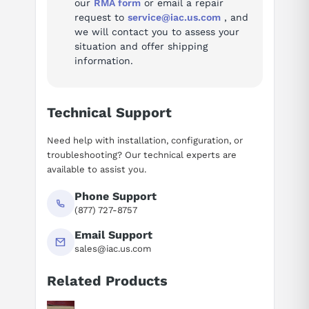
our
RMA form
or email a repair
design makes it easy to integrate into compact automation
request to
service@iac.us.com
, and
systems.
we will contact you to assess your
situation and offer shipping
Part of Delta's trusted ASDA-A2 Series, this servo drive is ideal
information.
for robotics, CNC machinery, and other motion control
applications. The Delta ASD-A2-1021-L provides the precision,
durability, and efficiency needed to enhance industrial
Technical Support
automation processes.
Need help with installation, configuration, or
troubleshooting? Our technical experts are
available to assist you.
Phone Support
(877) 727-8757
Email Support
sales@iac.us.com
Related Products
Suggested questions