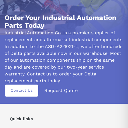
Order Your Industrial Automation
Parts Today
Industrial Automation Co. is a premier supplier of
replacement and aftermarket industrial components.
In addition to the ASD-A2-1021-L, we offer hundreds
of Delta parts available now in our warehouse. Most
of our automation components ship on the same
day and are covered by our two-year service
warranty. Contact us to order your Delta
replacement parts today.
Request Quote
Contact Us
Quick links