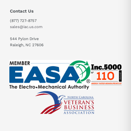
Contact Us
(877) 727-8757
sales@iac.us.com
544 Pylon Drive
Raleigh, NC 27606