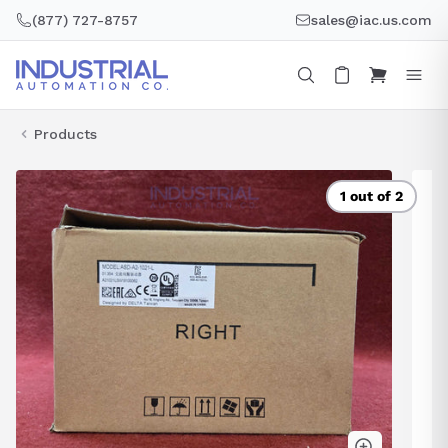
Skip
(877) 727-8757
sales@iac.us.com
to
content
Products
1 out of 2