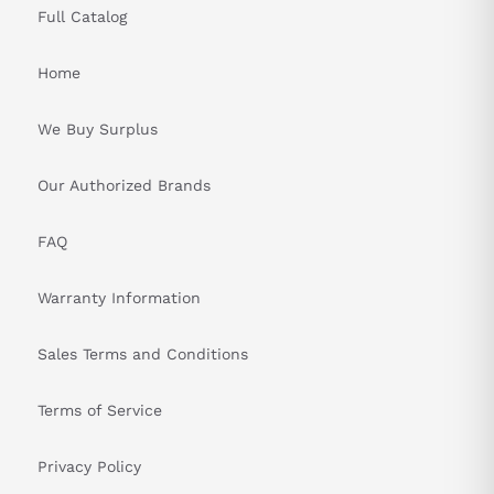
Full Catalog
Home
We Buy Surplus
Our Authorized Brands
FAQ
Warranty Information
Sales Terms and Conditions
Terms of Service
Privacy Policy