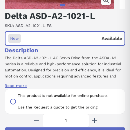
Delta ASD-A2-1021-L
SKU:
ASD-A2-1021-L-FS
Available
New
Description
The Delta ASD-A2-1021-L AC Servo Drive from the ASDA-A2
Series is a reliable and high-performance solution for industrial
automation. Designed for precision and efficiency, it is ideal for
motion control applications requiring advanced features and
robust operation.
Read more
Manufacturer
: Delta
This product is not available for online purchase.
Product Number
: ASD-A2-1021-L
Product Type
: AC Servo Drive, ASDA-A2 Series
Use the Request a quote to get the pricing
Series
: A2
Rated Output Power
: 1 kW
Input Voltage and Phase
: 220 V, Single Phase