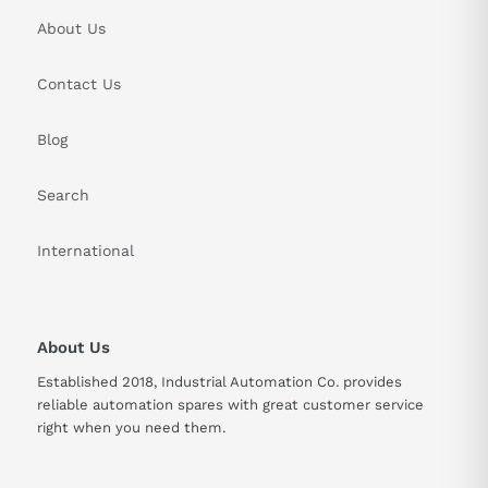
About Us
Contact Us
Blog
Search
International
About Us
Established 2018, Industrial Automation Co. provides
reliable automation spares with great customer service
right when you need them.