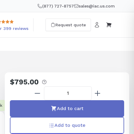
(877) 727-8757
sales@iac.us.com
Request quote
r 399 reviews
$795.00
Regular
price
ck
Add to cart
Add to quote