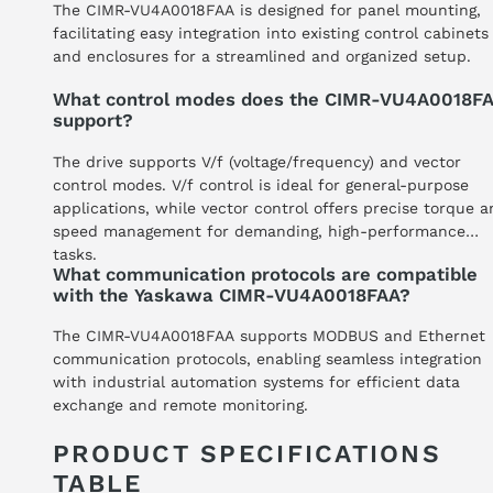
The CIMR-VU4A0018FAA is designed for panel mounting,
facilitating easy integration into existing control cabinets
and enclosures for a streamlined and organized setup.
What control modes does the CIMR-VU4A0018F
support?
The drive supports V/f (voltage/frequency) and vector
control modes. V/f control is ideal for general-purpose
applications, while vector control offers precise torque 
speed management for demanding, high-performance
tasks.
What communication protocols are compatible
with the Yaskawa CIMR-VU4A0018FAA?
The CIMR-VU4A0018FAA supports MODBUS and Ethernet
communication protocols, enabling seamless integration
with industrial automation systems for efficient data
exchange and remote monitoring.
PRODUCT SPECIFICATIONS
TABLE