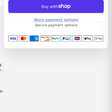
More payment options
Secure payment options
g
d
e
ge