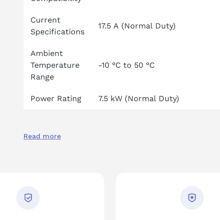
Current
17.5 A (Normal Duty)
Specifications
Ambient
Temperature
-10 °C to 50 °C
Range
Power Rating
7.5 kW (Normal Duty)
Read more