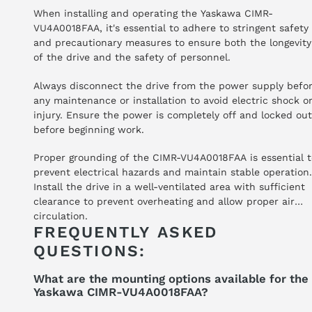
When installing and operating the Yaskawa CIMR-
VU4A0018FAA, it's essential to adhere to stringent safety
and precautionary measures to ensure both the longevity
of the drive and the safety of personnel.
Always disconnect the drive from the power supply befo
any maintenance or installation to avoid electric shock o
injury. Ensure the power is completely off and locked out
before beginning work.
Proper grounding of the CIMR-VU4A0018FAA is essential 
prevent electrical hazards and maintain stable operation.
Install the drive in a well-ventilated area with sufficient
clearance to prevent overheating and allow proper air
circulation.
FREQUENTLY ASKED
QUESTIONS:
What are the mounting options available for the
Yaskawa CIMR-VU4A0018FAA?