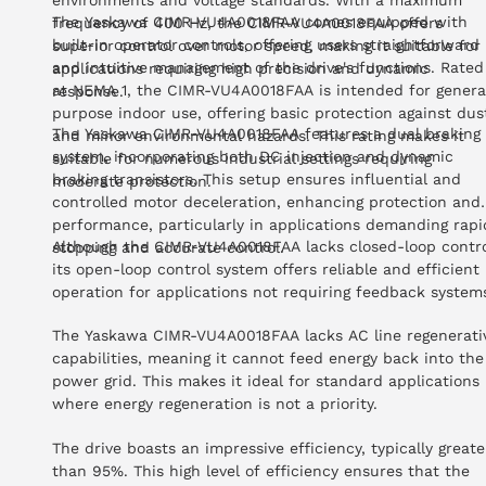
environments and voltage standards. With a maximum
The Yaskawa CIMR-VU4A0018FAA comes equipped with
frequency of 400 Hz, the CIMR-VU4A0018FAA offers
built-in operator controls, offering users straightforward
superior control over motor speed, making it suitable for
and intuitive management of the drive's functions. Rated
applications requiring high precision and dynamic
at NEMA 1, the CIMR-VU4A0018FAA is intended for genera
response.
purpose indoor use, offering basic protection against dus
The Yaskawa CIMR-VU4A0018FAA features a dual braking
and minor environmental hazards. This rating makes it
system, incorporating both DC injection and dynamic
suitable for numerous industrial settings requiring
braking transistors. This setup ensures influential and
moderate protection.
controlled motor deceleration, enhancing protection and
performance, particularly in applications demanding rapi
Although the CIMR-VU4A0018FAA lacks closed-loop contro
stopping and accurate control.
its open-loop control system offers reliable and efficient
operation for applications not requiring feedback system
The Yaskawa CIMR-VU4A0018FAA lacks AC line regenerati
capabilities, meaning it cannot feed energy back into the
power grid. This makes it ideal for standard applications
where energy regeneration is not a priority.
The drive boasts an impressive efficiency, typically greate
than 95%. This high level of efficiency ensures that the