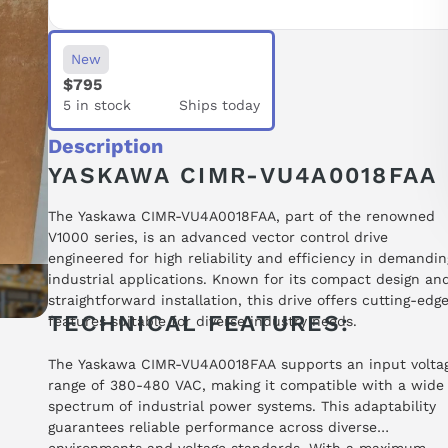
New
$795
5 in stock
Ships today
Description
YASKAWA CIMR-VU4A0018FAA
The Yaskawa CIMR-VU4A0018FAA, part of the renowned
V1000 series, is an advanced vector control drive
engineered for high reliability and efficiency in demandin
industrial applications. Known for its compact design an
straightforward installation, this drive offers cutting-edg
TECHNICAL FEATURES:
features suitable for diverse industry needs.
The Yaskawa CIMR-VU4A0018FAA supports an input volta
range of 380-480 VAC, making it compatible with a wide
spectrum of industrial power systems. This adaptability
guarantees reliable performance across diverse