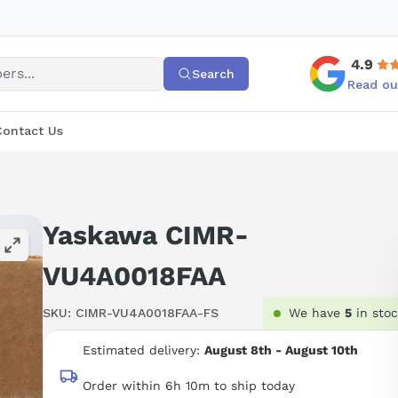
4.9
Search
Read ou
Contact Us
Yaskawa CIMR-
VU4A0018FAA
SKU:
CIMR-VU4A0018FAA-FS
We have
5
in sto
Estimated delivery:
August 8th - August 10th
Order within 6h 10m to ship today