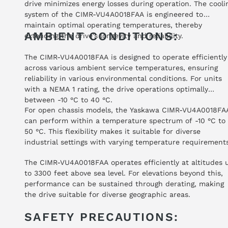
drive minimizes energy losses during operation. The cooli
system of the CIMR-VU4A0018FAA is engineered to
maintain optimal operating temperatures, thereby
AMBIENT CONDITIONS:
extending the drive's longevity and reliability.
The CIMR-VU4A0018FAA is designed to operate efficiently
across various ambient service temperatures, ensuring
reliability in various environmental conditions. For units
with a NEMA 1 rating, the drive operations optimally
between -10 °C to 40 °C.
For open chassis models, the Yaskawa CIMR-VU4A0018FA
can perform within a temperature spectrum of -10 °C to
50 °C. This flexibility makes it suitable for diverse
industrial settings with varying temperature requirements
The CIMR-VU4A0018FAA operates efficiently at altitudes 
to 3300 feet above sea level. For elevations beyond this,
performance can be sustained through derating, making
the drive suitable for diverse geographic areas.
SAFETY PRECAUTIONS: