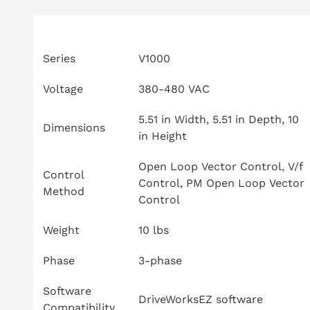
Attribute
Specifications
Series
V1000
Voltage
380-480 VAC
5.51 in Width, 5.51 in Depth, 10
Dimensions
in Height
Open Loop Vector Control, V/f
Control
Control, PM Open Loop Vector
Method
Control
Weight
10 lbs
Phase
3-phase
Software
DriveWorksEZ software
Compatibility