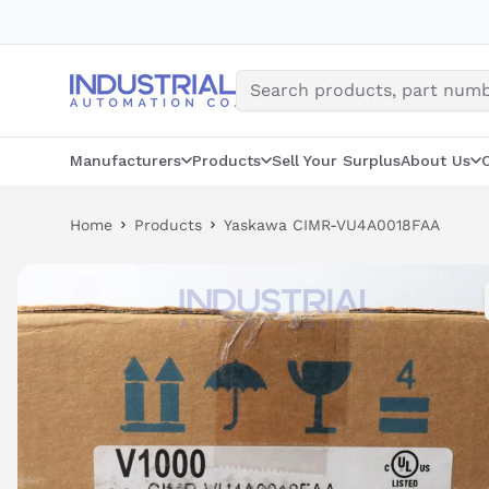
Skip
to
content
Manufacturers
Products
Sell Your Surplus
About Us
Home
Products
Yaskawa CIMR-VU4A0018FAA