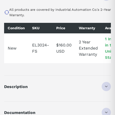
All products are covered by Industrial Automation Co.'s 2-Year
Warranty.
Condition
SKU
Price
Warranty
Availa
1 In 
2 Year
EL3024-
$160.00
in th
New
Extended
FS
USD
Unit
Warranty
Stat
Description
EL3024
ANALOG INPUT TERMINAL
4-CHANNEL
Documentation