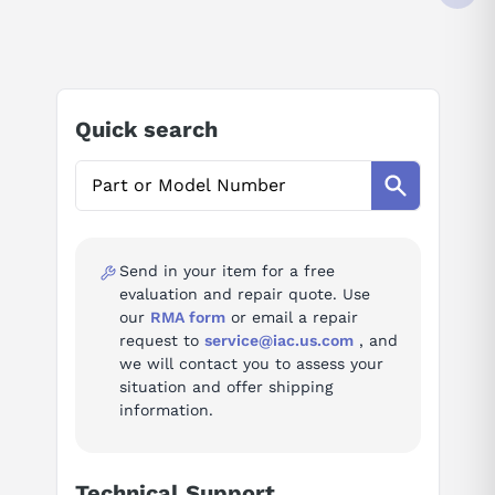
4 (DIFFERENTIAL) INPUTS
35 VDC
AI Product Assistant
4-20 MA
12 BIT RESOLUTION
-25 TO +60 DEGREE C
Ask questions about
Beckhoff EL3024
IP20
Quick search
AI Assistant
Ask questions about
Beckhoff EL3024
Send in your item for a free
evaluation and repair quote. Use
our
RMA form
or email a repair
request to
service@iac.us.com
, and
we will contact you to assess your
situation and offer shipping
information.
Technical Support