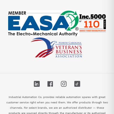
LinkedIn
Facebook
Instagram
TikTok
Industrial Automation Co. provides reliable automation spares with great
customer service right when you need them. We offer products through two
channels. For select brands, we are an authorized distributor — these
products are sourced directly through the manufacturer or its authorized