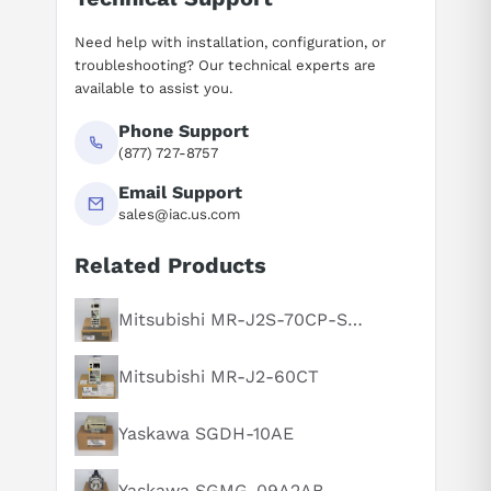
Need help with installation, configuration, or
troubleshooting? Our technical experts are
available to assist you.
Phone Support
(877) 727-8757
Email Support
sales@iac.us.com
Related Products
Suggested questions
What is this product typically used for?
Mitsubishi MR-J2S-70CP-S084
How does this compare to similar products?
Mitsubishi MR-J2-60CT
Can you explain this product in simple terms?
Yaskawa SGDH-10AE
Yaskawa SGMG-09A2AB