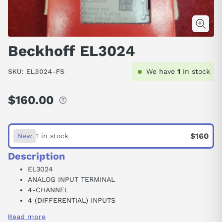
Beckhoff EL3024
SKU:
EL3024-FS
We have
1
in stock
$160.00
Regular
price
$160
New
1 in stock
Description
EL3024
ANALOG INPUT TERMINAL
4-CHANNEL
4 (DIFFERENTIAL) INPUTS
35 VDC
Read more
4-20 MA