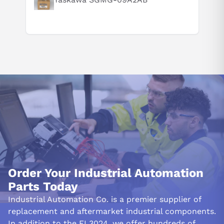
Order Your Industrial Automation
Parts Today
Industrial Automation Co. is a premier supplier of
replacement and aftermarket industrial components.
In addition to the EL3024, we offer hundreds of