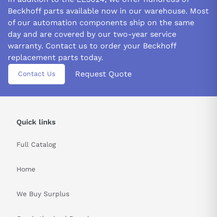
Beckhoff parts available now in our warehouse. Most
of our automation components ship on the same
day and are covered by our two-year service
warranty. Contact us to order your Beckhoff
replacement parts today.
Request Quote
Contact Us
Quick links
Full Catalog
Home
We Buy Surplus