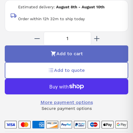
12 BIT RESOLUTION
Estimated delivery:
August 8th - August 10th
-25 TO +60 DEGREE C
IP20
Order within 12h 32m to ship today
Add to cart
Add to quote
More payment options
Secure payment options