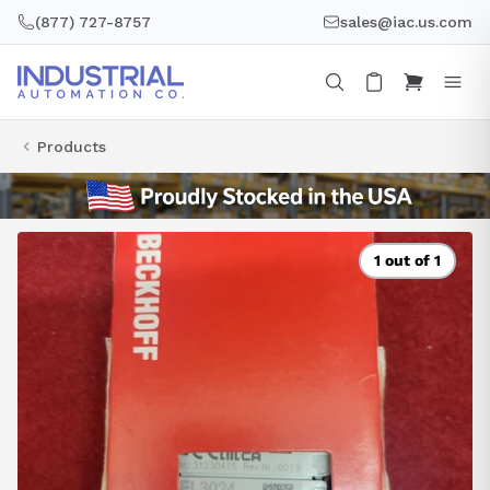
Skip
(877) 727-8757
sales@iac.us.com
to
content
Products
1 out of 1