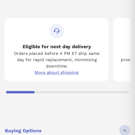
Eligible for next day delivery
Orders placed before 4 PM ET ship same
Tw
day for rapid replacement, minimizing
protect
downtime.
More about shipping
Buying Options