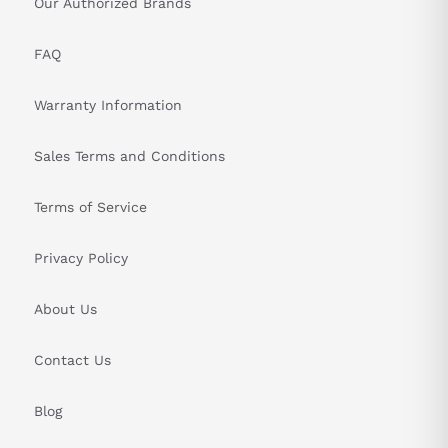
Our Authorized Brands
FAQ
Warranty Information
Sales Terms and Conditions
Terms of Service
Privacy Policy
About Us
Contact Us
Blog