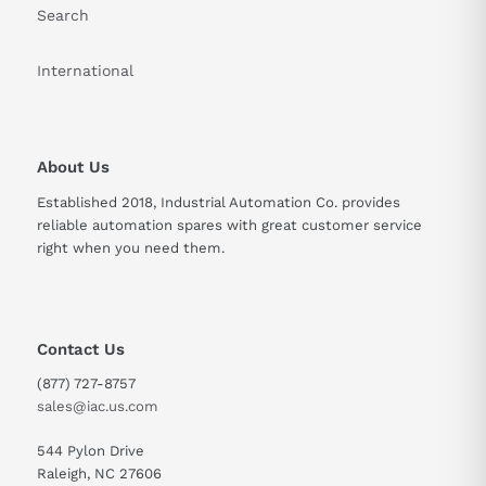
Search
International
About Us
Established 2018, Industrial Automation Co. provides
reliable automation spares with great customer service
right when you need them.
Contact Us
(877) 727-8757
sales@iac.us.com
544 Pylon Drive
Raleigh, NC 27606