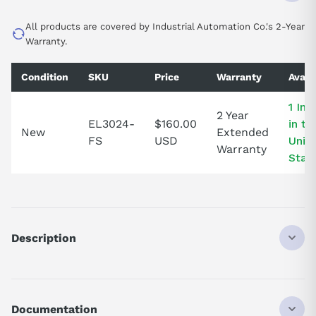
All products are covered by Industrial Automation Co.'s 2-Year
Warranty.
Condition
SKU
Price
Warranty
Availa
1 In 
2 Year
EL3024-
$160.00
in th
New
Extended
FS
USD
Unit
Warranty
Stat
Description
EL3024
ANALOG INPUT TERMINAL
4-CHANNEL
Documentation