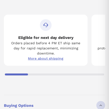
Eligible for next day delivery
Orders placed before 4 PM ET ship same
Tw
day for rapid replacement, minimizing
protect
downtime.
More about shipping
Buying Options