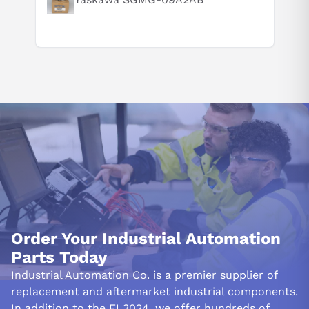
Order Your Industrial Automation
Parts Today
Industrial Automation Co. is a premier supplier of
replacement and aftermarket industrial components.
In addition to the EL3024, we offer hundreds of