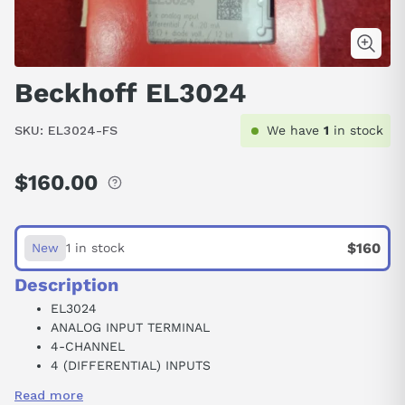
Beckhoff EL3024
SKU:
EL3024-FS
We have
1
in stock
$160.00
Regular
price
$160
New
1 in stock
Description
EL3024
ANALOG INPUT TERMINAL
4-CHANNEL
4 (DIFFERENTIAL) INPUTS
35 VDC
Read more
4-20 MA