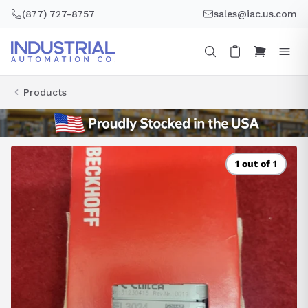
Skip
(877) 727-8757
sales@iac.us.com
to
content
Products
1 out of 1