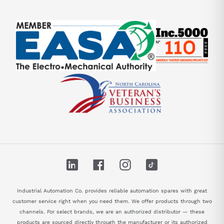
LinkedIn
Facebook
Instagram
TikTok
Industrial Automation Co. provides reliable automation spares with great
customer service right when you need them. We offer products through two
channels. For select brands, we are an authorized distributor — these
products are sourced directly through the manufacturer or its authorized