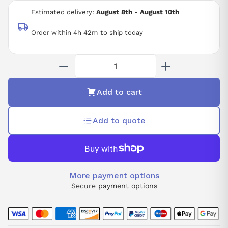
12 BIT RESOLUTION
Estimated delivery:
August 8th - August 10th
-25 TO +60 DEGREE C
IP20
Order within 4h 42m to ship today
Add to cart
Add to quote
More payment options
Secure payment options