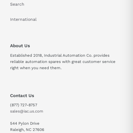
Search
International
About Us
Established 2018, Industrial Automation Co. provides
reliable automation spares with great customer service
right when you need them.
Contact Us
(877) 727-8757
sales@iac.us.com
544 Pylon Drive
Raleigh, NC 27606