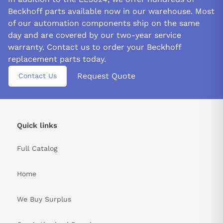
Beckhoff parts available now in our warehouse. Most
of our automation components ship on the same
day and are covered by our two-year service
warranty. Contact us to order your Beckhoff
replacement parts today.
Request Quote
Contact Us
Quick links
Full Catalog
Home
We Buy Surplus