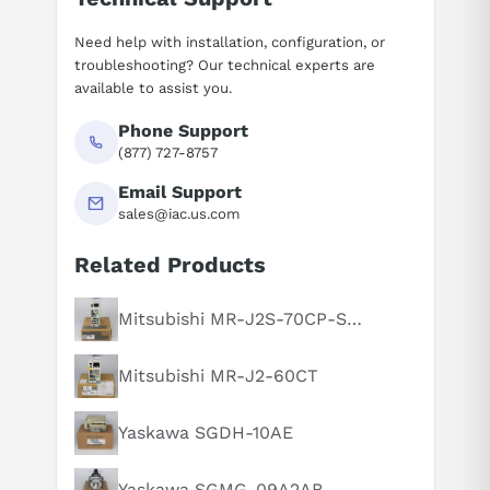
Need help with installation, configuration, or
troubleshooting? Our technical experts are
available to assist you.
Phone Support
(877) 727-8757
Email Support
sales@iac.us.com
Related Products
Suggested questions
What is this product typically used for?
Mitsubishi MR-J2S-70CP-S084
How does this compare to similar products?
Mitsubishi MR-J2-60CT
Can you explain this product in simple terms?
Yaskawa SGDH-10AE
Yaskawa SGMG-09A2AB