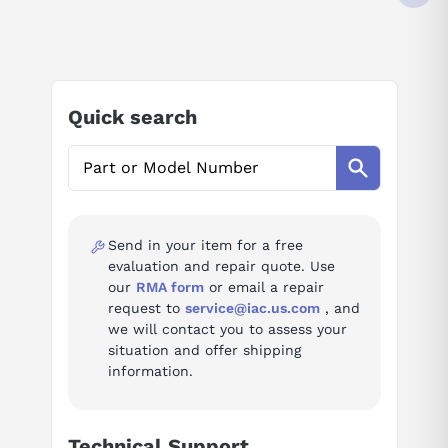
4 (DIFFERENTIAL) INPUTS
35 VDC
AI Product Assistant
4-20 MA
12 BIT RESOLUTION
-25 TO +60 DEGREE C
Ask questions about
Beckhoff EL3024
IP20
Quick search
AI Assistant
Ask questions about
Beckhoff EL3024
Send in your item for a free
evaluation and repair quote. Use
our
RMA form
or email a repair
request to
service@iac.us.com
, and
we will contact you to assess your
situation and offer shipping
information.
Technical Support