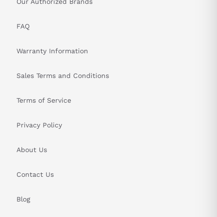
Our Authorized Brands
FAQ
Warranty Information
Sales Terms and Conditions
Terms of Service
Privacy Policy
About Us
Contact Us
Blog