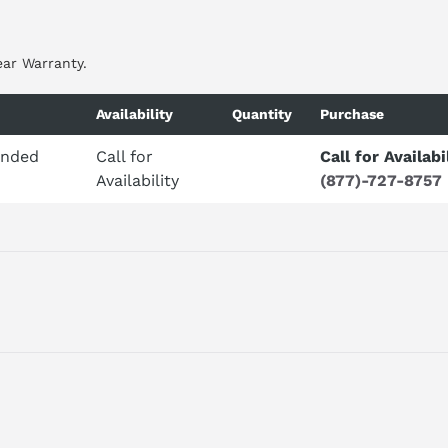
ear Warranty.
Availability
Quantity
Purchase
ended
Call for
Call for Availabi
Availability
(877)-727-8757
ED PART NUMBER CLICK
HERE