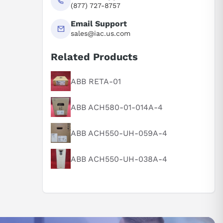
(877) 727-8757
Email Support
sales@iac.us.com
Related Products
ABB RETA-01
ABB ACH580-01-014A-4
ABB ACH550-UH-059A-4
ABB ACH550-UH-038A-4