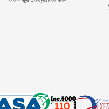
service right when you need them.