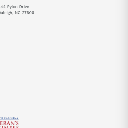
544 Pylon Drive
Raleigh, NC 27606