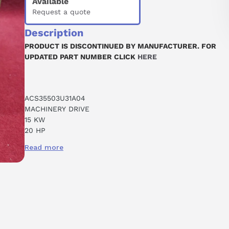
Available
Request a quote
Description
PRODUCT IS DISCONTINUED BY MANUFACTURER. FOR
UPDATED PART NUMBER CLICK
HERE
ACS35503U31A04
MACHINERY DRIVE
15 KW
20 HP
31 A
Read more
380-480 VAC
3 PHASE
WALL MOUNT
R4 FRAME
NO KEYPAD