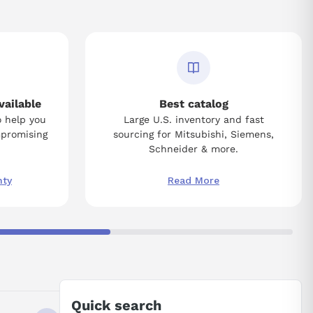
vailable
Best catalog
o help you
Large U.S. inventory and fast
mpromising
sourcing for Mitsubishi, Siemens,
Schneider & more.
nty
Read More
Quick search