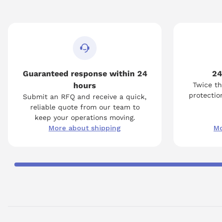
Guaranteed response within 24
24
hours
Twice th
protection
Submit an RFQ and receive a quick,
reliable quote from our team to
keep your operations moving.
More about shipping
Mo