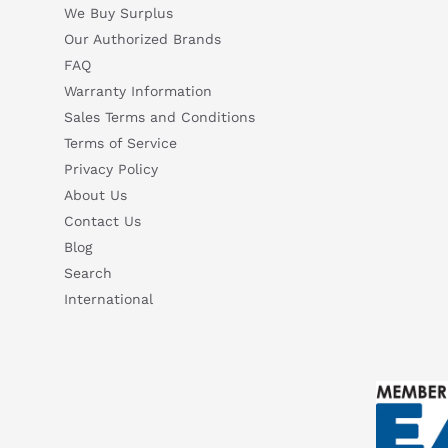
We Buy Surplus
Our Authorized Brands
FAQ
Warranty Information
Sales Terms and Conditions
Terms of Service
Privacy Policy
About Us
Contact Us
Blog
Search
International