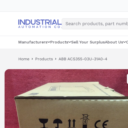
Skip
to
content
Manufacturers
Products
Sell Your Surplus
About Us
Home
Products
ABB ACS355-03U-31A0-4