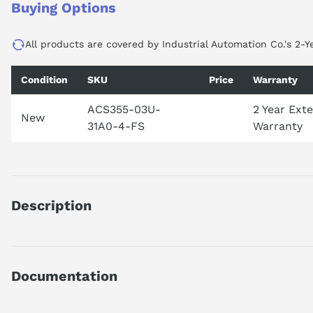
Buying Options
All products are covered by Industrial Automation Co.'s 2-Y
Condition
SKU
Price
Warranty
ACS355-03U-
2 Year Ext
New
31A0-4-FS
Warranty
Description
PRODUCT IS DISCONTINUED BY MANUFACTURER. FOR UPDAT
Documentation
ACS35503U31A04
MACHINERY DRIVE