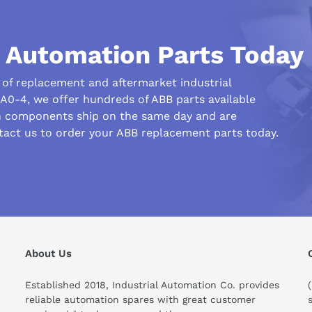
l Automation Parts Today
r of replacement and aftermarket industrial
0-4, we offer hundreds of ABB parts available
n components ship on the same day and are
tact us to order your ABB replacement parts today.
his compare to similar products?
About Us
Established 2018, Industrial Automation Co. provides
reliable automation spares with great customer