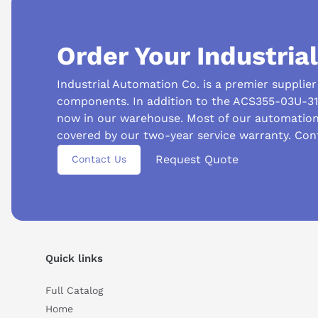
Order Your Industria
Industrial Automation Co. is a premier supplie
components. In addition to the ACS355-03U-31A
now in our warehouse. Most of our automatio
covered by our two-year service warranty. Con
Suggested questions
Request Quote
Contact Us
What is this product typically used for?
How does t
Can you explain this product in simple terms?
Quick links
Full Catalog
Home