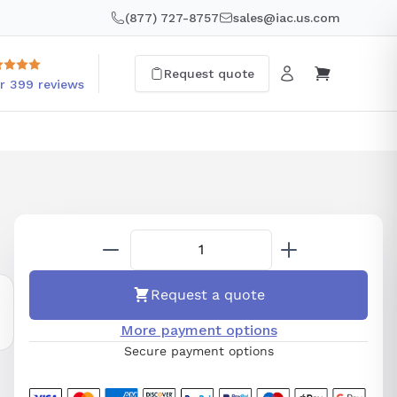
(877) 727-8757
sales@iac.us.com
Request quote
r 399 reviews
Request a quote
More payment options
Secure payment options