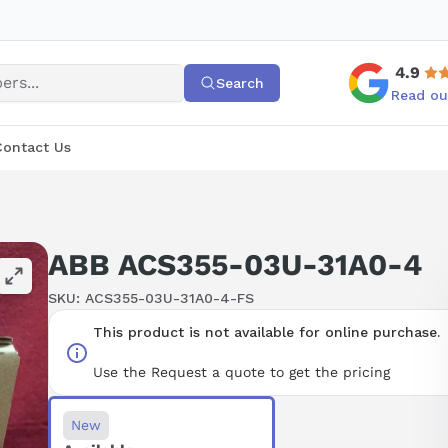
4.9
Search
Read ou
Contact Us
ABB ACS355-03U-31A0-4
SKU:
ACS355-03U-31A0-4-FS
This product is not available for online purchase.
Use the Request a quote to get the pricing
New