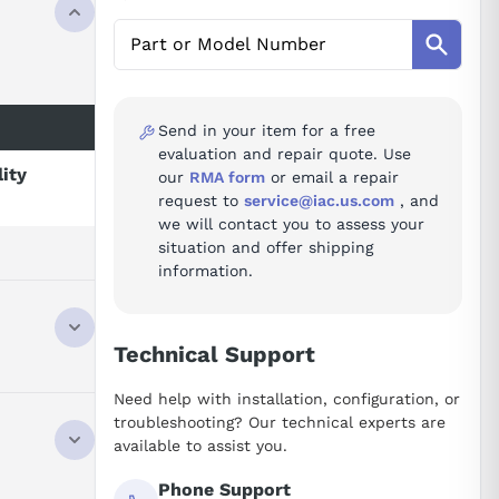
Send in your item for a free
evaluation and repair quote. Use
lity
our
RMA form
or email a repair
request to
service@iac.us.com
, and
we will contact you to assess your
situation and offer shipping
information.
Technical Support
Need help with installation, configuration, or
troubleshooting? Our technical experts are
available to assist you.
Phone Support