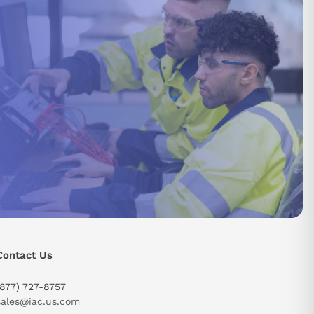
Contact Us
send
(877) 727-8757
sales@iac.us.com