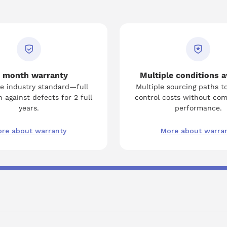
 month warranty
Multiple conditions a
e industry standard—full
Multiple sourcing paths t
 against defects for 2 full
control costs without co
years.
performance.
re about warranty
More about warra