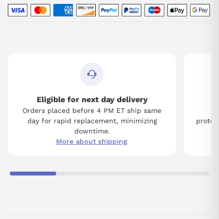
Eligible for next day delivery
Orders placed before 4 PM ET ship same
Tw
day for rapid replacement, minimizing
protect
downtime.
More about shipping