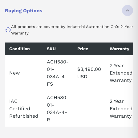
Buying Options
All products are covered by Industrial Automation Co.'s 2-Year
Warranty.
Condition
SKU
Price
Warranty
ACH580-
2 Year
01-
$3,490.00
New
Extended
034A-4-
USD
Warranty
FS
ACH580-
IAC
2 Year
01-
Certified
Extended
034A-4-
Refurbished
Warranty
R