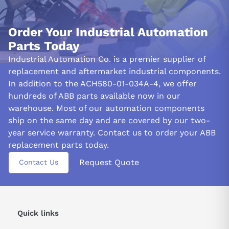
Order Your Industrial Automation
Parts Today
Industrial Automation Co. is a premier supplier of
replacement and aftermarket industrial components.
In addition to the ACH580-01-034A-4, we offer
hundreds of ABB parts available now in our
warehouse. Most of our automation components
ship on the same day and are covered by our two-
year service warranty. Contact us to order your ABB
replacement parts today.
Request Quote
Contact Us
Quick links