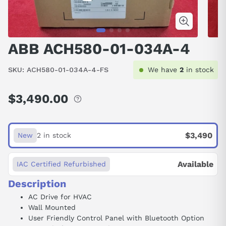
ABB ACH580-01-034A-4
SKU:
ACH580-01-034A-4-FS
We have
2
in stock
$3,490.00
Regular
price
$3,490
New
2 in stock
Available
IAC Certified Refurbished
Description
AC Drive for HVAC
Wall Mounted
User Friendly Control Panel with Bluetooth Option