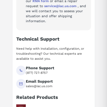
our
RMA form
or email a repair
request to
service@iac.us.com
, and
we will contact you to assess your
situation and offer shipping
information.
Technical Support
Need help with installation, configuration, or
troubleshooting? Our technical experts are
available to assist you.
Phone Support
(877) 727-8757
Email Support
sales@iac.us.com
Related Products
Suggested questions