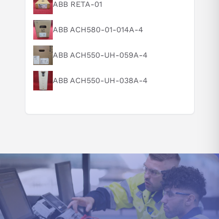
What is this product typically used for?
ABB RETA-01
How does this compare to similar products?
ABB ACH580-01-014A-4
Can you explain this product in simple terms?
ABB ACH550-UH-059A-4
ABB ACH550-UH-038A-4