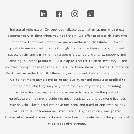
LinkedIn
Facebook
Instagram
TikTok
Industrial Automation Co. provides reliable automation spares with great
customer service right when you need them. We offer products through two
channels. For select brands, we are an authorized distributor — these
products are sourced directly through the manufacturer or its authorized
supply chain and carry the manufacturer's standard warranty, support, and
licensing. All other products — our surplus and refurbished inventory — are
sourced through independent suppliers. For these items, Industrial Automation
Co. is not an authorized distributor for, or representative of, the manufacturer.
We do not make any claims as to any quality control measures applied to
these products; they may vary as to their country of origin, including
accessories, packaging, and other material related to the product.
Manufacturers may not provide technical assistance and software licenses
may be void. These products have not been endorsed or approved by any
manufacturer or tradename listed herein. Any depictions, designated
trademarks, brand names, or brands listed on this website are the property of
their respective owners.