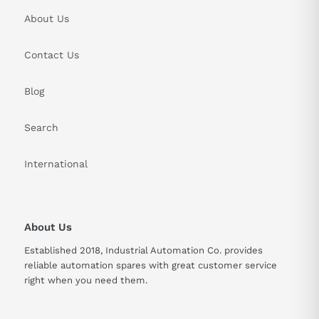
About Us
Contact Us
Blog
Search
International
About Us
Established 2018, Industrial Automation Co. provides
reliable automation spares with great customer service
right when you need them.