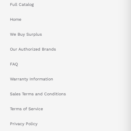
Full Catalog
Home
We Buy Surplus
Our Authorized Brands
FAQ
Warranty Information
Sales Terms and Conditions
Terms of Service
Privacy Policy