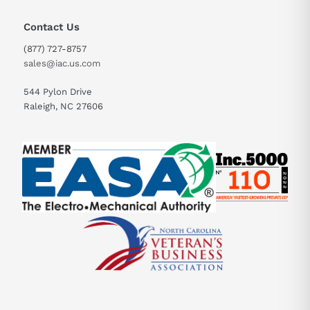
Contact Us
(877) 727-8757
sales@iac.us.com
544 Pylon Drive
Raleigh, NC 27606