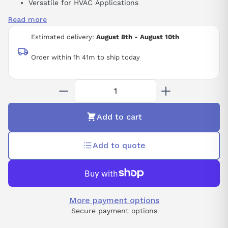
Versatile for HVAC Applications
Programmed Protection Circuits
Read more
25 HP
Estimated delivery:
August 8th - August 10th
Order within 1h 41m to ship today
Add to cart
Add to quote
More payment options
Secure payment options