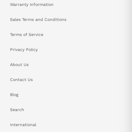
Warranty Information
Sales Terms and Conditions
Terms of Service
Privacy Policy
About Us
Contact Us
Blog
Search
International