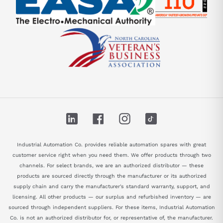
LinkedIn
Facebook
Instagram
TikTok
Industrial Automation Co. provides reliable automation spares with great
customer service right when you need them. We offer products through two
channels. For select brands, we are an authorized distributor — these
products are sourced directly through the manufacturer or its authorized
supply chain and carry the manufacturer's standard warranty, support, and
licensing. All other products — our surplus and refurbished inventory — are
sourced through independent suppliers. For these items, Industrial Automation
Co. is not an authorized distributor for, or representative of, the manufacturer.