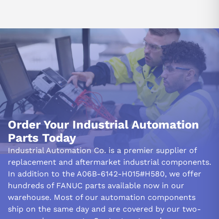
Order Your Industrial Automation
Parts Today
Industrial Automation Co. is a premier supplier of
replacement and aftermarket industrial components.
In addition to the A06B-6142-H015#H580, we offer
hundreds of FANUC parts available now in our
warehouse. Most of our automation components
ship on the same day and are covered by our two-