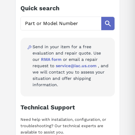
Ask questions about
FANUC A06B-6142-H015#H580
Quick search
Spindle Amplifier Module
Option suffix
standard specification
H580
AI Assistant
Specifications
Ask questions about
FANUC A06B-6142-H015#H580
Spindle Amplifier Module
Send in your item for a free
ratedKw
15
evaluation and repair quote. Use
ratedCurrentArms
63
our
RMA form
or email a repair
request to
service@iac.us.com
, and
weightKg
6.3
we will contact you to assess your
situation and offer shipping
information.
Alarm codes (80)
Full troubleshooting reference for this spindle amplifier:
Technical Support
Alarm A — Program ROM error
Alarm A1 — Program ROM error
Need help with installation, configuration, or
Alarm A2 — Program ROM error
troubleshooting? Our technical experts are
available to assist you.
Alarm 01 — Motor overheat