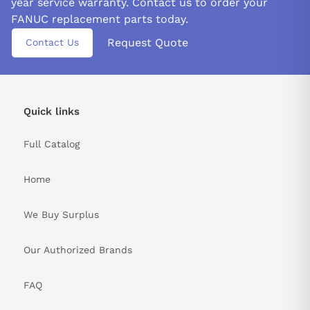
year service warranty. Contact us to order your
FANUC replacement parts today.
Request Quote
Contact Us
Quick links
Full Catalog
Home
We Buy Surplus
Our Authorized Brands
FAQ