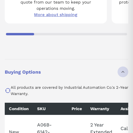
quote from our team to keep your
protect
operations moving.
More about shipping
Buying Options
All products are covered by Industrial Automation Co.'s 2-Year
Warranty.
Condition
SKU
Price
Warranty
Availa
A06B-
2 Year
Call 
New
6142-
Extended