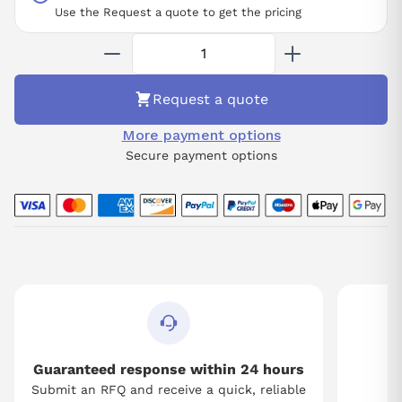
making it suitable for various precision machining tasks.
Use the Request a quote to get the pricing
Availability is assured upon request, with core exchanges
required and repair services readily offered to maintain its peak
condition.
Request a quote
More payment options
Secure payment options
Guaranteed response within 24 hours
Submit an RFQ and receive a quick, reliable
Tw