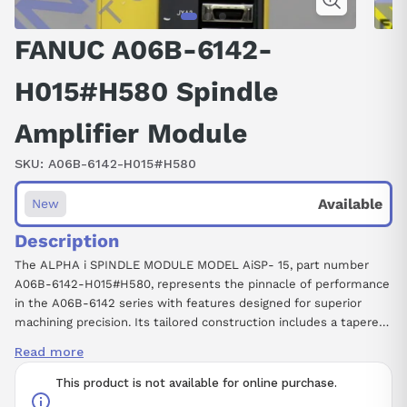
FANUC A06B-6142-
H015#H580 Spindle
Amplifier Module
SKU:
A06B-6142-H015#H580
Available
New
Description
The ALPHA i SPINDLE MODULE MODEL AiSP- 15, part number
A06B-6142-H015#H580, represents the pinnacle of performance
in the A06B-6142 series with features designed for superior
machining precision. Its tailored construction includes a tapered
shaft for exact control, a brake system for safety, and a keyed
Read more
shaft for ease of installation. Its standout SLK (Slick Shaft)
feature ensures reduced friction, amplifying efficiency and
This product is not available for online purchase.
durability. The model’s design emphasizes compact efficiency,