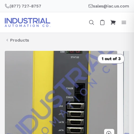
Skip
(877) 727-8757
sales@iac.us.com
to
content
Products
1 out of 3