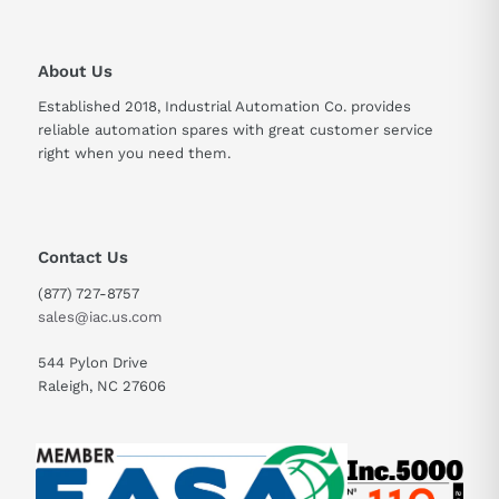
About Us
Established 2018, Industrial Automation Co. provides
reliable automation spares with great customer service
right when you need them.
Contact Us
(877) 727-8757
sales@iac.us.com
544 Pylon Drive
Raleigh, NC 27606