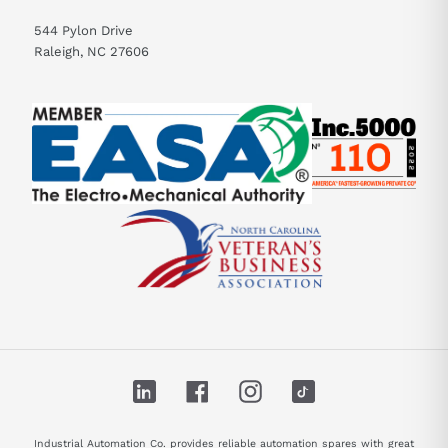
544 Pylon Drive
Raleigh, NC 27606
LinkedIn
Facebook
Instagram
TikTok
Industrial Automation Co. provides reliable automation spares with great