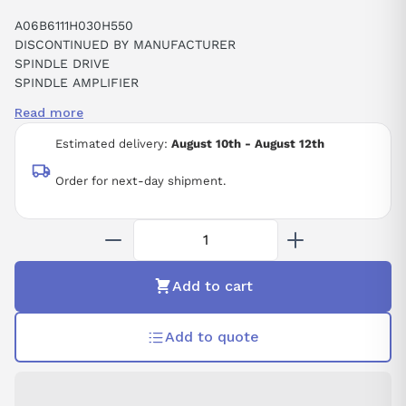
A06B6111H030H550
DISCONTINUED BY MANUFACTURER
SPINDLE DRIVE
SPINDLE AMPLIFIER
SPINDLE AMPLIFIER SPM-30I
Read more
ALPHAI SPINDLE DRIVE TYPE SPM-30I
CNC
Estimated delivery:
August 10th - August 12th
Order for next-day shipment.
Add to cart
Add to quote