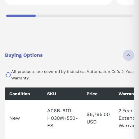
Buying Options
All products are covered by Industrial Automation Co.'s 2-Year
Warranty.
Condition
SKU
Price
Warranty
A06B-6111-
2 Year
$6,795.00
New
H030#H550-
Extende
USD
FS
Warrant