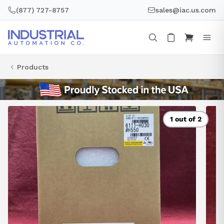
Skip
(877) 727-8757
sales@iac.us.com
to
content
Products
1 out of 2