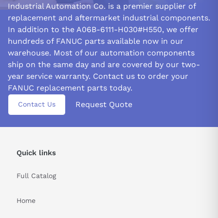
Industrial Automation Co. is a premier supplier of
Configure the spindle amplifier according to the specific
replacement and aftermarket industrial components.
requirements of the spindle motor and machine. It entails
In addition to the A06B-6111-H030#H550, we offer
configuring necessary protection functions and selecting the
hundreds of FANUC parts available now in our
proper feedback and control settings.
warehouse. Most of our automation components
FIBER OPTIC FEEDBACK:
ship on the same day and are covered by our two-
One unique feature of the FANUC A06B-6111-H030#H550 spindle
year service warranty. Contact us to order your
amplifier module is its support for feedback options. In addition
FANUC replacement parts today.
to resolver and encoder feedback, commonly supported by
Request Quote
other spindle amplifier modules, this module also supports fiber
Contact Us
optic feedback.
Over conventional feedback methods, fiber optic feedback has
several benefits. One benefit is that it allows transmitting
Quick links
signals over greater distances without sacrificing signal quality,
which can be particularly helpful for larger machines or those
with intricate layouts.
Full Catalog
Electromagnetic interference, a serious issue in some
Home
manufacturing environments, is likewise immune to fiber optic
feedback.