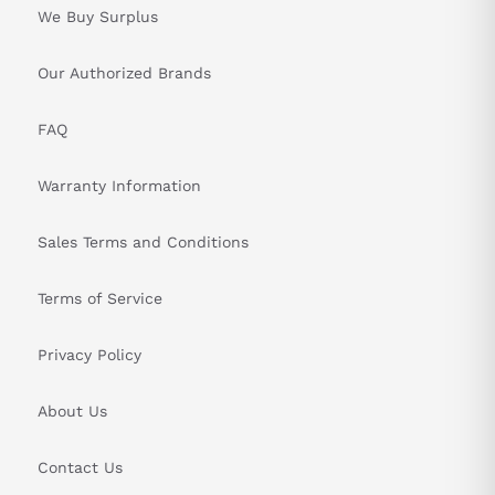
We Buy Surplus
&nbsp
Our Authorized Brands
FAQ
Warranty Information
Sales Terms and Conditions
Terms of Service
Privacy Policy
About Us
Contact Us