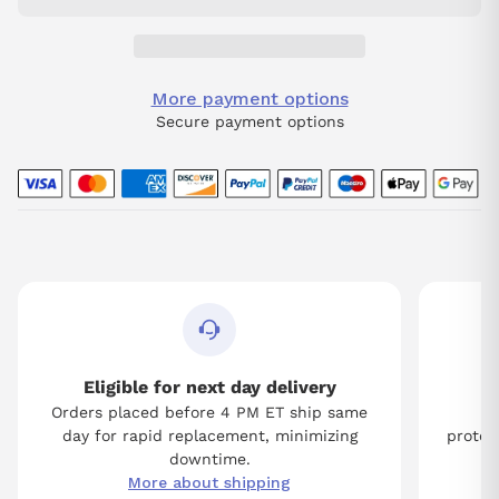
More payment options
Secure payment options
Eligible for next day delivery
Orders placed before 4 PM ET ship same
Tw
day for rapid replacement, minimizing
protect
downtime.
More about shipping