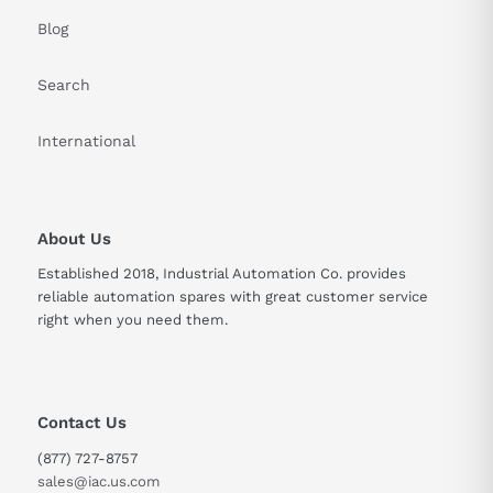
Blog
Search
International
About Us
Established 2018, Industrial Automation Co. provides
reliable automation spares with great customer service
right when you need them.
Contact Us
(877) 727-8757
sales@iac.us.com