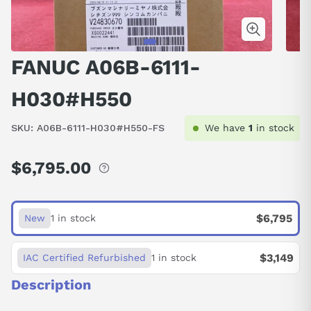
FANUC A06B-6111-
H030#H550
SKU:
A06B-6111-H030#H550-FS
We have
1
in stock
$6,795.00
Regular
price
$6,795
New
1 in stock
$3,149
IAC Certified Refurbished
1 in stock
Description