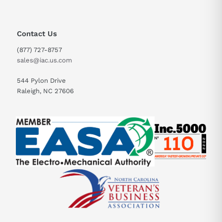
Contact Us
(877) 727-8757
sales@iac.us.com
544 Pylon Drive
Raleigh, NC 27606