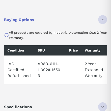
Buying Options
All products are covered by Industrial Automation Co.'s 2-Year
Warranty.
Condition
SKU
Price
Warranty
IAC
A06B-6111-
2 Year
Certified
H002#H550-
Extended
Refurbished
R
Warranty
Specifications