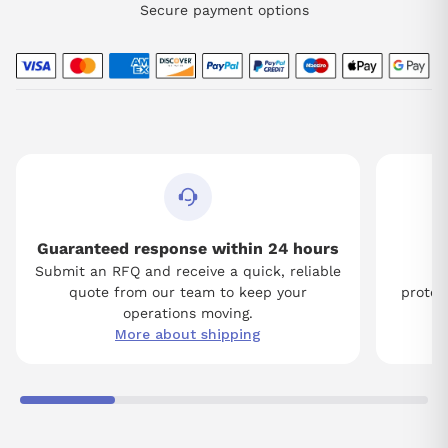
Secure payment options
Guaranteed response within 24 hours
Submit an RFQ and receive a quick, reliable
Tw
quote from our team to keep your
protect
operations moving.
More about shipping