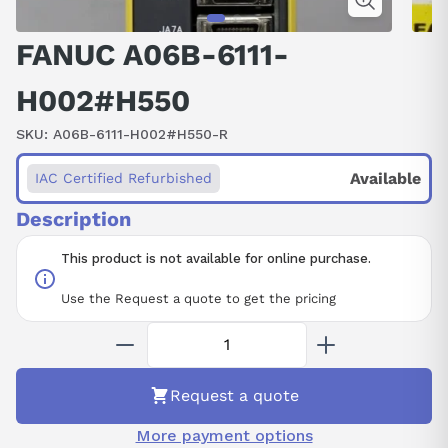
FANUC A06B-6111-
H002#H550
SKU:
A06B-6111-H002#H550-R
Available
IAC Certified Refurbished
Description
This product is not available for online purchase.
Use the Request a quote to get the pricing
Request a quote
More payment options