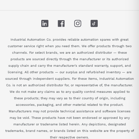
LinkedIn
Facebook
Instagram
TikTok
Industrial Automation Co. provides reliable automation spares with great
customer service right when you need them. We offer products through two
channels. For select brands, we are an authorized distributor — these
products are sourced directly through the manufacturer or its authorized
supply chain and carry the manufacturer's standard warranty, support, and
licensing. All other products — our surplus and refurbished inventory — are
sourced through independent suppliers. For these items, Industrial Automation
Co. is not an authorized distributor for, or representative of, the manufacturer.
We do not make any claims as to any quality control measures applied to
these products; they may vary as to their country of origin, including
accessories, packaging, and other material related to the product.
Manufacturers may not provide technical assistance and software licenses
may be void. These products have not been endorsed or approved by any
manufacturer or tradename listed herein. Any depictions, designated
trademarks, brand names, or brands listed on this website are the property of
their respective owners.