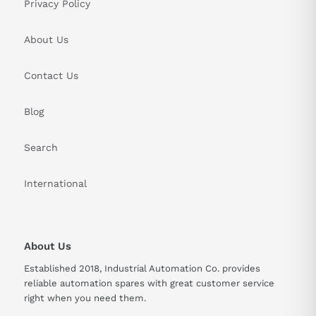
Privacy Policy
About Us
Contact Us
Blog
Search
International
About Us
Established 2018, Industrial Automation Co. provides
reliable automation spares with great customer service
right when you need them.