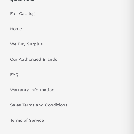
measures, including emergency stop buttons and safety
interlocks.
Full Catalog
&nbsp
Home
We Buy Surplus
Our Authorized Brands
FAQ
Warranty Information
Sales Terms and Conditions
Terms of Service