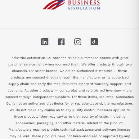
LinkedIn
Facebook
Instagram
TikTok
Industrial Automation Co. provides reliable automation spares with great
customer service right when you need them. We offer products through two
channels. For select brands, we are an authorized distributor — these
products are sourced directly through the manufacturer or its authorized
supply chain and carry the manufacturer's standard warranty, support, and
licensing. All other products — our surplus and refurbished inventory — are
sourced through independent suppliers. For these items, Industrial Automation
Co. is not an authorized distributor for, or representative of, the manufacturer.
We do not make any claims as to any quality control measures applied to
these products; they may vary as to their country of origin, including
accessories, packaging, and other material related to the product.
Manufacturers may not provide technical assistance and software licenses
may be void. These products have not been endorsed or approved by any