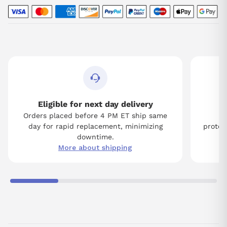
Eligible for next day delivery
Orders placed before 4 PM ET ship same
Tw
day for rapid replacement, minimizing
protect
downtime.
More about shipping