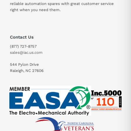
reliable automation spares with great customer service
right when you need them.
Contact Us
(877) 727-8757
sales@iac.us.com
544 Pylon Drive
Raleigh, NC 27606