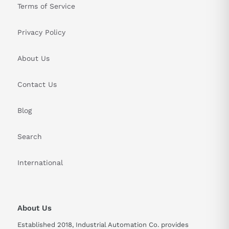
Terms of Service
Privacy Policy
About Us
Contact Us
Blog
Search
International
About Us
Established 2018, Industrial Automation Co. provides