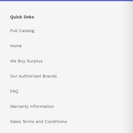
When setting up Fanuc A06B-6096-H105, all electrically wired
connections must be safely fastened and properly grounded.
Quick links
Don't forget to install any necessary cooling systems and ensure
they're configured correctly for optimal functioning.
Full Catalog
&nbsp
Home
We Buy Surplus
Our Authorized Brands
FAQ
Warranty Information
Sales Terms and Conditions