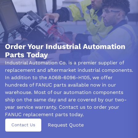
you safe every step of the way.
With its range of built-in protections, the A06B-6096-
H105 servo motor can help protect itself and connected
equipment against unexpected surges or drops in voltage. The
system incorporates overcurrent protection to prevent damage
from current spikes and includes overvoltage and under voltage
Order Your Industrial Automation
safeguards for additional stability.
Parts Today
Industrial Automation Co. is a premier supplier of
The Servo amplifier module Fanuc A06B-6096-H105 offers
enhanced protection against overheating and damage with its
replacement and aftermarket industrial components.
built-in over-temperature layer. The design includes LED
In addition to the A06B-6096-H105, we offer
indicators for easy problem identification so operators can
hundreds of FANUC parts available now in our
swiftly identify any issues that surface during use.
warehouse. Most of our automation components
INSTALLATION AND TRANSPORTATION:
ship on the same day and are covered by our two-
year service warranty. Contact us to order your
To ensure proper function and safety, a qualified technician must
install the Fanuc A06B-6096-H105 servo drive and amplifier
FANUC replacement parts today.
module. This critical device should be kept in dry and clean
Request Quote
Contact Us
conditions when transporting or storing to protect its integrity.