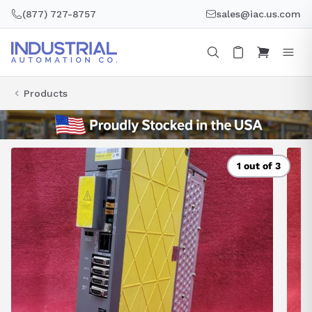
Skip
(877) 727-8757
sales@iac.us.com
to
content
Products
1 out of 3