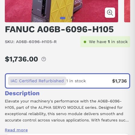
FANUC A06B-6096-H105
SKU:
A06B-6096-H105-R
We have
1
in stock
$1,736.00
Regular
price
$1,736
IAC Certified Refurbished
1 in stock
Description
Elevate your machinery's performance with the A06B-6096-
H105, part of the ALPHA SERVO MODULE series. Designed for
exceptional reliability, this servo module delivers smooth and
accurate control across various applications. With features such
as a Tapered Shaft for optimal torque transmission and a Brake
Read more
function for enhanced operational safety, this unit facilitates