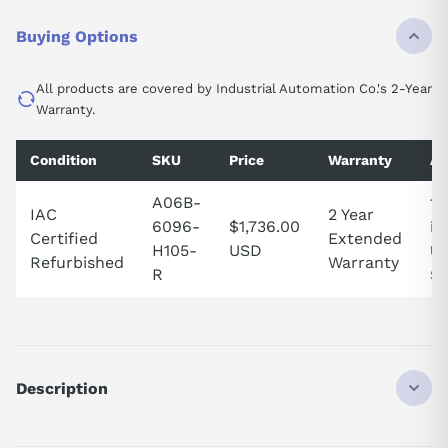
Buying Options
All products are covered by Industrial Automation Co.'s 2-Year
Warranty.
Condition
SKU
Price
Warranty
Av
A06B-
1 
IAC
2 Year
6096-
$1,736.00
in
Certified
Extended
H105-
USD
Un
Refurbished
Warranty
R
St
Description
Elevate your machinery's performance with the A06B-6096-