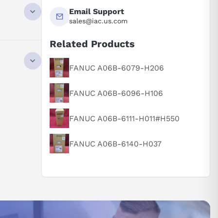
ired needs
Email Support
precise in
sales@iac.us.com
 processes.
Related Products
ment. With
FANUC A06B-6079-H206
.
es translate
FANUC A06B-6096-H106
e the
FANUC A06B-6111-H011#H550
ations.
-quality
FANUC A06B-6140-H037
7 kW power
ch as
thermal