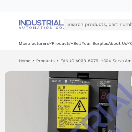
Skip
to
content
Manufacturers
Products
Sell Your Surplus
About Us
Home
Products
FANUC A06B-6079-H304 Servo Ampl