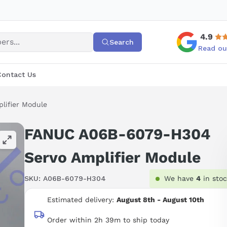
4.9
Search
Read ou
Contact Us
ifier Module
FANUC A06B-6079-H304
Servo Amplifier Module
SKU:
A06B-6079-H304
We have
4
in sto
Estimated delivery:
August 8th - August 10th
Order within 2h 39m to ship today