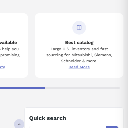
vailable
Best catalog
o help you
Large U.S. inventory and fast
mpromising
sourcing for Mitsubishi, Siemens,
Schneider & more.
nty
Read More
Quick search