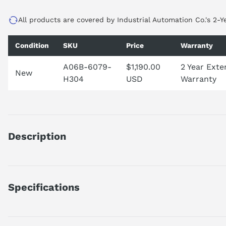
All products are covered by Industrial Automation Co.'s 2-Y
Condition
SKU
Price
Warranty
A06B-6079-
$1,190.00
2 Year Ext
New
H304
USD
Warranty
Description
The A06B-6079-H304 is a high-performance, 3-axis Alpha Serv
exemplifies precision and efficiency, making it ideal for compl
by the MDL SVM3-20/20/20 designation, ensures smooth and 
Specifications
product series, it is built to withstand harsh environments, gu
are encouraged to call for lead time details. Please note that
FANUC A06B-6079-H304
repairable, allowing for extended equipment lifespan. Additiona