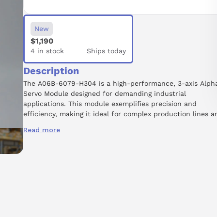
New
$1,190
4 in stock
Ships today
Description
The A06B-6079-H304 is a high-performance, 3-axis Alph
Servo Module designed for demanding industrial
applications. This module exemplifies precision and
efficiency, making it ideal for complex production lines a
robotic systems. Its three-axis capability, denoted by the
Read more
MDL SVM3-20/20/20 designation, ensures smooth and
accurate movement across multiple axes. Part of the
renowned A06B-6079 product series, it is built to
withstand harsh environments, guaranteeing durability a
longevity. While readily available, potential buyers are
encouraged to call for lead time details. Please note that
core exchange is required at the time of purchase, and t
module is repairable, allowing for extended equipment
lifespan. Additionally, a new installation memo is availabl