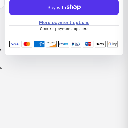
More payment options
Secure payment options
a
nd
nd
 a
he
e