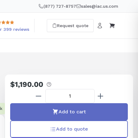
(877) 727-8757
sales@iac.us.com
Request quote
r 399 reviews
$1,190.00
Regular
price
ck
Add to cart
Add to quote