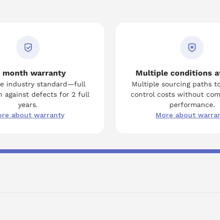
to facilitate a seamless installation process, ensuring
optimum performance from the A06B-6079-H304.
 month warranty
Multiple conditions a
e industry standard—full
Multiple sourcing paths t
 against defects for 2 full
control costs without co
years.
performance.
re about warranty
More about warra