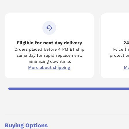
Eligible for next day delivery
24
Orders placed before 4 PM ET ship
Twice th
same day for rapid replacement,
protection
minimizing downtime.
More about shipping
Mo
Buying Options