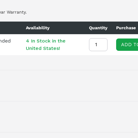
ear Warranty.
Availability
Quantity
Purchase
ended
4 In Stock in the
ADD T
United States!
o Module designed for demanding industrial applications. This
ex production lines and robotic systems. Its three-axis capabilit
accurate movement across multiple axes. Part of the renowned
aranteeing durability and longevity. While readily available, pote
 a core exchange is required at the time of purchase, and the mo
lly, a new installation memo is available to facilitate a seamles