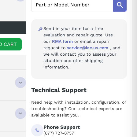
Send in your item for a free
evaluation and repair quote. Use
our
RMA form
or email a repair
O CART
request to
service@iac.us.com
, and
we will contact you to assess your
situation and offer shipping
information.
Technical Support
 module
Need help with installation, configuration, or
y, denoted
troubleshooting? Our technical experts are
 A06B-6079
available to assist you.
ntial buyers
dule is
Phone Support
s
(877) 727-8757