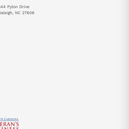
 system. It
544 Pylon Drive
Raleigh, NC 27606
send